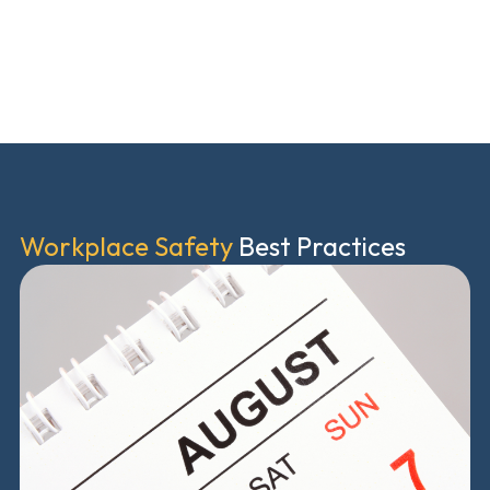
Workplace Safety
Best Practices