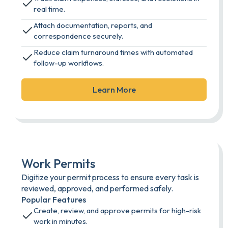
real time.
Attach documentation, reports, and
correspondence securely.
Reduce claim turnaround times with automated
follow-up workflows.
Learn More
Work Permits
Digitize your permit process to ensure every task is
reviewed, approved, and performed safely.
Popular Features
Create, review, and approve permits for high-risk
work in minutes.