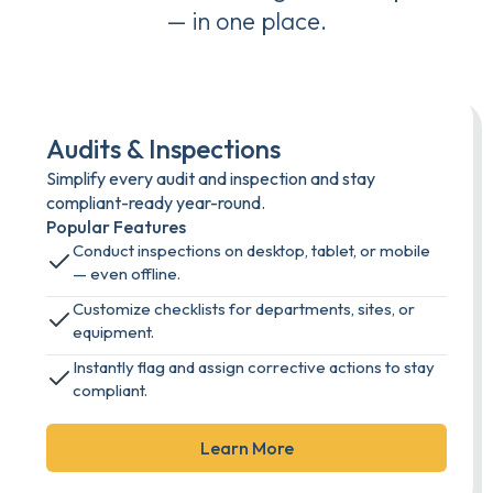
— in one place.
Audits & Inspections
Simplify every audit and inspection and stay
compliant-ready year-round.
Popular Features
Conduct inspections on desktop, tablet, or mobile
— even offline.
Customize checklists for departments, sites, or
equipment.
Instantly flag and assign corrective actions to stay
compliant.
Learn More