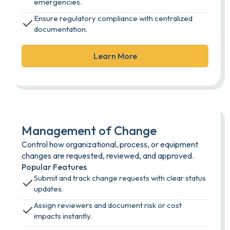
emergencies.
Ensure regulatory compliance with centralized
documentation.
Learn More
Management of Change
Control how organizational, process, or equipment
changes are requested, reviewed, and approved.
Popular Features
Submit and track change requests with clear status
updates.
Assign reviewers and document risk or cost
impacts instantly.