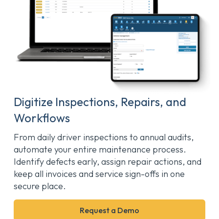
Digitize Inspections, Repairs, and
Workflows
From daily driver inspections to annual audits,
automate your entire maintenance process.
Identify defects early, assign repair actions, and
keep all invoices and service sign-offs in one
secure place.
Request a Demo