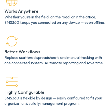
Works Anywhere
Whether you’re in the field, on the road, or in the office,
SMS360 keeps you connected on any device — even offline.
Better Workflows
Replace scattered spreadsheets and manual tracking with
one connected system. Automate reporting and save time.
Highly Configurable
SMS360 is flexible by design — easily configured to fit your
organization’s safety management program.