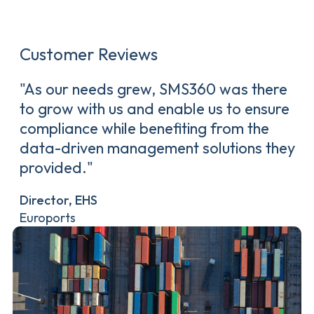
Customer Reviews
"As our needs grew, SMS360 was there
to grow with us and enable us to ensure
compliance while benefiting from the
data-driven management solutions they
provided."
Director, EHS
Euroports