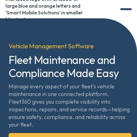
Vehicle Management Software
Fleet Maintenance and
Compliance Made Easy
Manage every aspect of your fleet’s vehicle
maintenance in one connected platform.
Fleet360 gives you complete visibility into
inspections, repairs, and service records—helping
ensure safety, compliance, and reliability across
your fleet.