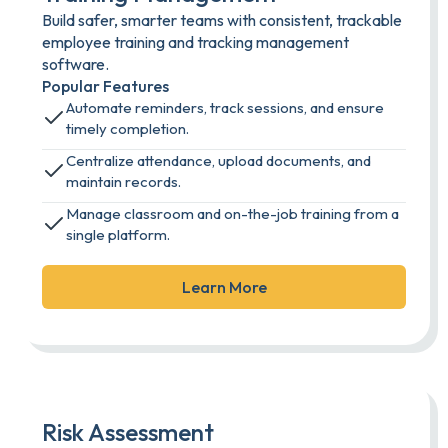
Build safer, smarter teams with consistent, trackable
employee training and tracking management
software.
Popular Features
Automate reminders, track sessions, and ensure
timely completion.
Centralize attendance, upload documents, and
maintain records.
Manage classroom and on-the-job training from a
single platform.
Learn More
Risk Assessment