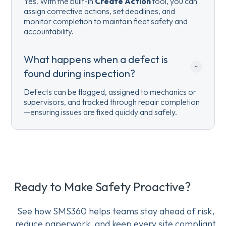
Yes. With the built-in
Create Action
tool, you can
assign corrective actions, set deadlines, and
monitor completion to maintain fleet safety and
accountability.
What happens when a defect is 
found during inspection?
Defects can be flagged, assigned to mechanics or
supervisors, and tracked through repair completion
—ensuring issues are fixed quickly and safely.
Ready to Make Safety Proactive?
See how SMS360 helps teams stay ahead of risk,
reduce paperwork, and keep every site compliant