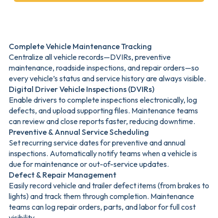
Complete Vehicle Maintenance Tracking
Centralize all vehicle records—DVIRs, preventive
maintenance, roadside inspections, and repair orders—so
every vehicle’s status and service history are always visible.
Digital Driver Vehicle Inspections (DVIRs)
Enable drivers to complete inspections electronically, log
defects, and upload supporting files. Maintenance teams
can review and close reports faster, reducing downtime.
Preventive & Annual Service Scheduling
Set recurring service dates for preventive and annual
inspections. Automatically notify teams when a vehicle is
due for maintenance or out-of-service updates.
Defect & Repair Management
Easily record vehicle and trailer defect items (from brakes to
lights) and track them through completion. Maintenance
teams can log repair orders, parts, and labor for full cost
visibility.