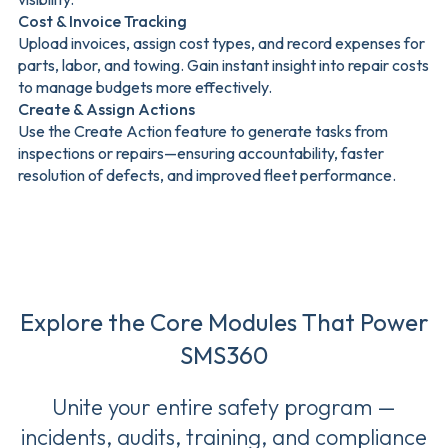
Cost & Invoice Tracking
Upload invoices, assign cost types, and record expenses for
parts, labor, and towing. Gain instant insight into repair costs
to manage budgets more effectively.
Create & Assign Actions
Use the Create Action feature to generate tasks from
inspections or repairs—ensuring accountability, faster
resolution of defects, and improved fleet performance.
Explore the Core Modules That Power
SMS360
Unite your entire safety program —
incidents, audits, training, and compliance