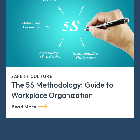
SAFETY CULTURE
The 5S Methodology: Guide to
Workplace Organization
Read More