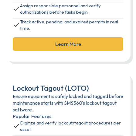
Assign responsible personnel and verify
authorizations before tasks begin.
Track active, pending, and expired permits in real
time.
Learn More
Lockout Tagout (LOTO)
Ensure equipment is safely locked and tagged before
maintenance starts with SMS360's lockout tagout
software.
Popular Features
Digitize and verify lockout/tagout procedures per
asset.