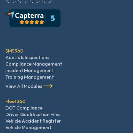
SMS360
Audits & Inspections
Compliance Management
Incident Management
Training Management
View All Modules
Fleet360
DOT Compliance
Driver Qualification Files
Vehicle Accident Register
Vehicle Management