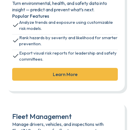
Turn environmental, health, and safety data into
insight — predict and prevent what’s next.
Popular Features
Analyze trends and exposure using customizable
risk models.
Rank hazards by severity and likelihood for smarter
prevention.
Export visual risk reports for leadership and safety
committees.
Learn More
Fleet Management
Manage drivers, vehicles, and inspections with