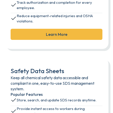
Track authorization and completion for every
employee.
Reduce equipment-related injuries and OSHA
violations.
Learn More
Safety Data Sheets
Keep all chemical safety data accessible and
compliant in one, easy-to-use SDS management
system.
Popular Features
Store, search, and update SDS records anytime.
Provide instant access to workers during