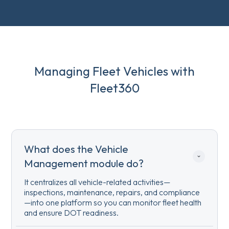
Managing Fleet Vehicles with
Fleet360
What does the Vehicle 
Management module do?
It centralizes all vehicle-related activities—
inspections, maintenance, repairs, and compliance
—into one platform so you can monitor fleet health
and ensure DOT readiness.