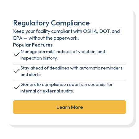
Regulatory Compliance
Keep your facility compliant with OSHA, DOT, and
EPA — without the paperwork.
Popular Features
Manage permits, notices of violation, and
inspection history.
Stay ahead of deadlines with automatic reminders
and alerts.
Generate compliance reports in seconds for
internal or external audits.
Learn More