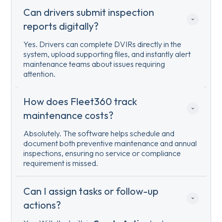
Can drivers submit inspection 
reports digitally?
Yes. Drivers can complete DVIRs directly in the
system, upload supporting files, and instantly alert
maintenance teams about issues requiring
attention.
How does Fleet360 track 
maintenance costs?
Absolutely. The software helps schedule and
document both preventive maintenance and annual
inspections, ensuring no service or compliance
requirement is missed.
Can I assign tasks or follow-up 
actions?