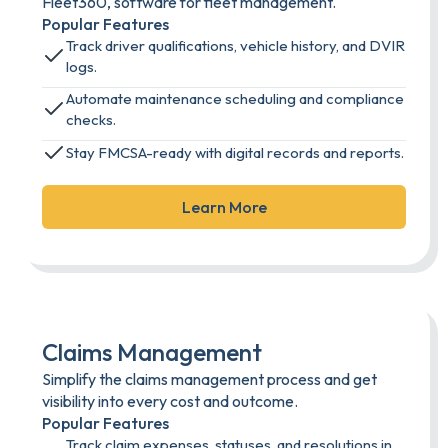
Fleet360, software for fleet management.
Popular Features
Track driver qualifications, vehicle history, and DVIR
logs.
Automate maintenance scheduling and compliance
checks.
Stay FMCSA-ready with digital records and reports.
Learn More
Claims Management
Simplify the claims management process and get
visibility into every cost and outcome.
Popular Features
Track claim expenses, statuses, and resolutions in