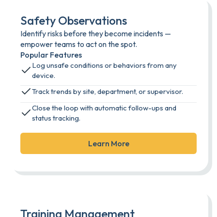
Safety Observations
Identify risks before they become incidents —
empower teams to act on the spot.
Popular Features
Log unsafe conditions or behaviors from any
device.
Track trends by site, department, or supervisor.
Close the loop with automatic follow-ups and
status tracking.
Learn More
Training Management