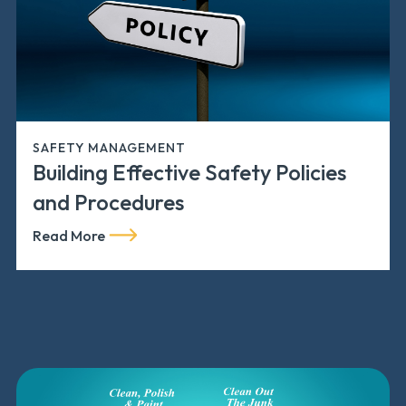
SAFETY MANAGEMENT
Building Effective Safety Policies
and Procedures
Read More