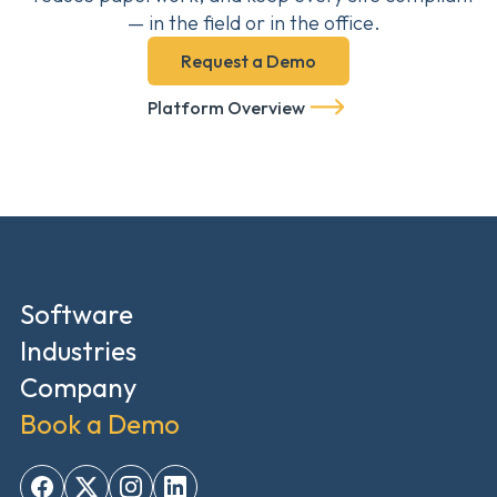
— in the field or in the office.
Request a Demo
Platform Overview
Software
Industries
Company
Book a Demo