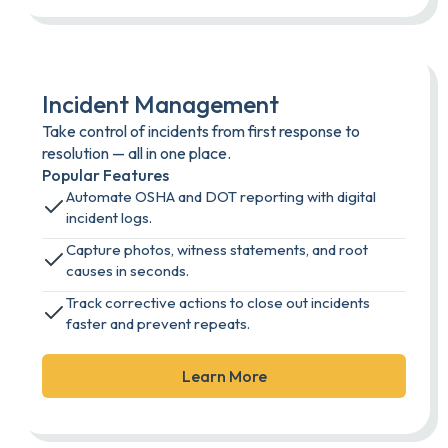
Incident Management
Take control of incidents from first response to
resolution — all in one place.
Popular Features
Automate OSHA and DOT reporting with digital
incident logs.
Capture photos, witness statements, and root
causes in seconds.
Track corrective actions to close out incidents
faster and prevent repeats.
Learn More