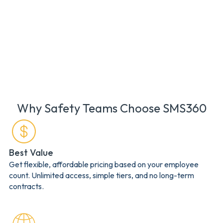
Why Safety Teams Choose SMS360
Best Value
Get flexible, affordable pricing based on your employee
count. Unlimited access, simple tiers, and no long-term
contracts.