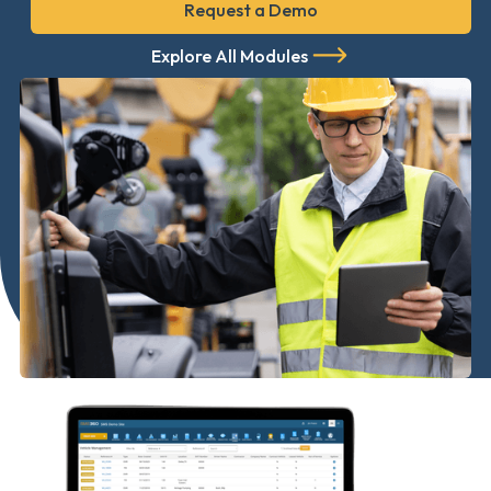
Request a Demo
Explore All Modules