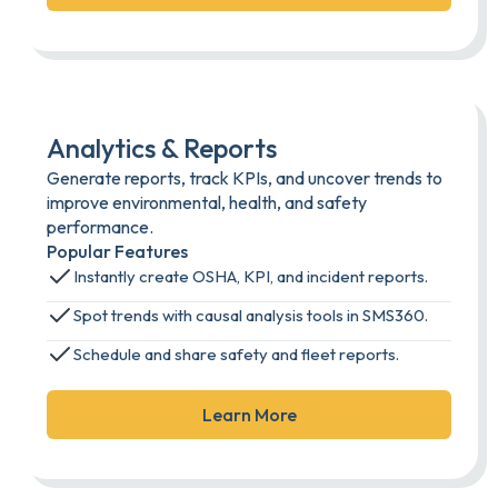
Analytics & Reports
Generate reports, track KPIs, and uncover trends to
improve environmental, health, and safety
performance.
Popular Features
Instantly create OSHA, KPI, and incident reports.
Spot trends with causal analysis tools in SMS360.
Schedule and share safety and fleet reports.
Learn More