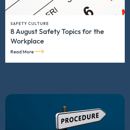
SAFETY CULTURE
8 August Safety Topics for the
Workplace
Read More