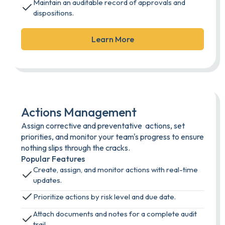
Maintain an auditable record of approvals and
dispositions.
Learn More
Actions Management
Assign corrective and preventative actions, set
priorities, and monitor your team's progress to ensure
nothing slips through the cracks.
Popular Features
Create, assign, and monitor actions with real-time
updates.
Prioritize actions by risk level and due date.
Attach documents and notes for a complete audit
trail.