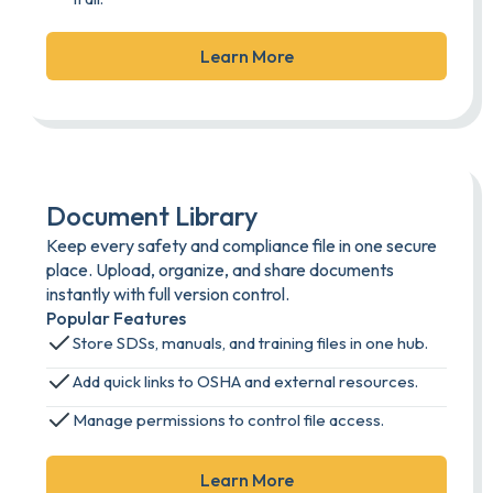
Learn More
Document Library
Keep every safety and compliance file in one secure
place. Upload, organize, and share documents
instantly with full version control.
Popular Features
Store SDSs, manuals, and training files in one hub.
Add quick links to OSHA and external resources.
Manage permissions to control file access.
Learn More