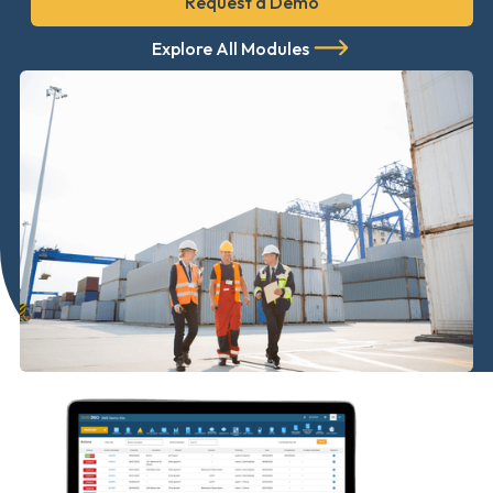
Request a Demo
Explore All Modules