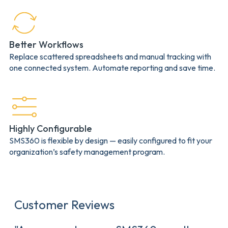
Better Workflows
Replace scattered spreadsheets and manual tracking with
one connected system. Automate reporting and save time.
Highly Configurable
SMS360 is flexible by design — easily configured to fit your
organization’s safety management program.
Customer Reviews