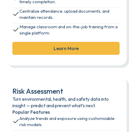
timely completion.
Centralize attendance, upload documents, and
maintain records.
Manage classroom and on-the-job training from a
single platform.
Learn More
Risk Assessment
Turn environmental, health, and safety data into
insight — predict and prevent what’s next.
Popular Features
Analyze trends and exposure using customizable
risk models.