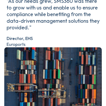
"As our needs grew, SMS360 was there
to grow with us and enable us to ensure
compliance while benefiting from the
data-driven management solutions they
provided."
Director, EHS
Euroports