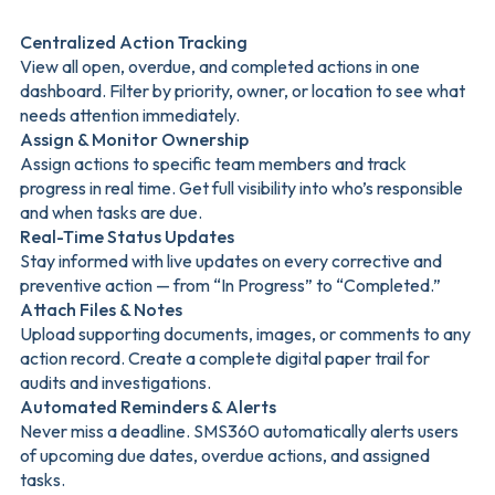
Centralized Action Tracking
View all open, overdue, and completed actions in one
dashboard. Filter by priority, owner, or location to see what
needs attention immediately.
Assign & Monitor Ownership
Assign actions to specific team members and track
progress in real time. Get full visibility into who’s responsible
and when tasks are due.
Real-Time Status Updates
Stay informed with live updates on every corrective and
preventive action — from “In Progress” to “Completed.”
Attach Files & Notes
Upload supporting documents, images, or comments to any
action record. Create a complete digital paper trail for
audits and investigations.
Automated Reminders & Alerts
Never miss a deadline. SMS360 automatically alerts users
of upcoming due dates, overdue actions, and assigned
tasks.