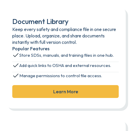
Document Library
Keep every safety and compliance file in one secure
place. Upload, organize, and share documents
instantly with full version control.
Popular Features
Store SDSs, manuals, and training files in one hub.
Add quick links to OSHA and external resources.
Manage permissions to control file access.
Learn More