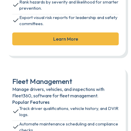
Rank hazards by severity and likelihood for smarter
prevention.
Export visual risk reports for leadership and safety
committees.
Learn More
Fleet Management
Manage drivers, vehicles, and inspections with
Fleet360, software for fleet management.
Popular Features
Track driver qualifications, vehicle history, and DVIR
logs.
Automate maintenance scheduling and compliance
checks.