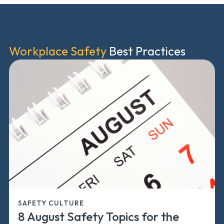
Workplace Safety
Best Practices
SAFETY CULTURE
8 August Safety Topics for the