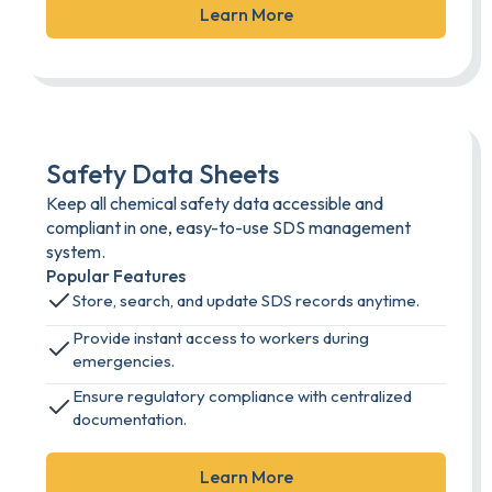
Learn More
Safety Data Sheets
Keep all chemical safety data accessible and
compliant in one, easy-to-use SDS management
system.
Popular Features
Store, search, and update SDS records anytime.
Provide instant access to workers during
emergencies.
Ensure regulatory compliance with centralized
documentation.
Learn More