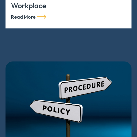
Workplace
Read More