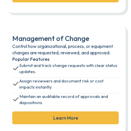
Management of Change
Control how organizational, process, or equipment
changes are requested, reviewed, and approved.
Popular Features
Submit and track change requests with clear status
updates.
Assign reviewers and document risk or cost
impacts instantly.
Maintain an auditable record of approvals and
dispositions.
Learn More