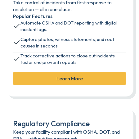
Take control of incidents from first response to
resolution — all in one place.
Popular Features
Automate OSHA and DOT reporting with digital
incident logs.
Capture photos, witness statements, and root
causes in seconds.
Track corrective actions to close out incidents
faster and prevent repeats.
Learn More
Regulatory Compliance
Keep your facility compliant with OSHA, DOT, and
EPA — without the paperwork.