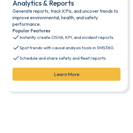
Analytics & Reports
Generate reports, track KPIs, and uncover trends to
improve environmental, health, and safety
performance.
Popular Features
Instantly create OSHA, KPI, and incident reports.
Spot trends with causal analysis tools in SMS360.
Schedule and share safety and fleet reports.
Learn More