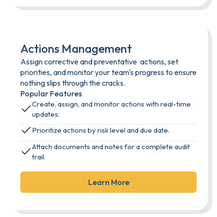
Actions Management
Assign corrective and preventative actions, set
priorities, and monitor your team's progress to ensure
nothing slips through the cracks.
Popular Features
Create, assign, and monitor actions with real-time
updates.
Prioritize actions by risk level and due date.
Attach documents and notes for a complete audit
trail.
Learn More