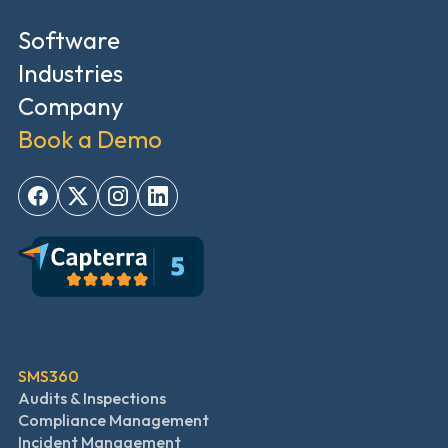
Software
Industries
Company
Book a Demo
SMS360
Audits & Inspections
Compliance Management
Incident Management