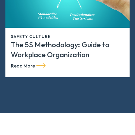
SAFETY CULTURE
The 5S Methodology: Guide to
Workplace Organization
Read More