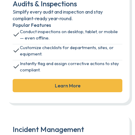
Audits & Inspections
Simplify every audit and inspection and stay
compliant-ready year-round.
Popular Features
Conduct inspections on desktop, tablet, or mobile
— even offline.
Customize checklists for departments, sites, or
equipment.
Instantly flag and assign corrective actions to stay
compliant.
Learn More
Incident Management