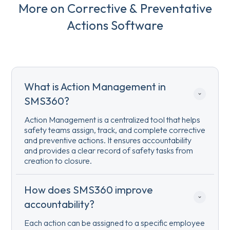
More on Corrective & Preventative
Actions Software
What is Action Management in 
SMS360?
Action Management is a centralized tool that helps
safety teams assign, track, and complete corrective
and preventive actions. It ensures accountability
and provides a clear record of safety tasks from
creation to closure.
How does SMS360 improve 
accountability?
Each action can be assigned to a specific employee