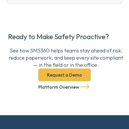
Ready to Make Safety Proactive?
See how SMS360 helps teams stay ahead of risk,
reduce paperwork, and keep every site compliant
— in the field or in the office.
Request a Demo
Platform Overview