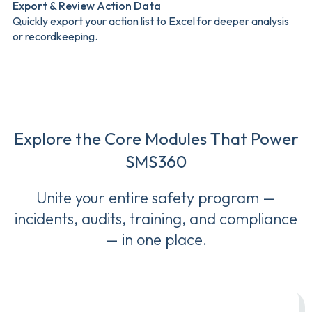
Export & Review Action Data
Quickly export your action list to Excel for deeper analysis
or recordkeeping.
Explore the Core Modules That Power
SMS360
Unite your entire safety program —
incidents, audits, training, and compliance
— in one place.