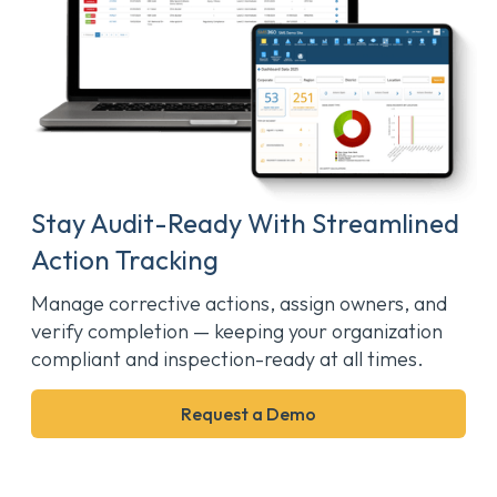
Stay Audit-Ready With Streamlined
Action Tracking
Manage corrective actions, assign owners, and
verify completion — keeping your organization
compliant and inspection-ready at all times.
Request a Demo