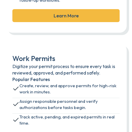
follow-up workflows.
Learn More
Work Permits
Digitize your permit process to ensure every task is
reviewed, approved, and performed safely.
Popular Features
Create, review, and approve permits for high-risk
work in minutes.
Assign responsible personnel and verify
authorizations before tasks begin.
Track active, pending, and expired permits in real
time.