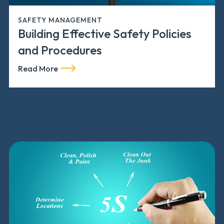
SAFETY MANAGEMENT
Building Effective Safety Policies
and Procedures
Read More