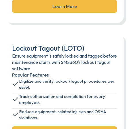
Learn More
Lockout Tagout (LOTO)
Ensure equipment is safely locked and tagged before
maintenance starts with SMS360's lockout tagout
software.
Popular Features
Digitize and verify lockout/tagout procedures per
asset.
Track authorization and completion for every
employee.
Reduce equipment-related injuries and OSHA
violations.