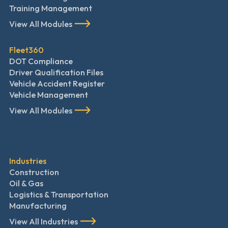
Training Management
View All Modules
Fleet360
DOT Compliance
Driver Qualification Files
Vehicle Accident Register
Vehicle Management
View All Modules
Industries
Construction
Oil & Gas
Logistics & Transportation
Manufacturing
View All Industries