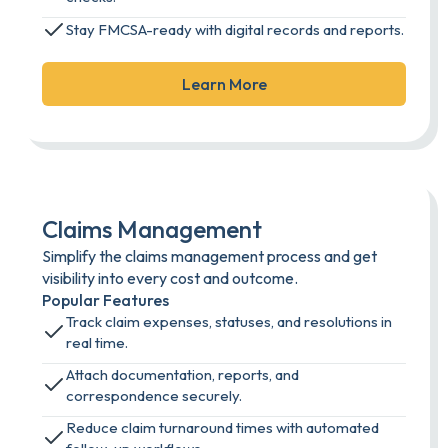
Stay FMCSA-ready with digital records and reports.
Learn More
Claims Management
Simplify the claims management process and get
visibility into every cost and outcome.
Popular Features
Track claim expenses, statuses, and resolutions in
real time.
Attach documentation, reports, and
correspondence securely.
Reduce claim turnaround times with automated