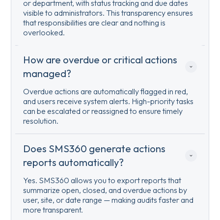
or department, with status tracking and due dates
visible to administrators. This transparency ensures
that responsibilities are clear and nothing is
overlooked.
How are overdue or critical actions 
managed?
Overdue actions are automatically flagged in red,
and users receive system alerts. High-priority tasks
can be escalated or reassigned to ensure timely
resolution.
Does SMS360 generate actions 
reports automatically?
Yes. SMS360 allows you to export reports that
summarize open, closed, and overdue actions by
user, site, or date range — making audits faster and
more transparent.