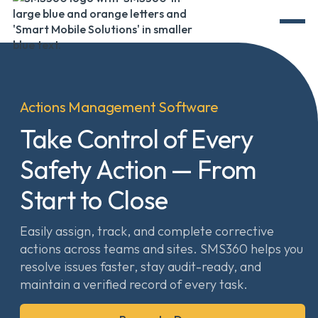
Actions Management Software
Take Control of Every
Safety Action — From
Start to Close
Easily assign, track, and complete corrective
actions across teams and sites. SMS360 helps you
resolve issues faster, stay audit-ready, and
maintain a verified record of every task.