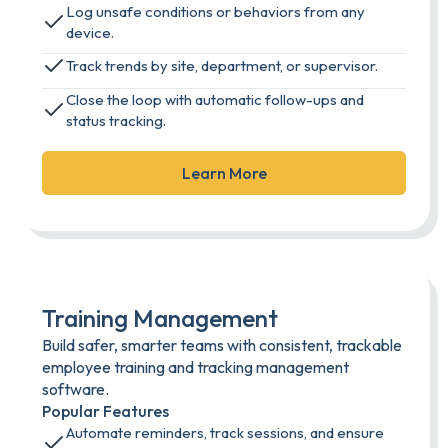
Log unsafe conditions or behaviors from any
device.
Track trends by site, department, or supervisor.
Close the loop with automatic follow-ups and
status tracking.
Learn More
Training Management
Build safer, smarter teams with consistent, trackable
employee training and tracking management
software.
Popular Features
Automate reminders, track sessions, and ensure