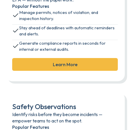
Popular Features
Manage permits, notices of violation, and
inspection history.
Stay ahead of deadlines with automatic reminders
and alerts.
Generate compliance reports in seconds for
internal or external audits.
Learn More
Safety Observations
Identify risks before they become incidents —
empower teams to act on the spot.
Popular Features