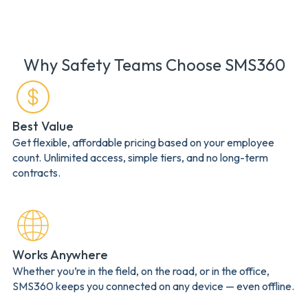
Why Safety Teams Choose SMS360
Best Value
Get flexible, affordable pricing based on your employee
count. Unlimited access, simple tiers, and no long-term
contracts.
Works Anywhere
Whether you’re in the field, on the road, or in the office,
SMS360 keeps you connected on any device — even offline.