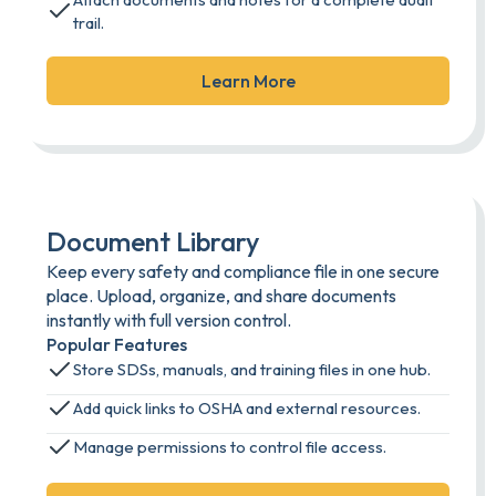
trail.
Learn More
Document Library
Keep every safety and compliance file in one secure
place. Upload, organize, and share documents
instantly with full version control.
Popular Features
Store SDSs, manuals, and training files in one hub.
Add quick links to OSHA and external resources.
Manage permissions to control file access.