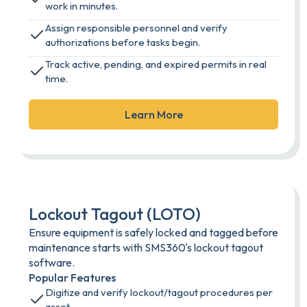
work in minutes.
Assign responsible personnel and verify
authorizations before tasks begin.
Track active, pending, and expired permits in real
time.
Learn More
Lockout Tagout (LOTO)
Ensure equipment is safely locked and tagged before
maintenance starts with SMS360's lockout tagout
software.
Popular Features
Digitize and verify lockout/tagout procedures per
asset.