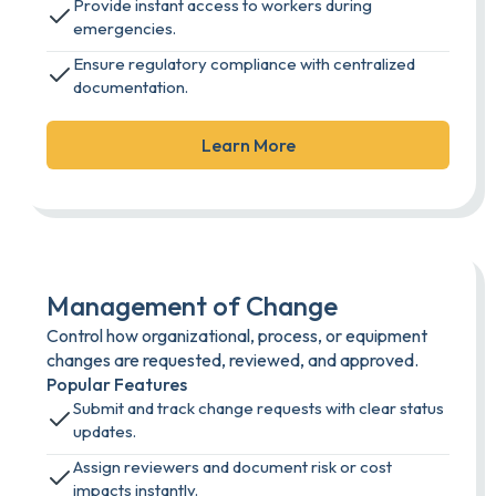
Provide instant access to workers during
emergencies.
Ensure regulatory compliance with centralized
documentation.
Learn More
Management of Change
Control how organizational, process, or equipment
changes are requested, reviewed, and approved.
Popular Features
Submit and track change requests with clear status
updates.
Assign reviewers and document risk or cost
impacts instantly.