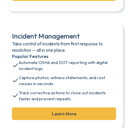
Incident Management
Take control of incidents from first response to
resolution — all in one place.
Popular Features
Automate OSHA and DOT reporting with digital
incident logs.
Capture photos, witness statements, and root
causes in seconds.
Track corrective actions to close out incidents
faster and prevent repeats.
Learn More