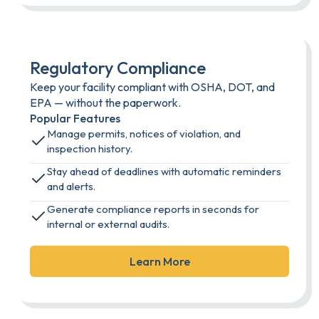
Regulatory Compliance
Keep your facility compliant with OSHA, DOT, and
EPA — without the paperwork.
Popular Features
Manage permits, notices of violation, and
inspection history.
Stay ahead of deadlines with automatic reminders
and alerts.
Generate compliance reports in seconds for
internal or external audits.
Learn More