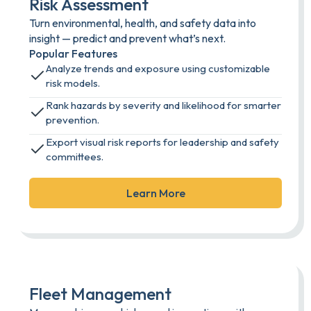
Risk Assessment
Turn environmental, health, and safety data into
insight — predict and prevent what’s next.
Popular Features
Analyze trends and exposure using customizable
risk models.
Rank hazards by severity and likelihood for smarter
prevention.
Export visual risk reports for leadership and safety
committees.
Learn More
Fleet Management