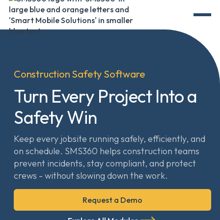
Construction Safety Software
Turn Every Project Into a
Safety Win
Keep every jobsite running safely, efficiently, and
on schedule. SMS360 helps construction teams
prevent incidents, stay compliant, and protect
crews - without slowing down the work.
Request a Demo