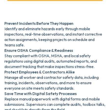
Prevent Incidents Before They Happen
Identify and eliminate hazards early through mobile
inspections, real-time observations, and instant corrective
action assignments, keeping projects on schedule and
teams safe.
Ensure OSHA Compliance & Readiness
Stay compliant with OSHA, MSHA, and local safety
regulations using digital audits, automated reports, and
document tracking that make inspections stress-free.
Protect Employees & Contractors Alike
Manage all worker and contractor safety data, including
training, incidents, observations, and more to ensure
everyone on site meets safety standards.
Save Time with Digital Safety Processes
Replace manual paperwork with digital forms and mobile
submissions. Supervisors can complete audits, toolbox talks,
and checklists directly from the field.