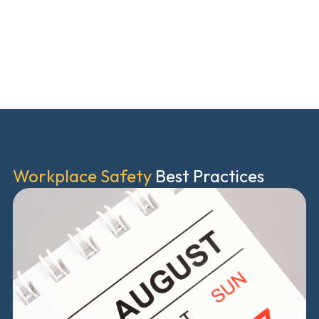
Workplace Safety
Best Practices