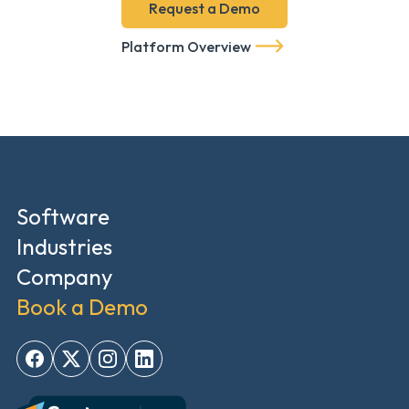
Request a Demo
Platform Overview
Software
Industries
Company
Book a Demo