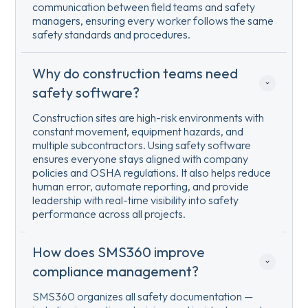
communication between field teams and safety
managers, ensuring every worker follows the same
safety standards and procedures.
Why do construction teams need 
safety software?
Construction sites are high-risk environments with
constant movement, equipment hazards, and
multiple subcontractors. Using safety software
ensures everyone stays aligned with company
policies and OSHA regulations. It also helps reduce
human error, automate reporting, and provide
leadership with real-time visibility into safety
performance across all projects.
How does SMS360 improve 
compliance management?
SMS360 organizes all safety documentation —