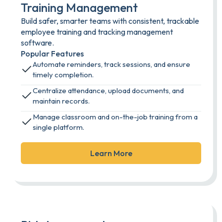
Training Management
Build safer, smarter teams with consistent, trackable
employee training and tracking management
software.
Popular Features
Automate reminders, track sessions, and ensure
timely completion.
Centralize attendance, upload documents, and
maintain records.
Manage classroom and on-the-job training from a
single platform.
Learn More