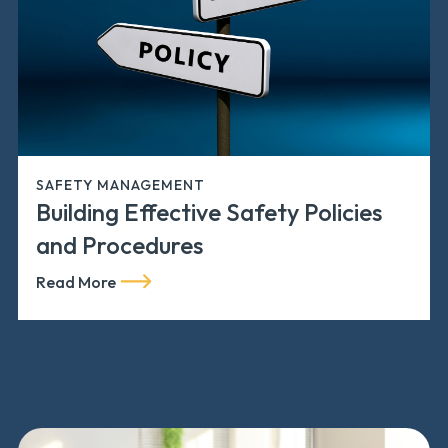
SAFETY MANAGEMENT
Building Effective Safety Policies
and Procedures
Read More