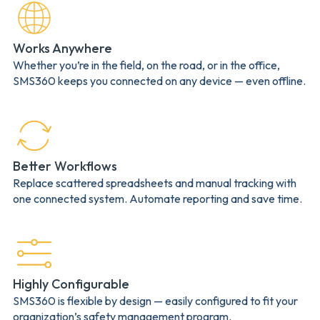
Works Anywhere
Whether you’re in the field, on the road, or in the office,
SMS360 keeps you connected on any device — even offline.
Better Workflows
Replace scattered spreadsheets and manual tracking with
one connected system. Automate reporting and save time.
Highly Configurable
SMS360 is flexible by design — easily configured to fit your
organization’s safety management program.