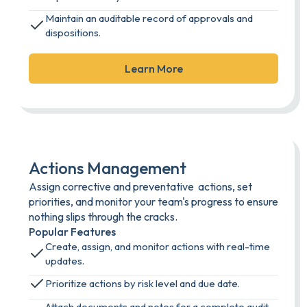
Maintain an auditable record of approvals and
dispositions.
Learn More
Actions Management
Assign corrective and preventative actions, set
priorities, and monitor your team's progress to ensure
nothing slips through the cracks.
Popular Features
Create, assign, and monitor actions with real-time
updates.
Prioritize actions by risk level and due date.
Attach documents and notes for a complete audit