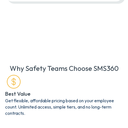
Why Safety Teams Choose SMS360
Best Value
Get flexible, affordable pricing based on your employee
count. Unlimited access, simple tiers, and no long-term
contracts.