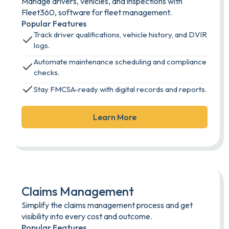
Manage drivers, vehicles, and inspections with
Fleet360, software for fleet management.
Popular Features
Track driver qualifications, vehicle history, and DVIR
logs.
Automate maintenance scheduling and compliance
checks.
Stay FMCSA-ready with digital records and reports.
Learn More
Claims Management
Simplify the claims management process and get
visibility into every cost and outcome.
Popular Features