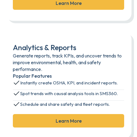
Learn More
Analytics & Reports
Generate reports, track KPIs, and uncover trends to
improve environmental, health, and safety
performance.
Popular Features
Instantly create OSHA, KPI, and incident reports.
Spot trends with causal analysis tools in SMS360.
Schedule and share safety and fleet reports.
Learn More