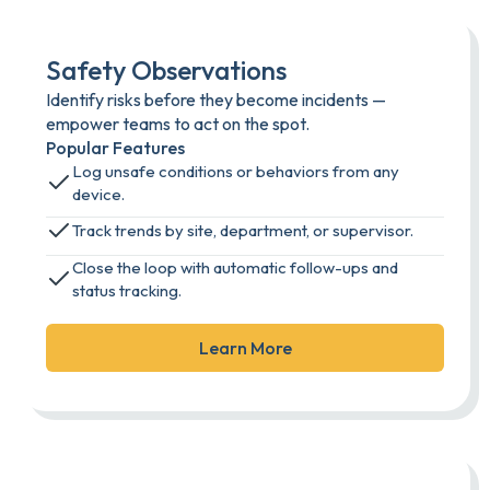
Safety Observations
Identify risks before they become incidents —
empower teams to act on the spot.
Popular Features
Log unsafe conditions or behaviors from any
device.
Track trends by site, department, or supervisor.
Close the loop with automatic follow-ups and
status tracking.
Learn More