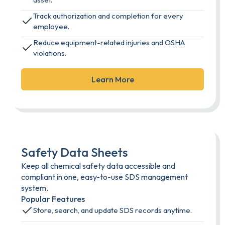
Track authorization and completion for every
employee.
Reduce equipment-related injuries and OSHA
violations.
Learn More
Safety Data Sheets
Keep all chemical safety data accessible and
compliant in one, easy-to-use SDS management
system.
Popular Features
Store, search, and update SDS records anytime.