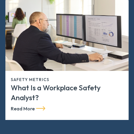
SAFETY METRICS
What Is a Workplace Safety
Analyst?
Read More