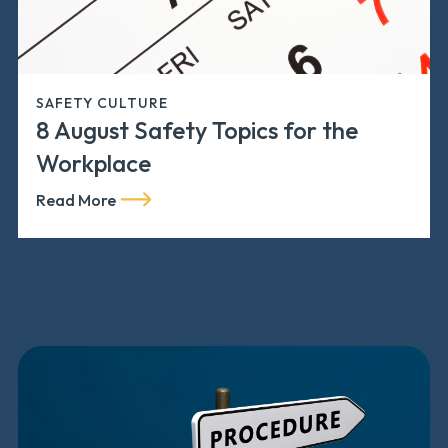
SAFETY CULTURE
8 August Safety Topics for the
Workplace
Read More