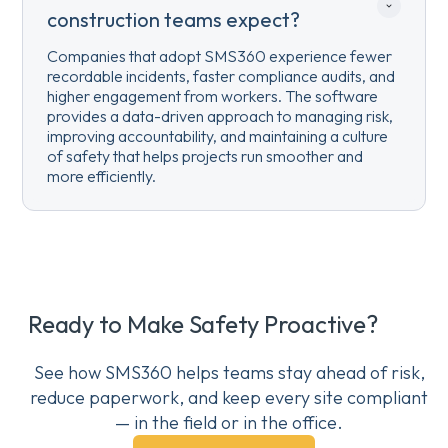
construction teams expect?
Companies that adopt SMS360 experience fewer
recordable incidents, faster compliance audits, and
higher engagement from workers. The software
provides a data-driven approach to managing risk,
improving accountability, and maintaining a culture
of safety that helps projects run smoother and
more efficiently.
Ready to Make Safety Proactive?
See how SMS360 helps teams stay ahead of risk,
reduce paperwork, and keep every site compliant
— in the field or in the office.