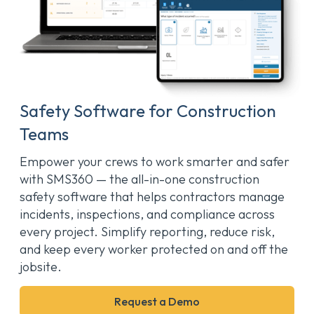
Safety Software for Construction
Teams
Empower your crews to work smarter and safer
with SMS360 — the all-in-one construction
safety software that helps contractors manage
incidents, inspections, and compliance across
every project. Simplify reporting, reduce risk,
and keep every worker protected on and off the
jobsite.
Request a Demo