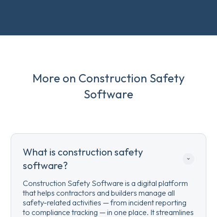
More on Construction Safety
Software
What is construction safety 
software?
Construction Safety Software is a digital platform
that helps contractors and builders manage all
safety-related activities — from incident reporting
to compliance tracking — in one place. It streamlines