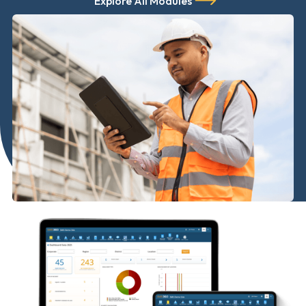
Explore All Modules