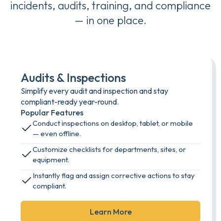
incidents, audits, training, and compliance
— in one place.
Audits & Inspections
Simplify every audit and inspection and stay
compliant-ready year-round.
Popular Features
Conduct inspections on desktop, tablet, or mobile
— even offline.
Customize checklists for departments, sites, or
equipment.
Instantly flag and assign corrective actions to stay
compliant.
Learn More