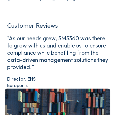
Customer Reviews
"As our needs grew, SMS360 was there
to grow with us and enable us to ensure
compliance while benefiting from the
data-driven management solutions they
provided."
Director, EHS
Euroports