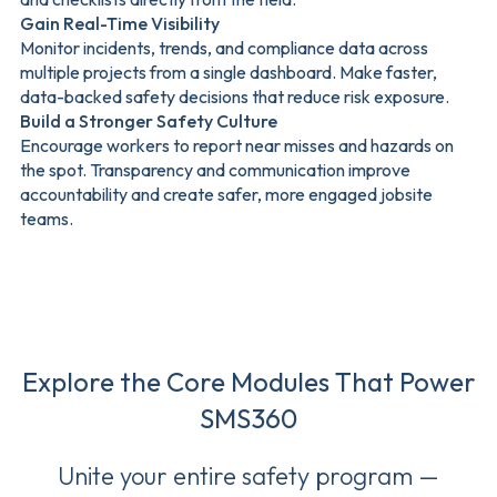
Gain Real-Time Visibility
Monitor incidents, trends, and compliance data across
multiple projects from a single dashboard. Make faster,
data-backed safety decisions that reduce risk exposure.
Build a Stronger Safety Culture
Encourage workers to report near misses and hazards on
the spot. Transparency and communication improve
accountability and create safer, more engaged jobsite
teams.
Explore the Core Modules That Power
SMS360
Unite your entire safety program —