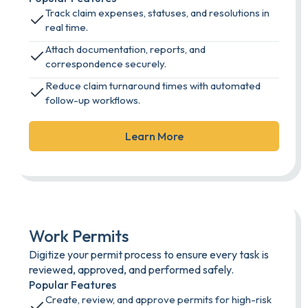
Track claim expenses, statuses, and resolutions in
real time.
Attach documentation, reports, and
correspondence securely.
Reduce claim turnaround times with automated
follow-up workflows.
Learn More
Work Permits
Digitize your permit process to ensure every task is
reviewed, approved, and performed safely.
Popular Features
Create, review, and approve permits for high-risk