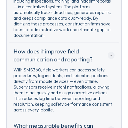
including inspections, training, and incident records
— in a centralized system. The platform
automatically tracks deadlines, generates reports,
and keeps compliance data audit-ready. By
digitizing these processes, construction firms save
hours of administrative work and eliminate gaps in
documentation.
How does it improve field 
communication and reporting?
With SMS360, field workers can access safety
procedures, log incidents, and submit inspections
directly from mobile devices — even offline.
Supervisors receive instant notifications, allowing
them to act quickly and assign corrective actions.
This reduces lag time between reporting and
resolution, keeping safety performance consistent
across every jobsite.
What measurable benefits can 