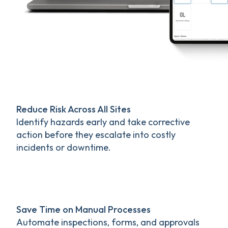
Reduce Risk Across All Sites
Identify hazards early and take corrective
action before they escalate into costly
incidents or downtime.
Save Time on Manual Processes
Automate inspections, forms, and approvals