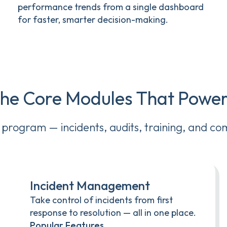
performance trends from a single dashboard
for faster, smarter decision-making.
the Core Modules That Pow
y program — incidents, audits, training, and co
Incident Management
Take control of incidents from first
response to resolution — all in one place.
Popular Features