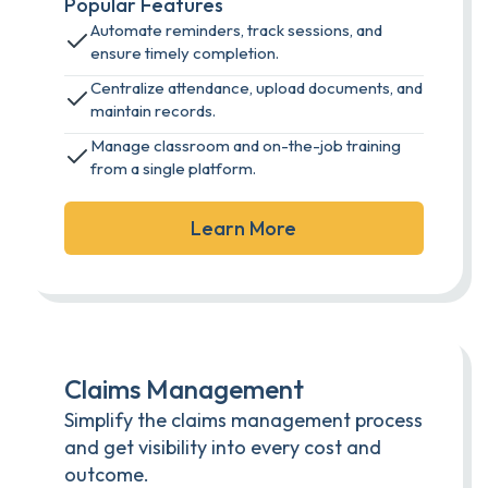
Popular Features
Automate reminders, track sessions, and
ensure timely completion.
Centralize attendance, upload documents, and
maintain records.
Manage classroom and on-the-job training
from a single platform.
Learn More
Claims Management
Simplify the claims management process
and get visibility into every cost and
outcome.