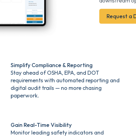
downstream op
Request a
Simplify Compliance & Reporting
Stay ahead of OSHA, EPA, and DOT
requirements with automated reporting and
digital audit trails — no more chasing
paperwork.
Gain Real-Time Visibility
Monitor leading safety indicators and