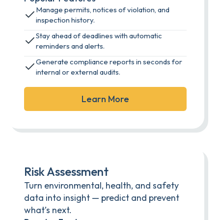
Manage permits, notices of violation, and
inspection history.
Stay ahead of deadlines with automatic
reminders and alerts.
Generate compliance reports in seconds for
internal or external audits.
Learn More
Risk Assessment
Turn environmental, health, and safety
data into insight — predict and prevent
what’s next.