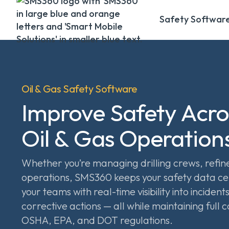
Safety Softwar
Oil & Gas Safety Software
Improve Safety Acro
Oil & Gas Operation
Whether you’re managing drilling crews, refiner
operations, SMS360 keeps your safety data c
your teams with real-time visibility into incident
corrective actions — all while maintaining full
OSHA, EPA, and DOT regulations.