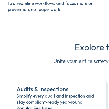
to streamline workflows and focus more on
prevention, not paperwork.
Explore 
Unite your entire safet
Audits & Inspections
Simplify every audit and inspection and
stay compliant-ready year-round.
Popular Features