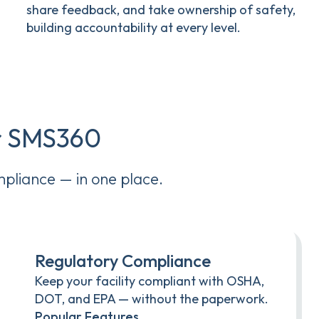
share feedback, and take ownership of safety,
building accountability at every level.
er SMS360
mpliance — in one place.
Regulatory Compliance
Keep your facility compliant with OSHA,
DOT, and EPA — without the paperwork.
Popular Features