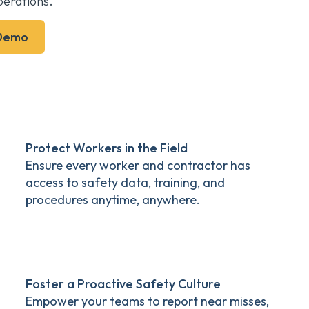
erations.
 Demo
Protect Workers in the Field
Ensure every worker and contractor has
access to safety data, training, and
procedures anytime, anywhere.
Foster a Proactive Safety Culture
Empower your teams to report near misses,