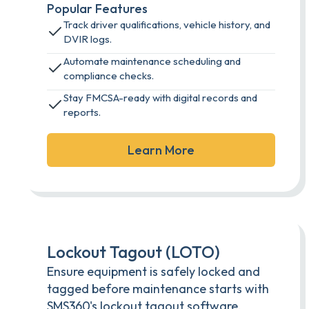
Popular Features
Track driver qualifications, vehicle history, and
DVIR logs.
Automate maintenance scheduling and
compliance checks.
Stay FMCSA-ready with digital records and
reports.
Learn More
Lockout Tagout (LOTO)
Ensure equipment is safely locked and
tagged before maintenance starts with
SMS360's lockout tagout software.