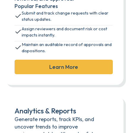
Popular Features
Submit and track change requests with clear
status updates.
Assign reviewers and document risk or cost
impacts instantly.
Maintain an auditable record of approvals and
dispositions.
Learn More
Analytics & Reports
Generate reports, track KPIs, and
uncover trends to improve