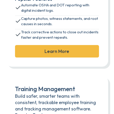
Automate OSHA and DOT reporting with
digital incident logs.
Capture photos, witness statements, and root
causes in seconds.
Track corrective actions to close out incidents
faster and prevent repeats.
Learn More
Training Management
Build safer, smarter teams with
consistent, trackable employee training
and tracking management software.