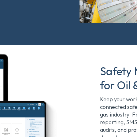
Safety
for Oil
Keep your workf
connected saf
gas industry. F
reporting, SMS
audits, and pr