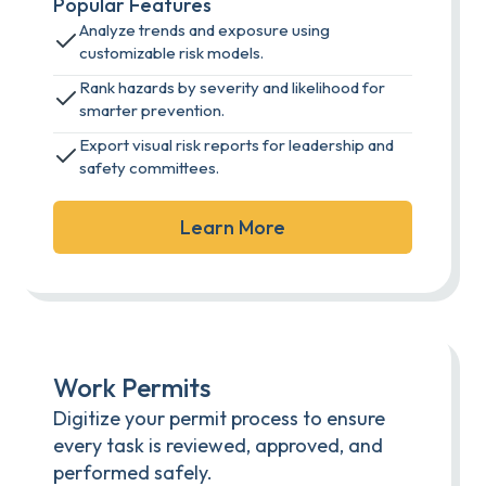
Popular Features
Analyze trends and exposure using
customizable risk models.
Rank hazards by severity and likelihood for
smarter prevention.
Export visual risk reports for leadership and
safety committees.
Learn More
Work Permits
Digitize your permit process to ensure
every task is reviewed, approved, and
performed safely.