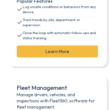
Popular Features
Log unsafe conditions or behaviors from any
device.
Track trends by site, department, or
supervisor.
Close the loop with automatic follow-ups and
status tracking.
Learn More
Fleet Management
Manage drivers, vehicles, and
inspections with Fleet360, software for
fleet management.