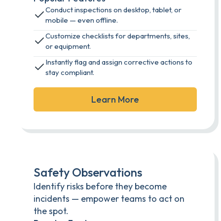
Conduct inspections on desktop, tablet, or
mobile — even offline.
Customize checklists for departments, sites,
or equipment.
Instantly flag and assign corrective actions to
stay compliant.
Learn More
Safety Observations
Identify risks before they become
incidents — empower teams to act on
the spot.