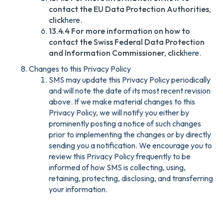
contact the EU Data Protection Authorities,
click
here.
13.4.4 For more information on how to
contact the Swiss Federal Data Protection
and Information Commissioner, click
here.
Changes to this Privacy Policy
SMS may update this Privacy Policy periodically
and will note the date of its most recent revision
above. If we make material changes to this
Privacy Policy, we will notify you either by
prominently posting a notice of such changes
prior to implementing the changes or by directly
sending you a notification. We encourage you to
review this Privacy Policy frequently to be
informed of how SMS is collecting, using,
retaining, protecting, disclosing, and transferring
your information.