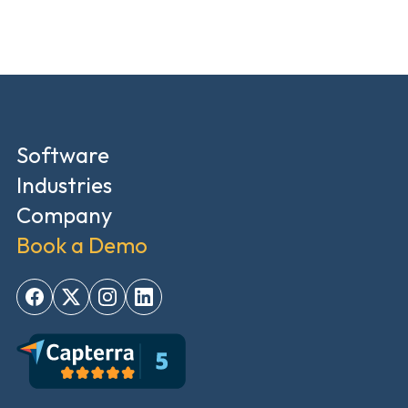
Software
Industries
Company
Book a Demo