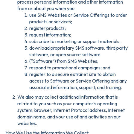
process personal information and other information
from or about you when you:
use SMS Websites or Service Offerings to order
products or services;
register products;
request information;
subscribe to marketing or support materials;
download proprietary SMS software, third party
software, or open source software
(“Software”) from SMS Websites;
respond to promotional campaigns; and
register to a secure extranet site to obtain
access to Software or Service Offering and any
associated information, support, and training.
We also may collect additional information that is
related to you such as your computer’s operating
system, browser, Internet Protocol address, Internet
domain name, and your use of and activities on our
websites.
How We Use the Information We Collect