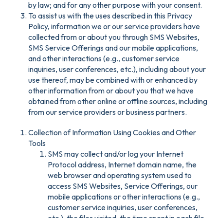
by law; and for any other purpose with your consent.
To assist us with the uses described in this Privacy
Policy, information we or our service providers have
collected from or about you through SMS Websites,
SMS Service Offerings and our mobile applications,
and other interactions (e.g., customer service
inquiries, user conferences, etc.), including about your
use thereof, may be combined with or enhanced by
other information from or about you that we have
obtained from other online or offline sources, including
from our service providers or business partners.
Collection of Information Using Cookies and Other
Tools
SMS may collect and/or log your Internet
Protocol address, Internet domain name, the
web browser and operating system used to
access SMS Websites, Service Offerings, our
mobile applications or other interactions (e.g.,
customer service inquiries, user conferences,