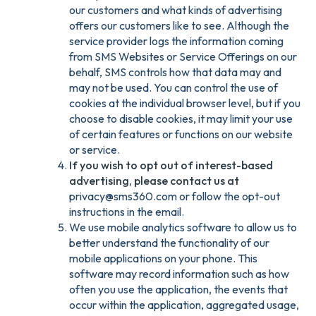
our customers and what kinds of advertising
offers our customers like to see. Although the
service provider logs the information coming
from SMS Websites or Service Offerings on our
behalf, SMS controls how that data may and
may not be used. You can control the use of
cookies at the individual browser level, but if you
choose to disable cookies, it may limit your use
of certain features or functions on our website
or service.
If you wish to opt out of interest-based
advertising, please contact us at
privacy@sms360.com or follow the opt-out
instructions in the email.
We use mobile analytics software to allow us to
better understand the functionality of our
mobile applications on your phone. This
software may record information such as how
often you use the application, the events that
occur within the application, aggregated usage,