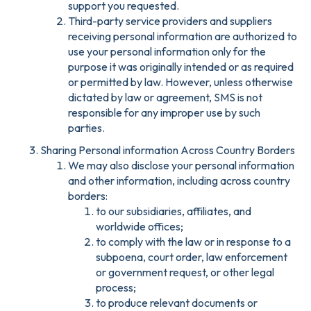
support you requested.
Third-party service providers and suppliers
receiving personal information are authorized to
use your personal information only for the
purpose it was originally intended or as required
or permitted by law. However, unless otherwise
dictated by law or agreement, SMS is not
responsible for any improper use by such
parties.
Sharing Personal information Across Country Borders
We may also disclose your personal information
and other information, including across country
borders:
to our subsidiaries, affiliates, and
worldwide offices;
to comply with the law or in response to a
subpoena, court order, law enforcement
or government request, or other legal
process;
to produce relevant documents or