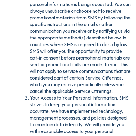
personal information is being requested. You can
always unsubscribe or choose not to receive
promotional materials from SMS by following the
specific instructions in the email or other
communication you receive or by notifying us via
the appropriate method(s) described below. In
countries where SMS is required to do so by law,
SMS will offer you the opportunity to provide
opt-in consent before promotional materials are
sent, or promotional calls are made, to you. This
will not apply to service communications that are
considered part of certain Service Offerings,
which you may receive periodically unless you
cancel the applicable Service Offerings.
Your Access to Your Personal Information. SMS
strives to keep your personal information
accurate. We have implemented technology,
management processes, and policies designed
to maintain data integrity. We will provide you
with reasonable access to your personal