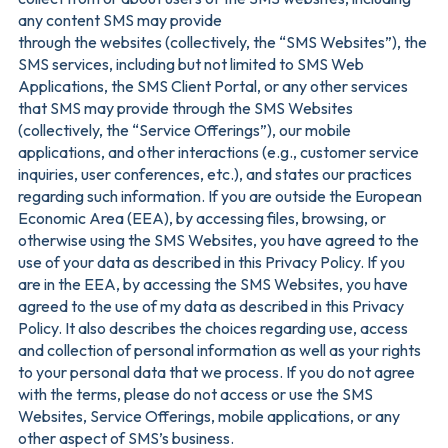
any content SMS may provide
through the websites (collectively, the “SMS Websites”), the
SMS services, including but not limited to SMS Web
Applications, the SMS Client Portal, or any other services
that SMS may provide through the SMS Websites
(collectively, the “Service Offerings”), our mobile
applications, and other interactions (e.g., customer service
inquiries, user conferences, etc.), and states our practices
regarding such information. If you are outside the European
Economic Area (EEA), by accessing files, browsing, or
otherwise using the SMS Websites, you have agreed to the
use of your data as described in this Privacy Policy. If you
are in the EEA, by accessing the SMS Websites, you have
agreed to the use of my data as described in this Privacy
Policy. It also describes the choices regarding use, access
and collection of personal information as well as your rights
to your personal data that we process. If you do not agree
with the terms, please do not access or use the SMS
Websites, Service Offerings, mobile applications, or any
other aspect of SMS’s business.