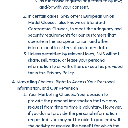
as otherwise required or permitted by law;
and/or with your consent.
In certain cases, SMS offers European Union
Model Clauses, also known as Standard
Contractual Clauses, to meet the adequacy and
security requirements for our customers that
operate in the European Union, and other
international transfers of customer data.
Unless permitted by relevant laws, SMS will not
share, sell, trade, or lease your personal
information to or with others except as provided
for in this Privacy Policy.
Marketing Choices, Right to Access Your Personal
Information, and Our Retention
Your Marketing Choices. Your decision to
provide the personal information that we may
request from time to time is voluntary. However,
if you do not provide the personal information
requested, you may not be able to proceed with
the activity or receive the benefit for which the