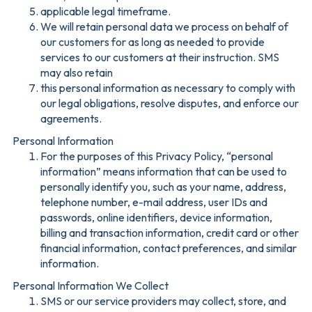
applicable legal timeframe.
We will retain personal data we process on behalf of
our customers for as long as needed to provide
services to our customers at their instruction. SMS
may also retain
this personal information as necessary to comply with
our legal obligations, resolve disputes, and enforce our
agreements.
Personal Information
For the purposes of this Privacy Policy, “personal
information” means information that can be used to
personally identify you, such as your name, address,
telephone number, e-mail address, user IDs and
passwords, online identifiers, device information,
billing and transaction information, credit card or other
financial information, contact preferences, and similar
information.
Personal Information We Collect
SMS or our service providers may collect, store, and