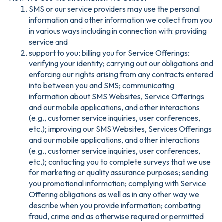
SMS or our service providers may use the personal
information and other information we collect from you
in various ways including in connection with: providing
service and
support to you; billing you for Service Offerings;
verifying your identity; carrying out our obligations and
enforcing our rights arising from any contracts entered
into between you and SMS; communicating
information about SMS Websites, Service Offerings
and our mobile applications, and other interactions
(e.g., customer service inquiries, user conferences,
etc.); improving our SMS Websites, Services Offerings
and our mobile applications, and other interactions
(e.g., customer service inquiries, user conferences,
etc.); contacting you to complete surveys that we use
for marketing or quality assurance purposes; sending
you promotional information; complying with Service
Offering obligations as well as in any other way we
describe when you provide information; combating
fraud, crime and as otherwise required or permitted