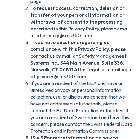
page
To request access, correction, deletion or
transfer of your personal information or
withdrawal of consent to the processing
described in this Privacy Policy, please email
us at privacy@sms360.com
If you have questions regarding our
compliance with this Privacy Policy, please
contact us by mail at Safety Management
Systems Inc., 344 Main Avenue, Suite 336,
Norwalk, CT 06851 Attn: Legal; or emailing us
at privacy@sms360.com
If you are a resident of the EEA and have an
unresolved privacy or personal information
collection, use, or disclosure concern that we
have not addressed satisfactorily, please
contact the EU Data Protection Authorities. If
you are a resident of Switzerland and have this
concern, please contact the Swiss Federal Data
Protection and Information Commissioner.
13.4.3 For more information on how to