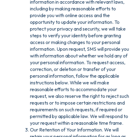
information in accordance with relevant laws,
including by making reasonable efforts to
provide you with online access and the
opportunity to update your information. To
protect your privacy and security, we will take
steps to verify your identity before granting
access or making changes to your personal
information. Upon request, SMS will provide you
with information about whether we hold any of
your personal information. To request access,
correction, or deletion or transfer of your
personal information, follow the applicable
instructions below. While we will make
reasonable efforts to accommodate your
request, we also reserve the right to reject such
requests or to impose certain restrictions and
requirements on such requests, if required or
permitted by applicable law. We will respond to
your request within a reasonable time frame.
Our Retention of Your Information. We will
retain your personal information for as long as