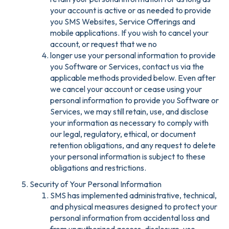
your account is active or as needed to provide
you SMS Websites, Service Offerings and
mobile applications. If you wish to cancel your
account, or request that we no
longer use your personal information to provide
you Software or Services, contact us via the
applicable methods provided below. Even after
we cancel your account or cease using your
personal information to provide you Software or
Services, we may still retain, use, and disclose
your information as necessary to comply with
our legal, regulatory, ethical, or document
retention obligations, and any request to delete
your personal information is subject to these
obligations and restrictions.
Security of Your Personal Information
SMS has implemented administrative, technical,
and physical measures designed to protect your
personal information from accidental loss and