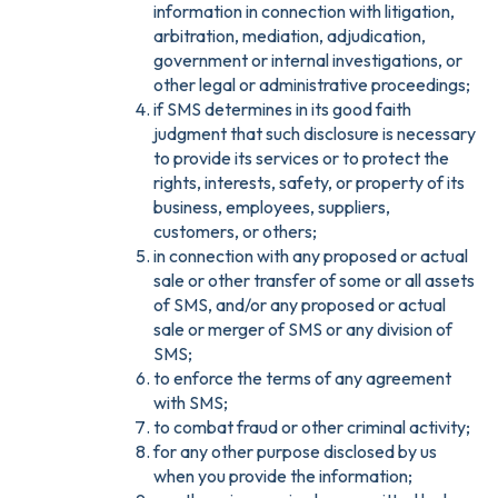
information in connection with litigation,
arbitration, mediation, adjudication,
government or internal investigations, or
other legal or administrative proceedings;
if SMS determines in its good faith
judgment that such disclosure is necessary
to provide its services or to protect the
rights, interests, safety, or property of its
business, employees, suppliers,
customers, or others;
in connection with any proposed or actual
sale or other transfer of some or all assets
of SMS, and/or any proposed or actual
sale or merger of SMS or any division of
SMS;
to enforce the terms of any agreement
with SMS;
to combat fraud or other criminal activity;
for any other purpose disclosed by us
when you provide the information;