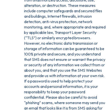
from unauthorized access, disclosure, use,
alteration, or destruction. These measures
include computer safeguards and secured files
and buildings, Internet firewalls, intrusion
detection, anti-virus protection, network
monitoring, and, where appropriate and required
by applicable law, Transport Layer Security
(“TLS”) or similarly encrypted browsers.
However, no electronic data transmission or
storage of information can be guaranteed to be
100% private and secure, and you understand
that SMS does not ensure or warrant the privacy
or security of any information we collect from or
about you, and that you use the SMS Websites
and provide us with information at your own risk.
If a password is used to help protect your
accounts and personal information, it is your
responsibility to keep your password
confidential. Please also be careful to avoid
“phishing” scams, where someone may send you
an email that looks like it is from SMS asking for