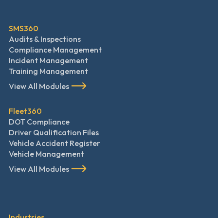
SMS360
Audits & Inspections
Compliance Management
Incident Management
Training Management
View All Modules
Fleet360
DOT Compliance
Driver Qualification Files
Vehicle Accident Register
Vehicle Management
View All Modules
Industries