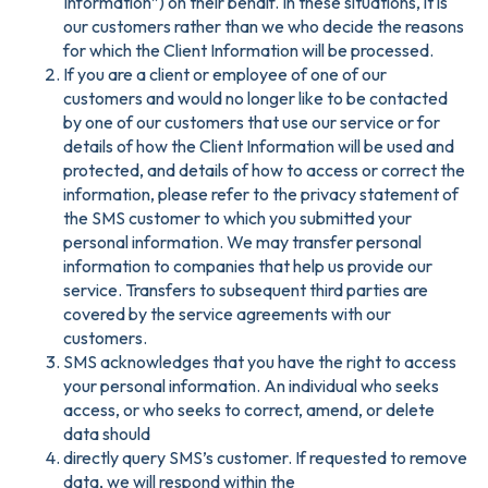
Information”) on their behalf. In these situations, it is
our customers rather than we who decide the reasons
for which the Client Information will be processed.
If you are a client or employee of one of our
customers and would no longer like to be contacted
by one of our customers that use our service or for
details of how the Client Information will be used and
protected, and details of how to access or correct the
information, please refer to the privacy statement of
the SMS customer to which you submitted your
personal information. We may transfer personal
information to companies that help us provide our
service. Transfers to subsequent third parties are
covered by the service agreements with our
customers.
SMS acknowledges that you have the right to access
your personal information. An individual who seeks
access, or who seeks to correct, amend, or delete
data should
directly query SMS’s customer. If requested to remove
data, we will respond within the