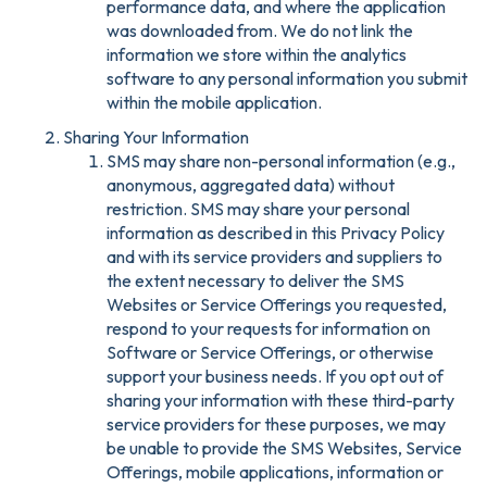
performance data, and where the application
was downloaded from. We do not link the
information we store within the analytics
software to any personal information you submit
within the mobile application.
Sharing Your Information
SMS may share non-personal information (e.g.,
anonymous, aggregated data) without
restriction. SMS may share your personal
information as described in this Privacy Policy
and with its service providers and suppliers to
the extent necessary to deliver the SMS
Websites or Service Offerings you requested,
respond to your requests for information on
Software or Service Offerings, or otherwise
support your business needs. If you opt out of
sharing your information with these third-party
service providers for these purposes, we may
be unable to provide the SMS Websites, Service
Offerings, mobile applications, information or