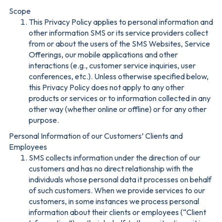
Scope
This Privacy Policy applies to personal information and
other information SMS or its service providers collect
from or about the users of the SMS Websites, Service
Offerings, our mobile applications and other
interactions (e.g., customer service inquiries, user
conferences, etc.). Unless otherwise specified below,
this Privacy Policy does not apply to any other
products or services or to information collected in any
other way (whether online or offline) or for any other
purpose.
Personal Information of our Customers’ Clients and
Employees
SMS collects information under the direction of our
customers and has no direct relationship with the
individuals whose personal data it processes on behalf
of such customers. When we provide services to our
customers, in some instances we process personal
information about their clients or employees (“Client