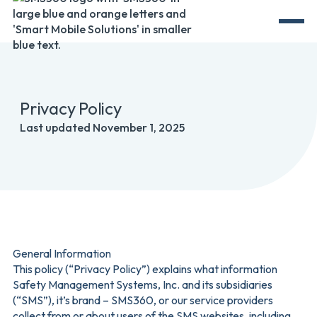
Privacy Policy
Last updated November 1, 2025
General Information
This policy (“Privacy Policy”) explains what information
Safety Management Systems, Inc. and its subsidiaries
(“SMS”), it’s brand – SMS360, or our service providers
collect from or about users of the SMS websites, including