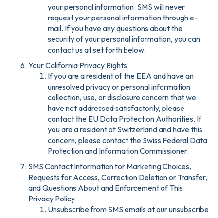
your personal information. SMS will never
request your personal information through e-
mail. If you have any questions about the
security of your personal information, you can
contact us at set forth below.
Your California Privacy Rights
If you are a resident of the EEA and have an
unresolved privacy or personal information
collection, use, or disclosure concern that we
have not addressed satisfactorily, please
contact the EU Data Protection Authorities. If
you are a resident of Switzerland and have this
concern, please contact the Swiss Federal Data
Protection and Information Commissioner.
SMS Contact Information for Marketing Choices,
Requests for Access, Correction Deletion or Transfer,
and Questions About and Enforcement of This
Privacy Policy
Unsubscribe from SMS emails at our unsubscribe