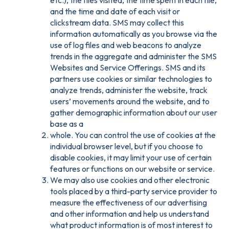
etc.), the files visited, the time spent in each file,
and the time and date of each visit or
clickstream data. SMS may collect this
information automatically as you browse via the
use of log files and web beacons to analyze
trends in the aggregate and administer the SMS
Websites and Service Offerings. SMS and its
partners use cookies or similar technologies to
analyze trends, administer the website, track
users’ movements around the website, and to
gather demographic information about our user
base as a
whole. You can control the use of cookies at the
individual browser level, but if you choose to
disable cookies, it may limit your use of certain
features or functions on our website or service.
We may also use cookies and other electronic
tools placed by a third-party service provider to
measure the effectiveness of our advertising
and other information and help us understand
what product information is of most interest to