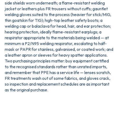
side shields worn underneath; a flame-resistant welding
jacket or leathers plus FR trousers without cuffs; gauntlet
welding gloves suited to the process (heavier for stick/MIG,
thin goatskin for TIG); high-top leather safety boots; a
welding cap or balaclava for head, hair, and ear protection;
hearing protection, ideally flame-resistant earplugs; a
respirator appropriate to the materials being welded — at
minimum a P2/N95 welding respirator, escalating to half-
mask or PAPR for stainless, galvanised, or coated work; and
a leather apron or sleeves for heavy spatter applications.
Two purchasing principles matter: buy equipment certified
to the recognised standards rather than unrated imports,
and remember that PPE has a service life — lenses scratch,
FR treatments wash out of some fabrics, and gloves crack,
so inspection and replacement schedules are as important
as the original purchase.