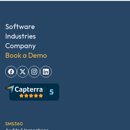
Software
Industries
Company
Book a Demo
SMS360