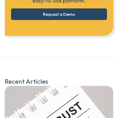
easy-to-use platform.
Request a Demo
Recent Articles