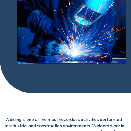
Welding is one of the most hazardous activities performed
in industrial and construction environments. Welders work in