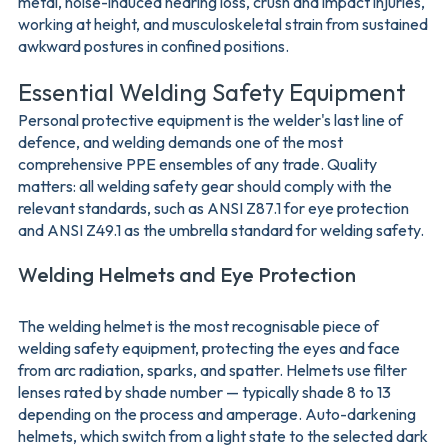
metal, noise-induced hearing loss, crush and impact injuries,
working at height, and musculoskeletal strain from sustained
awkward postures in confined positions.
Essential Welding Safety Equipment
Personal protective equipment is the welder's last line of
defence, and welding demands one of the most
comprehensive PPE ensembles of any trade. Quality
matters: all welding safety gear should comply with the
relevant standards, such as ANSI Z87.1 for eye protection
and ANSI Z49.1 as the umbrella standard for welding safety.
Welding Helmets and Eye Protection
The welding helmet is the most recognisable piece of
welding safety equipment, protecting the eyes and face
from arc radiation, sparks, and spatter. Helmets use filter
lenses rated by shade number — typically shade 8 to 13
depending on the process and amperage. Auto-darkening
helmets, which switch from a light state to the selected dark