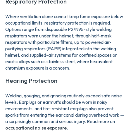
Respiratory Protection
Where ventilation alone cannot keep fume exposure below
occupational limits, respiratory protection is required.
Options range from disposable P2/N95-style welding
respirators worn under the helmet, through half-mask
respirators with particulate filters, up to powered air-
purifying respirators (PAPR) integrated into the welding
helmet, and supplied-air systems for confined spaces or
exotic alloys such as stainless steel, where hexavalent
chromium exposure is a concern.
Hearing Protection
Welding, gouging, and grinding routinely exceed safe noise
levels. Earplugs or earmuffs should be worn in noisy
environments, and fire-resistant earplugs also prevent
sparks from entering the ear canal during overhead work —
a surprisingly common and serious injury. Read more on
occupational noise exposure
.