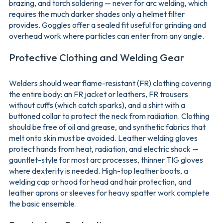
brazing, and torch soldering — never for arc welding, which
requires the much darker shades only a helmet filter
provides. Goggles offer a sealed fit useful for grinding and
overhead work where particles can enter from any angle.
Protective Clothing and Welding Gear
Welders should wear flame-resistant (FR) clothing covering
the entire body: an FR jacket or leathers, FR trousers
without cuffs (which catch sparks), and a shirt with a
buttoned collar to protect the neck from radiation. Clothing
should be free of oil and grease, and synthetic fabrics that
melt onto skin must be avoided. Leather welding gloves
protect hands from heat, radiation, and electric shock —
gauntlet-style for most arc processes, thinner TIG gloves
where dexterity is needed. High-top leather boots, a
welding cap or hood for head and hair protection, and
leather aprons or sleeves for heavy spatter work complete
the basic ensemble.