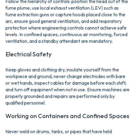
Follow the hierarchy of controls: position the head out of the
fume plume, use local exhaust ventilation (LEV) such as
fume extraction guns or capture hoods placed close to the
arc, ensure good general ventilation, and add respiratory
protection where engineering controls cannot achieve safe
levels. In confined spaces, continuous air monitoring, forced
ventilation, and a standby attendant are mandatory.
Electrical Safety
Keep gloves and clothing dry, insulate yourself from the
workpiece and ground, never change electrodes with bare
or wet hands, inspect cables for damage before each shift,
and turn off equipment when not in use. Ensure machines are
properly grounded and repairs are performed only by
qualified personnel.
Working on Containers and Confined Spaces
Never weld on drums, tanks, or pipes that have held