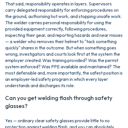
That said, responsibility operates in layers. Supervisors
carry delegated responsibility for enforcing procedures on
the ground, authorising hot work, and stopping unsafe work.
The welder carries personal responsibility for using the
provided equipment correctly, following procedures,
inspecting their gear, and reporting hazards and near misses
— a welder who removes their helmet to "tack something
quickly" shares in the outcome. But when something goes
wrong, investigators and courts look first at the system the
employer created: Was training provided? Was the permit
system enforced? Was PPE available and maintained? The
most defensible and, more importantly, the safest position is
an employer-led safety program in which every layer
understands and discharges its role.
Can you get welding flash through safety
glasses?
Yes — ordinary clear safety glasses provide little to no
protection against welding flash, and you can absolutely