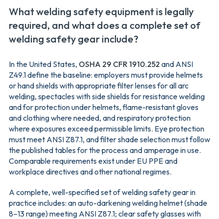
What welding safety equipment is legally
required, and what does a complete set of
welding safety gear include?
In the United States,
OSHA 29 CFR 1910.252
and ANSI
Z49.1 define the baseline: employers must provide helmets
or hand shields with appropriate filter lenses for all arc
welding, spectacles with side shields for resistance welding
and for protection under helmets, flame-resistant gloves
and clothing where needed, and respiratory protection
where exposures exceed permissible limits. Eye protection
must meet ANSI Z87.1, and filter shade selection must follow
the published tables for the process and amperage in use.
Comparable requirements exist under EU PPE and
workplace directives and other national regimes.
A complete, well-specified set of welding safety gear in
practice includes: an auto-darkening welding helmet (shade
8–13 range) meeting ANSI Z87.1; clear safety glasses with