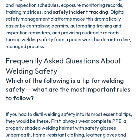
and inspection schedules, exposure monitoring records,
training matrices, and
safety incident tracking
. Digital
safety management platforms make this dramatically
easier by centralising permits, automating training and
inspection reminders, and providing auditable records —
turning welding safety from a paperwork burden into a live,
managed process.
Frequently Asked Questions About
Welding Safety
Which of the following is a tip for welding
safety — what are the most important rules
to follow?
If you had to distil welding safety into its most essential tips,
they would be these. First, always wear complete PPE: a
properly shaded welding helmet with safety glasses
underneath, flame-resistant clothing, leather gloves and