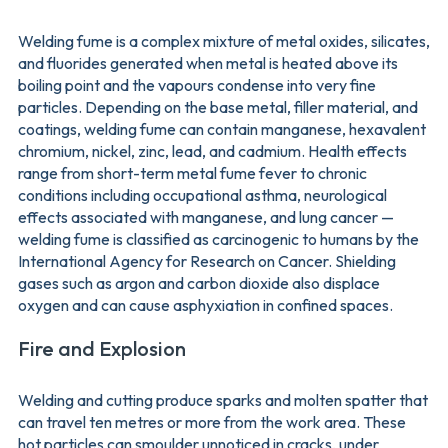
Welding fume is a complex mixture of metal oxides, silicates,
and fluorides generated when metal is heated above its
boiling point and the vapours condense into very fine
particles. Depending on the base metal, filler material, and
coatings, welding fume can contain manganese, hexavalent
chromium, nickel, zinc, lead, and cadmium. Health effects
range from short-term metal fume fever to chronic
conditions including occupational asthma, neurological
effects associated with manganese, and lung cancer —
welding fume is classified as carcinogenic to humans by the
International Agency for Research on Cancer. Shielding
gases such as argon and carbon dioxide also displace
oxygen and can cause asphyxiation in confined spaces.
Fire and Explosion
Welding and cutting produce sparks and molten spatter that
can travel ten metres or more from the work area. These
hot particles can smoulder unnoticed in cracks, under