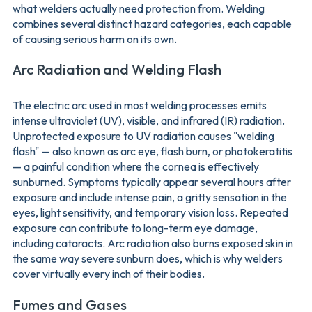
what welders actually need protection from. Welding
combines several distinct hazard categories, each capable
of causing serious harm on its own.
Arc Radiation and Welding Flash
The electric arc used in most welding processes emits
intense ultraviolet (UV), visible, and infrared (IR) radiation.
Unprotected exposure to UV radiation causes "welding
flash" — also known as arc eye, flash burn, or photokeratitis
— a painful condition where the cornea is effectively
sunburned. Symptoms typically appear several hours after
exposure and include intense pain, a gritty sensation in the
eyes, light sensitivity, and temporary vision loss. Repeated
exposure can contribute to long-term eye damage,
including cataracts. Arc radiation also burns exposed skin in
the same way severe sunburn does, which is why welders
cover virtually every inch of their bodies.
Fumes and Gases