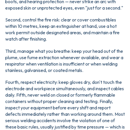
boots, and hearing protection — never strike an arc with
exposed skin or unprotected eyes, even "just for a second."
Second, control the fire risk: clear or cover combustibles
within 10 metres, keep an extinguisher at hand, use a hot
work permit outside designated areas, and maintain a fire
watch after finishing.
Third, manage what you breathe: keep your head out of the
plume, use fume extraction whenever available, and wear a
respirator when ventilation is insufficient or when welding
stainless, galvanised, or coated metals.
Fourth, respect electricity: keep gloves dry, don't touch the
electrode and workpiece simultaneously, and inspect cables
daily. Fifth, never weld on closed or formerly flammable
containers without proper cleaning and testing. Finally,
inspect your equipment before every shift and report
defects immediately rather than working around them. Most
serious welding accidents involve the violation of one of
these basic rules, usually justified by time pressure — which is