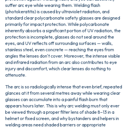
suffer arc eye while wearing them. Welding flash
(photokeratitis) is caused by ultraviolet radiation, and
standard clear polycarbonate safety glasses are designed
primarily for impact protection. While polycarbonate
inherently absorbs a significant portion of UV radiation, the
protection is incomplete, glasses do not seal around the
eyes, and UV reflects off surrounding surfaces — walls,
stainless steel, even concrete — reaching the eyes from
angles the lenses don't cover. Moreover, the intense visible
and infrared radiation from an arc also contributes to eye
injury and discomfort, which clear lenses do nothing to
attenuate.
The arc is so radiologically intense that even brief, repeated
glances at it from several metres away while wearing clear
glasses can accumulate into a painful flash burn that
appears hours later. This is why arc welding must only ever
be viewed through a proper filter lens of shade 8–13 in a
helmet or fixed screen, and why bystanders and helpers in
welding areas need shaded barriers or appropriate