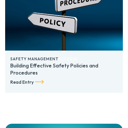
SAFETY MANAGEMENT
6.17.2026
Building Effective Safety Policies and
Procedures
Read Entry