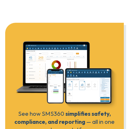
See how SMS360
simplifies safety,
compliance, and reporting
— all in one