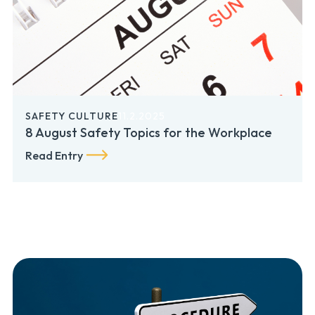
SAFETY CULTURE
11.2.2025
8 August Safety Topics for the Workplace
Read Entry