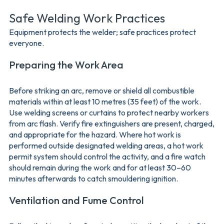
Safe Welding Work Practices
Equipment protects the welder; safe practices protect
everyone.
Preparing the Work Area
Before striking an arc, remove or shield all combustible
materials within at least 10 metres (35 feet) of the work.
Use welding screens or curtains to protect nearby workers
from arc flash. Verify fire extinguishers are present, charged,
and appropriate for the hazard. Where hot work is
performed outside designated welding areas, a hot work
permit system should control the activity, and a fire watch
should remain during the work and for at least 30–60
minutes afterwards to catch smouldering ignition.
Ventilation and Fume Control