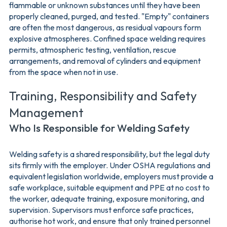
flammable or unknown substances until they have been
properly cleaned, purged, and tested. "Empty" containers
are often the most dangerous, as residual vapours form
explosive atmospheres. Confined space welding requires
permits, atmospheric testing, ventilation, rescue
arrangements, and removal of cylinders and equipment
from the space when not in use.
Training, Responsibility and Safety
Management
Who Is Responsible for Welding Safety
Welding safety is a shared responsibility, but the legal duty
sits firmly with the employer. Under OSHA regulations and
equivalent legislation worldwide, employers must provide a
safe workplace, suitable equipment and PPE at no cost to
the worker, adequate training, exposure monitoring, and
supervision. Supervisors must enforce safe practices,
authorise hot work, and ensure that only trained personnel