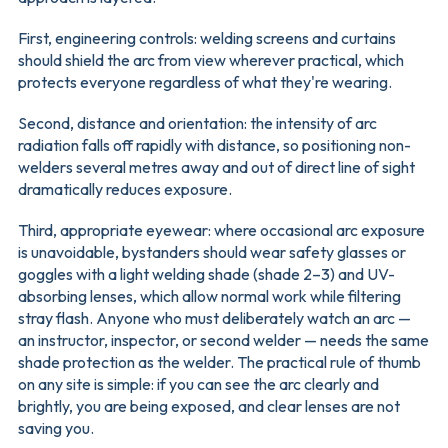
First, engineering controls: welding screens and curtains
should shield the arc from view wherever practical, which
protects everyone regardless of what they're wearing.
Second, distance and orientation: the intensity of arc
radiation falls off rapidly with distance, so positioning non-
welders several metres away and out of direct line of sight
dramatically reduces exposure.
Third, appropriate eyewear: where occasional arc exposure
is unavoidable, bystanders should wear safety glasses or
goggles with a light welding shade (shade 2–3) and UV-
absorbing lenses, which allow normal work while filtering
stray flash. Anyone who must deliberately watch an arc —
an instructor, inspector, or second welder — needs the same
shade protection as the welder. The practical rule of thumb
on any site is simple: if you can see the arc clearly and
brightly, you are being exposed, and clear lenses are not
saving you.