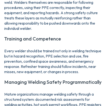
weld. Welders themselves are responsible for following
procedures, using their PPE correctly, inspecting their
equipment, and reporting hazards. A strong safety culture
treats these layers as mutually reinforcing rather than
allowing responsibility to be pushed downwards onto the
individual welder.
Training and Competence
Every welder should be trained not only in welding technique
but in hazard recognition, PPE selection and use, fire
prevention, confined space awareness, and emergency
response. Refresher training should follow incidents, near
misses, new equipment, or changes in process.
Managing Welding Safety Programmatically
Mature organizations manage welding safety through a
structured system: documented risk assessments for
welding activities, hot work permit workflows, PPE registers