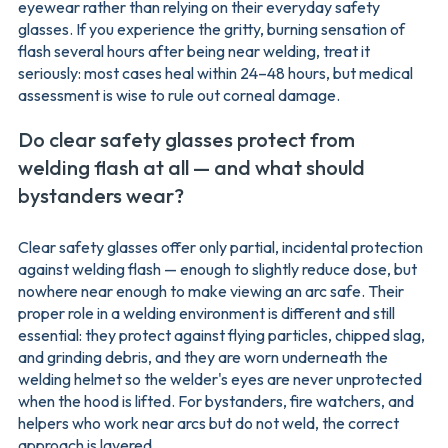
eyewear rather than relying on their everyday safety
glasses. If you experience the gritty, burning sensation of
flash several hours after being near welding, treat it
seriously: most cases heal within 24–48 hours, but medical
assessment is wise to rule out corneal damage.
Do clear safety glasses protect from
welding flash at all — and what should
bystanders wear?
Clear safety glasses offer only partial, incidental protection
against welding flash — enough to slightly reduce dose, but
nowhere near enough to make viewing an arc safe. Their
proper role in a welding environment is different and still
essential: they protect against flying particles, chipped slag,
and grinding debris, and they are worn underneath the
welding helmet so the welder's eyes are never unprotected
when the hood is lifted. For bystanders, fire watchers, and
helpers who work near arcs but do not weld, the correct
approach is layered.