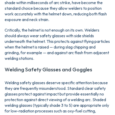
shade within milliseconds of arc strike, have become the
standard choice because they allow welders to position
work accurately with the helmet down, reducing both flash
exposure and neck strain.
Critically, the helmet is not enough on its own. Welders
should always wear safety glasses with side shields
underneath the helmet. This protects against flying particles
when the helmet is raised — during slag chipping and
grinding, for example — and against arc flash from adjacent
welding stations.
Welding Safety Glasses and Goggles
Welding safety glasses deserve specific attention because
they are frequently misunderstood. Standard clear safety
glasses protect against impact but provide essentially no
protection against direct viewing of a welding arc. Shaded
welding glasses (typically shade 3 to 5) are appropriate only
for low-radiation processes such as oxy-fuel cutting,