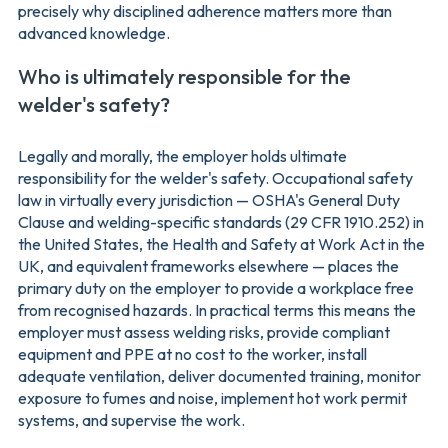
precisely why disciplined adherence matters more than
advanced knowledge.
Who is ultimately responsible for the
welder's safety?
Legally and morally, the employer holds ultimate
responsibility for the welder's safety. Occupational safety
law in virtually every jurisdiction — OSHA's General Duty
Clause and welding-specific standards (29 CFR 1910.252) in
the United States, the Health and Safety at Work Act in the
UK, and equivalent frameworks elsewhere — places the
primary duty on the employer to provide a workplace free
from recognised hazards. In practical terms this means the
employer must assess welding risks, provide compliant
equipment and PPE at no cost to the worker, install
adequate ventilation, deliver documented training, monitor
exposure to fumes and noise, implement hot work permit
systems, and supervise the work.