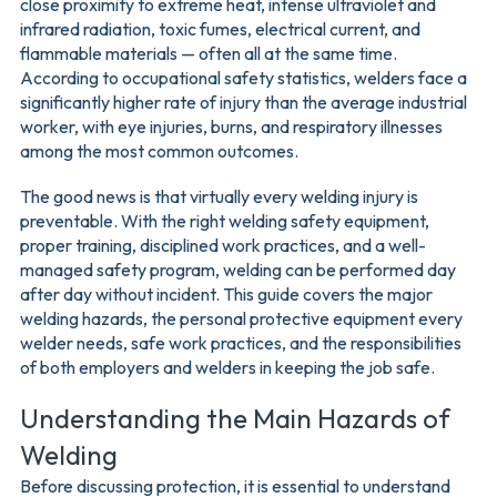
close proximity to extreme heat, intense ultraviolet and
infrared radiation, toxic fumes, electrical current, and
flammable materials — often all at the same time.
According to occupational safety statistics, welders face a
significantly higher rate of injury than the average industrial
worker, with eye injuries, burns, and respiratory illnesses
among the most common outcomes.
The good news is that virtually every welding injury is
preventable. With the right welding safety equipment,
proper training, disciplined work practices, and a well-
managed safety program, welding can be performed day
after day without incident. This guide covers the major
welding hazards, the personal protective equipment every
welder needs, safe work practices, and the responsibilities
of both employers and welders in keeping the job safe.
Understanding the Main Hazards of
Welding
Before discussing protection, it is essential to understand