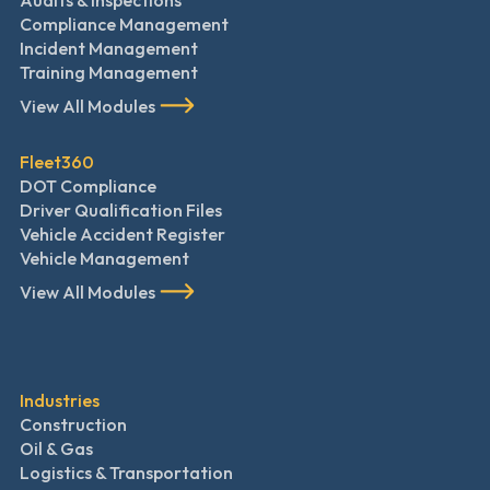
Audits & Inspections
Compliance Management
Incident Management
Training Management
View All Modules
Fleet360
DOT Compliance
Driver Qualification Files
Vehicle Accident Register
Vehicle Management
View All Modules
Industries
Construction
Oil & Gas
Logistics & Transportation