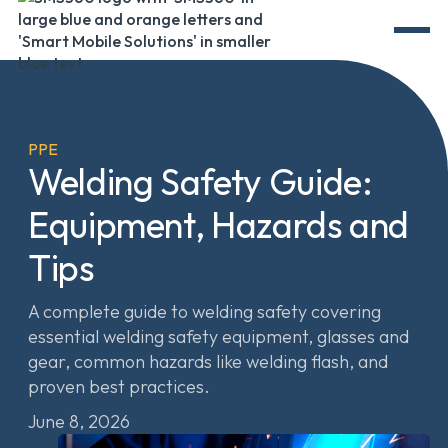
PPE
Welding Safety Guide:
Equipment, Hazards and
Tips
A complete guide to welding safety covering
essential welding safety equipment, glasses and
gear, common hazards like welding flash, and
proven best practices.
June 8, 2026