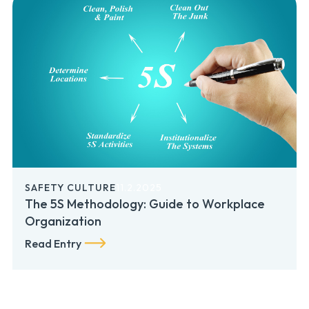
SAFETY CULTURE
11.2.2025
The 5S Methodology: Guide to Workplace
Organization
Read Entry