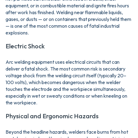
equipment, or in combustible material and ignite fires hours
after work has finished. Welding near flammable liquids,
gases, or dusts — or on containers that previously held them
— is one of the most common causes of fatal industrial
explosions.
Electric Shock
Arc welding equipment uses electrical circuits that can
deliver a fatal shock. The most common risk is secondary
voltage shock from the welding circuit itself (typically 20–
100 volts), which becomes dangerous when the welder
touches the electrode and the workpiece simultaneously,
especially in wet or sweaty conditions or when kneeling on
the workpiece.
Physical and Ergonomic Hazards
Beyond the headline hazards, welders face burns from hot