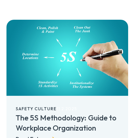
SAFETY CULTURE
11.2.2025
The 5S Methodology: Guide to
Workplace Organization