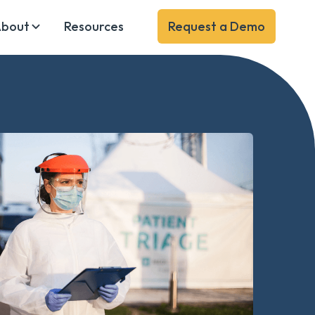
bout
Resources
Request a Demo