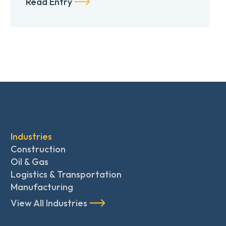
Read Entry
Industries
Construction
Oil & Gas
Logistics & Transportation
Manufacturing
View All Industries