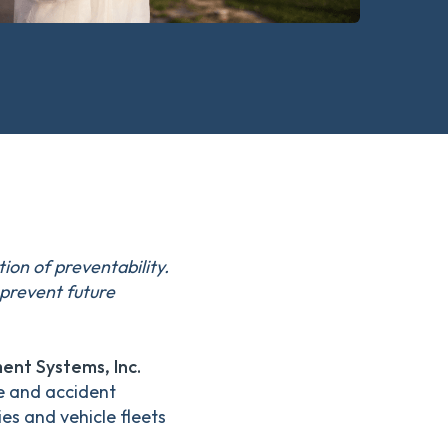
ion of preventability.
prevent future
nt Systems, Inc.
e and accident
es and vehicle fleets