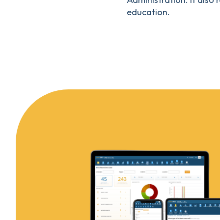
education.