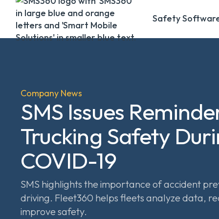
Safety Softwar
Company News
SMS Issues Reminde
Trucking Safety Dur
COVID-19
SMS highlights the importance of accident pre
driving. Fleet360 helps fleets analyze data, re
improve safety.