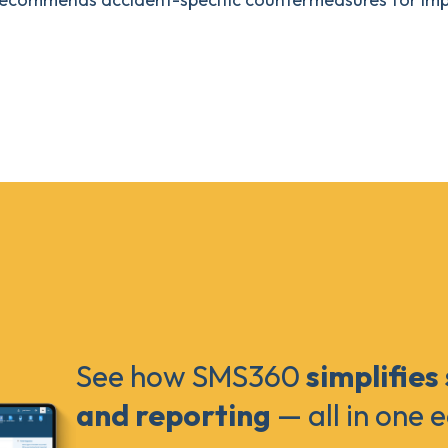
See how SMS360
simplifies
and reporting
— all in one 