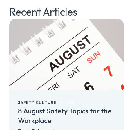
Recent Articles
SAFETY CULTURE
11.2.2025
8 August Safety Topics for the
Workplace