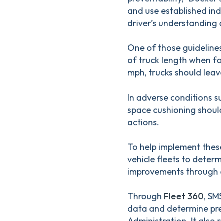
and use established ind
driver’s understanding 
One of those guidelines
of truck length when fo
mph, trucks should leav
In adverse conditions su
space cushioning shoul
actions.
To help implement these
vehicle fleets to deter
improvements through a
Through
Fleet 360
, SM
data and determine pre
Administration. It als