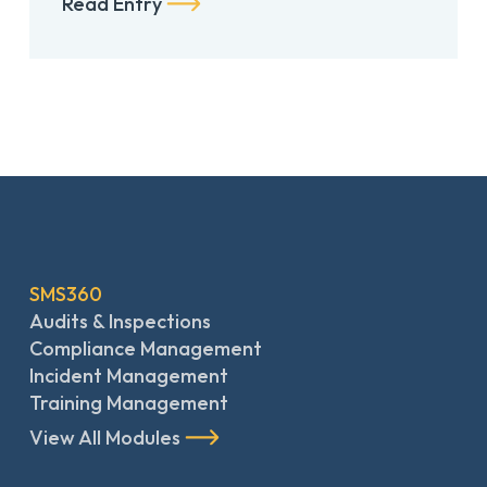
Read Entry
SMS360
Audits & Inspections
Compliance Management
Incident Management
Training Management
View All Modules