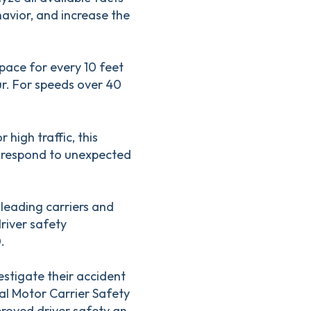
havior, and increase the
space for every 10 feet
ur. For speeds over 40
 high traffic, this
o respond to unexpected
 leading carriers and
river safety
.
stigate their accident
l Motor Carrier Safety
roved driver safety an