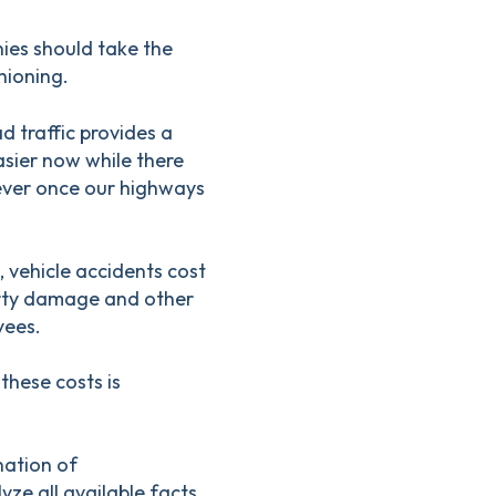
ies should take the
hioning.
d traffic provides a
asier now while there
 ever once our highways
 vehicle accidents cost
erty damage and other
yees.
these costs is
nation of
yze all available facts