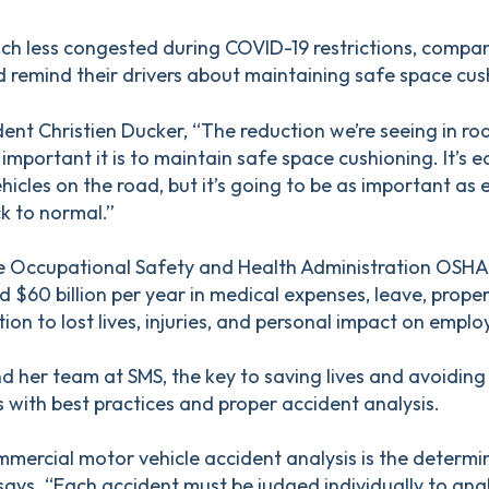
h less congested during COVID-19 restrictions, compan
d remind their drivers about maintaining safe space cus
ent Christien Ducker, “The reduction we’re seeing in roa
important it is to maintain safe space cushioning. It’s e
hicles on the road, but it’s going to be as important as
k to normal.”
he Occupational Safety and Health Administration OSHA,
 $60 billion per year in medical expenses, leave, prop
ddition to lost lives, injuries, and personal impact on emplo
 her team at SMS, the key to saving lives and avoiding 
s with best practices and proper accident analysis.
mercial motor vehicle accident analysis is the determi
says. “Each accident must be judged individually to anal