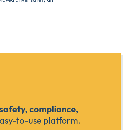
 safety, compliance,
easy-to-use platform.