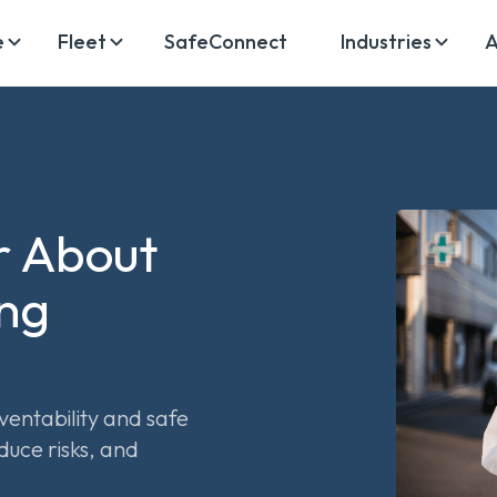
e
Fleet
SafeConnect
Industries
A
r About
ing
ventability and safe
duce risks, and