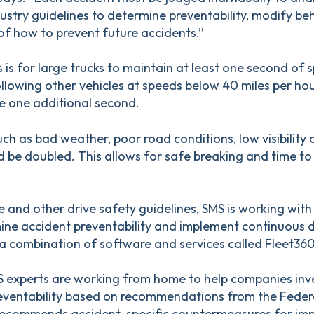
ustry guidelines to determine preventability, modify be
of how to prevent future accidents.”
 is for large trucks to maintain at least one second of 
llowing other vehicles at speeds below 40 miles per ho
e one additional second.
ch as bad weather, poor road conditions, low visibility or
d be doubled. This allows for safe breaking and time t
 and other drive safety guidelines, SMS is working with
mine accident preventability and implement continuous d
 combination of software and services called Fleet360
S experts are working from home to help companies inve
ventability based on recommendations from the Federa
o recommends accident-specific countermeasures for imp