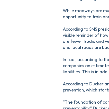
While roadways are muc
opportunity to train an
According to SMS presid
visible reminder of how 
are fewer trucks and ve
and local roads are bac
In fact, according to t
companies an estimated
liabilities. This is in a
According to Ducker and
prevention, which start
“The foundation of com
preventability,” Ducker 