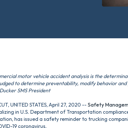
ercial motor vehicle accident analysis is the determinat
udged to determine preventability, modify behavior and 
n Ducker SMS President
, UNITED STATES, April 27, 2020 --
Safety Manageme
alizing in U.S. Department of Transportation complianc
ation, has issued a safety reminder to trucking compani
OVID-19 coronavirus.