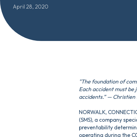
April 28, 2020
"The foundation of comm
Each accident must be j
accidents.” — Christie
NORWALK, CONNECTICUT
(SMS), a company speci
preventability determin
operating during the C