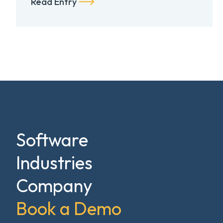
Read Entry
Software
Industries
Company
Book a Demo