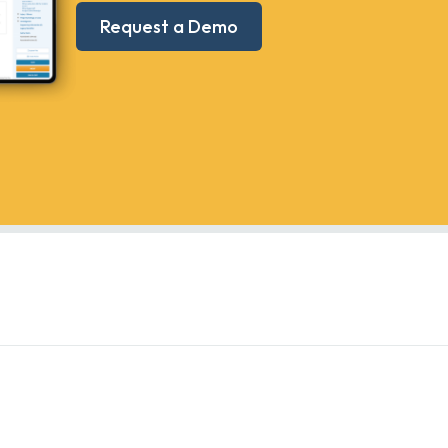
Request a Demo