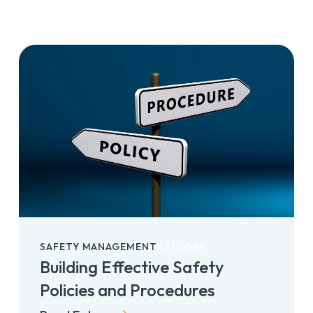
SAFETY MANAGEMENT
6.17.2026
Building Effective Safety
Policies and Procedures