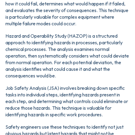
how it could fail, determines what would happen if it failed,
and evaluates the severity of consequences. This technique
is particularly valuable for complex equipment where
multiple failure modes could occur.
Hazard and Operability Study (HAZOP) is a structured
approach to identifying hazards in processes, particularly
chemical processes. The analysis examines normal
operation, then systematically considers what could deviate
from normal operation. For each potential deviation, the
analysis identifies what could cause it and what the
consequences would be.
Job Safety Analysis (JSA) involves breaking down specific
tasks into individual steps, identifying hazards present in
each step, and determining what controls could eliminate or
reduce those hazards. This technique is valuable for
identifying hazards in specific work procedures.
Safety engineers use these techniques to identify not just
obvious hazards but latent hazards that might not be