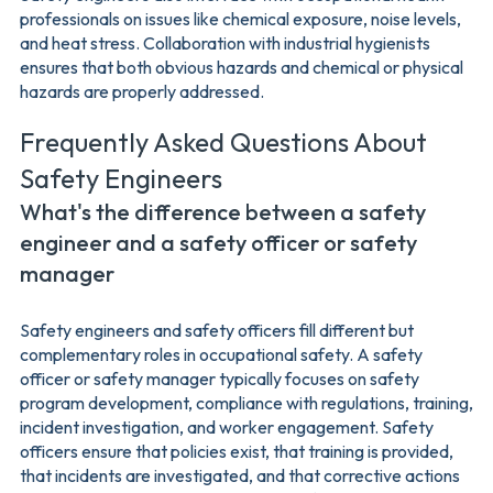
professionals on issues like chemical exposure, noise levels,
and heat stress. Collaboration with industrial hygienists
ensures that both obvious hazards and chemical or physical
hazards are properly addressed.
Frequently Asked Questions About
Safety Engineers
What's the difference between a safety
engineer and a safety officer or safety
manager
Safety engineers and safety officers fill different but
complementary roles in occupational safety. A safety
officer or safety manager typically focuses on safety
program development, compliance with regulations, training,
incident investigation, and worker engagement. Safety
officers ensure that policies exist, that training is provided,
that incidents are investigated, and that corrective actions