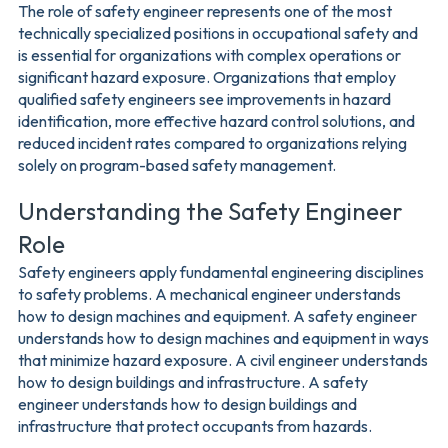
The role of safety engineer represents one of the most
technically specialized positions in occupational safety and
is essential for organizations with complex operations or
significant hazard exposure. Organizations that employ
qualified safety engineers see improvements in hazard
identification, more effective hazard control solutions, and
reduced incident rates compared to organizations relying
solely on program-based safety management.
Understanding the Safety Engineer
Role
Safety engineers apply fundamental engineering disciplines
to safety problems. A mechanical engineer understands
how to design machines and equipment. A safety engineer
understands how to design machines and equipment in ways
that minimize hazard exposure. A civil engineer understands
how to design buildings and infrastructure. A safety
engineer understands how to design buildings and
infrastructure that protect occupants from hazards.