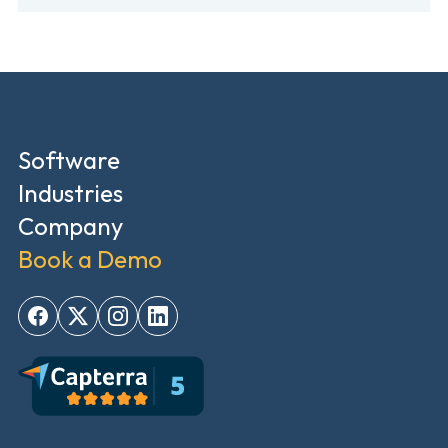
Software
Industries
Company
Book a Demo