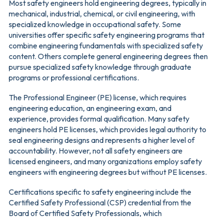
Most safety engineers hold engineering degrees, typically in
mechanical, industrial, chemical, or civil engineering, with
specialized knowledge in occupational safety. Some
universities offer specific safety engineering programs that
combine engineering fundamentals with specialized safety
content. Others complete general engineering degrees then
pursue specialized safety knowledge through graduate
programs or professional certifications.
The Professional Engineer (PE) license, which requires
engineering education, an engineering exam, and
experience, provides formal qualification. Many safety
engineers hold PE licenses, which provides legal authority to
seal engineering designs and represents a higher level of
accountability. However, not all safety engineers are
licensed engineers, and many organizations employ safety
engineers with engineering degrees but without PE licenses.
Certifications specific to safety engineering include the
Certified Safety Professional (CSP) credential from the
Board of Certified Safety Professionals, which