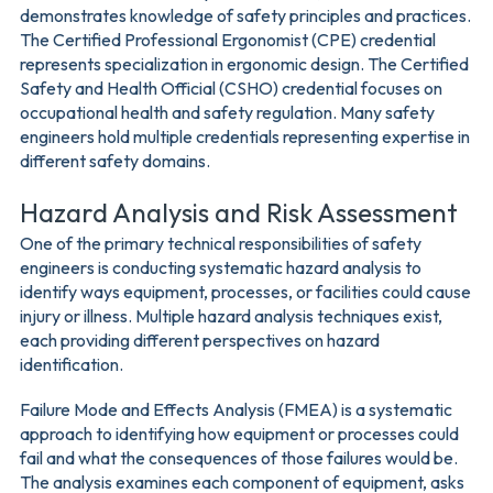
demonstrates knowledge of safety principles and practices.
The Certified Professional Ergonomist (CPE) credential
represents specialization in ergonomic design. The Certified
Safety and Health Official (CSHO) credential focuses on
occupational health and safety regulation. Many safety
engineers hold multiple credentials representing expertise in
different safety domains.
Hazard Analysis and Risk Assessment
One of the primary technical responsibilities of safety
engineers is conducting systematic hazard analysis to
identify ways equipment, processes, or facilities could cause
injury or illness. Multiple hazard analysis techniques exist,
each providing different perspectives on hazard
identification.
Failure Mode and Effects Analysis (FMEA) is a systematic
approach to identifying how equipment or processes could
fail and what the consequences of those failures would be.
The analysis examines each component of equipment, asks