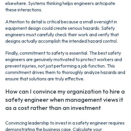
elsewhere. Systems thinking helps engineers anticipate
these interactions.
Attention to detail is critical because a small oversight in
equipment design could create serious hazards. Safety
engineers must carefully check their work and verify that
designs actually accomplish the intended hazard control.
Finally, commitment to safety is essential. The best safety
engineers are genuinely motivated to protect workers and
prevent injuries, not just performing a job function. This
commitment drives them to thoroughly analyze hazards and
ensure that solutions are truly effective.
How can I convince my organization to hire a
safety engineer when management views it
as a cost rather than an investment
Convincing leadership to invest in a safety engineer requires
demonstrating the business case. Calculate your