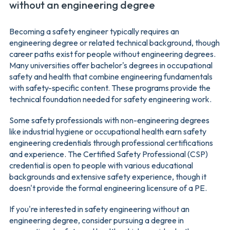
without an engineering degree
Becoming a safety engineer typically requires an
engineering degree or related technical background, though
career paths exist for people without engineering degrees.
Many universities offer bachelor's degrees in occupational
safety and health that combine engineering fundamentals
with safety-specific content. These programs provide the
technical foundation needed for safety engineering work.
Some safety professionals with non-engineering degrees
like industrial hygiene or occupational health earn safety
engineering credentials through professional certifications
and experience. The Certified Safety Professional (CSP)
credential is open to people with various educational
backgrounds and extensive safety experience, though it
doesn't provide the formal engineering licensure of a PE.
If you're interested in safety engineering without an
engineering degree, consider pursuing a degree in