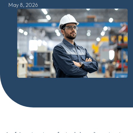
May 8, 2026