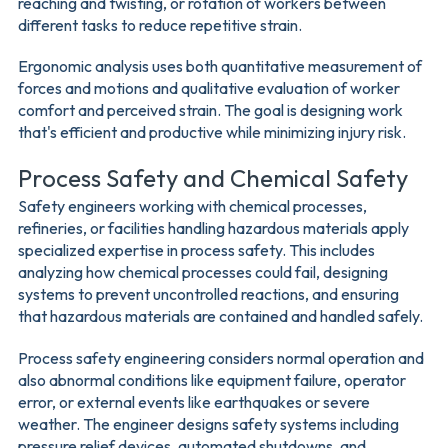
reaching and twisting, or rotation of workers between
different tasks to reduce repetitive strain.
Ergonomic analysis uses both quantitative measurement of
forces and motions and qualitative evaluation of worker
comfort and perceived strain. The goal is designing work
that's efficient and productive while minimizing injury risk.
Process Safety and Chemical Safety
Safety engineers working with chemical processes,
refineries, or facilities handling hazardous materials apply
specialized expertise in process safety. This includes
analyzing how chemical processes could fail, designing
systems to prevent uncontrolled reactions, and ensuring
that hazardous materials are contained and handled safely.
Process safety engineering considers normal operation and
also abnormal conditions like equipment failure, operator
error, or external events like earthquakes or severe
weather. The engineer designs safety systems including
pressure relief devices, automated shutdowns, and