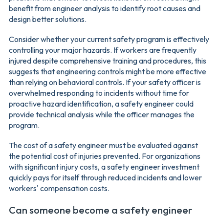
benefit from engineer analysis to identify root causes and
design better solutions.
Consider whether your current safety program is effectively
controlling your major hazards. If workers are frequently
injured despite comprehensive training and procedures, this
suggests that engineering controls might be more effective
than relying on behavioral controls. If your safety officer is
overwhelmed responding to incidents without time for
proactive hazard identification, a safety engineer could
provide technical analysis while the officer manages the
program.
The cost of a safety engineer must be evaluated against
the potential cost of injuries prevented. For organizations
with significant injury costs, a safety engineer investment
quickly pays for itself through reduced incidents and lower
workers' compensation costs.
Can someone become a safety engineer