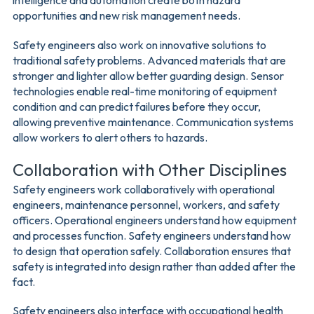
intelligence and automation create both hazard
opportunities and new risk management needs.
Safety engineers also work on innovative solutions to
traditional safety problems. Advanced materials that are
stronger and lighter allow better guarding design. Sensor
technologies enable real-time monitoring of equipment
condition and can predict failures before they occur,
allowing preventive maintenance. Communication systems
allow workers to alert others to hazards.
Collaboration with Other Disciplines
Safety engineers work collaboratively with operational
engineers, maintenance personnel, workers, and safety
officers. Operational engineers understand how equipment
and processes function. Safety engineers understand how
to design that operation safely. Collaboration ensures that
safety is integrated into design rather than added after the
fact.
Safety engineers also interface with occupational health