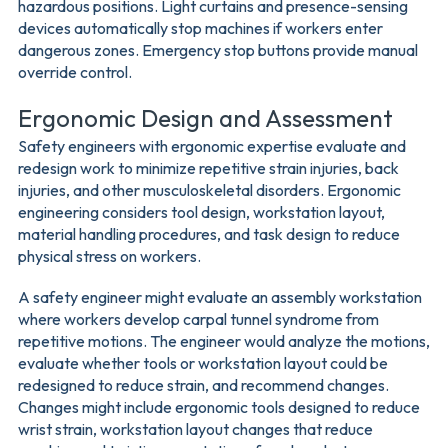
hazardous positions. Light curtains and presence-sensing
devices automatically stop machines if workers enter
dangerous zones. Emergency stop buttons provide manual
override control.
Ergonomic Design and Assessment
Safety engineers with ergonomic expertise evaluate and
redesign work to minimize repetitive strain injuries, back
injuries, and other musculoskeletal disorders. Ergonomic
engineering considers tool design, workstation layout,
material handling procedures, and task design to reduce
physical stress on workers.
A safety engineer might evaluate an assembly workstation
where workers develop carpal tunnel syndrome from
repetitive motions. The engineer would analyze the motions,
evaluate whether tools or workstation layout could be
redesigned to reduce strain, and recommend changes.
Changes might include ergonomic tools designed to reduce
wrist strain, workstation layout changes that reduce