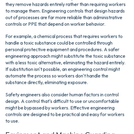
they remove hazards entirely rather than requiring workers
to manage them. Engineering controls that design hazards
out of processes are far more reliable than administrative
controls or PPE that depend on worker behavior.
For example, a chemical process that requires workers to
handle a toxic substance could be controlled through
personal protective equipment and procedures. A safer
engineering approach might substitute the toxic substance
with a less toxic alternative, eliminating the hazard entirely.
If substitution isn't possible, an engineering control might
automate the process so workers don't handle the
substance directly, eliminating exposure.
Safety engineers also consider human factors in control
design. A control that's difficult to use or uncomfortable
might be bypassed by workers. Effective engineering
controls are designed to be practical and easy for workers
to use.