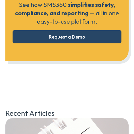
See how SMS360
simplifies safety,
compliance, and reporting
— all in one
easy-to-use platform.
Request a Demo
Recent Articles