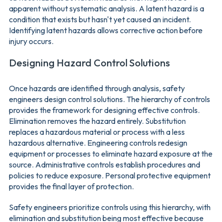
apparent without systematic analysis. A latent hazard is a
condition that exists but hasn't yet caused an incident.
Identifying latent hazards allows corrective action before
injury occurs.
Designing Hazard Control Solutions
Once hazards are identified through analysis, safety
engineers design control solutions. The hierarchy of controls
provides the framework for designing effective controls.
Elimination removes the hazard entirely. Substitution
replaces a hazardous material or process with a less
hazardous alternative. Engineering controls redesign
equipment or processes to eliminate hazard exposure at the
source. Administrative controls establish procedures and
policies to reduce exposure. Personal protective equipment
provides the final layer of protection.
Safety engineers prioritize controls using this hierarchy, with
elimination and substitution being most effective because