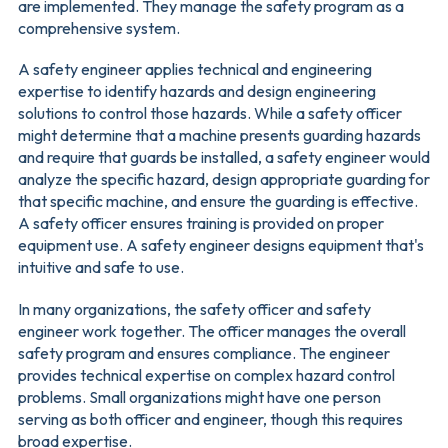
are implemented. They manage the safety program as a
comprehensive system.
A safety engineer applies technical and engineering
expertise to identify hazards and design engineering
solutions to control those hazards. While a safety officer
might determine that a machine presents guarding hazards
and require that guards be installed, a safety engineer would
analyze the specific hazard, design appropriate guarding for
that specific machine, and ensure the guarding is effective.
A safety officer ensures training is provided on proper
equipment use. A safety engineer designs equipment that's
intuitive and safe to use.
In many organizations, the safety officer and safety
engineer work together. The officer manages the overall
safety program and ensures compliance. The engineer
provides technical expertise on complex hazard control
problems. Small organizations might have one person
serving as both officer and engineer, though this requires
broad expertise.