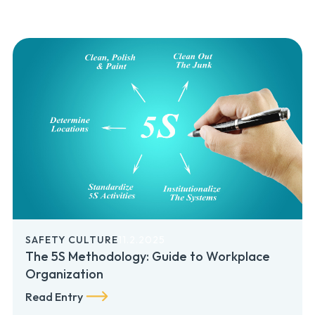
SAFETY CULTURE
11.2.2025
The 5S Methodology: Guide to Workplace
Organization
Read Entry