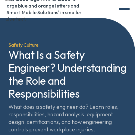
Safety Culture
What Is a Safety
Engineer? Understanding
the Role and
Responsibilities
What does a safety engineer do? Learn roles,
responsibilities, hazard analysis, equipment
design, certifications, and how engineering
controls prevent workplace injuries.