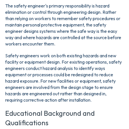
The safety engineer's primary responsibility is hazard
elimination or control through engineering design. Rather
than relying on workers to remember safety procedures or
maintain personal protective equipment, the safety
engineer designs systems where the safe way is the easy
way and where hazards are controlled at the source before
workers encounter them.
Safety engineers work on both existing hazards and new
facility or equipment design. For existing operations, safety
engineers conduct hazard analysis to identify ways
equipment or processes could be redesigned to reduce
hazard exposure. For new facilities or equipment, safety
engineers are involved from the design stage to ensure
hazards are engineered out rather than designed in,
requiring corrective action after installation.
Educational Background and
Qualifications