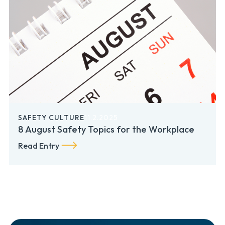
SAFETY CULTURE
11.2.2025
8 August Safety Topics for the Workplace
Read Entry