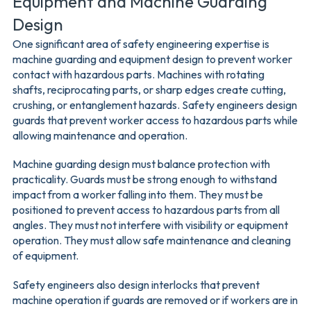
Equipment and Machine Guarding
Design
One significant area of safety engineering expertise is
machine guarding and equipment design to prevent worker
contact with hazardous parts. Machines with rotating
shafts, reciprocating parts, or sharp edges create cutting,
crushing, or entanglement hazards. Safety engineers design
guards that prevent worker access to hazardous parts while
allowing maintenance and operation.
Machine guarding design must balance protection with
practicality. Guards must be strong enough to withstand
impact from a worker falling into them. They must be
positioned to prevent access to hazardous parts from all
angles. They must not interfere with visibility or equipment
operation. They must allow safe maintenance and cleaning
of equipment.
Safety engineers also design interlocks that prevent
machine operation if guards are removed or if workers are in