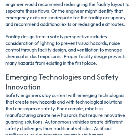
engineer would recommend redesigning the facility layout to
separate these flows. Or the engineer might identify that
emergency exits are inadequate for the facility occupancy
and recommend additional exits or redesigned exit routes.
Facility design from a safety perspective includes
consideration of lighting to prevent visual hazards, noise
control through facility design, and ventilation to manage
chemical or dust exposures. Proper facility design prevents
many hazards from existing in the first place.
Emerging Technologies and Safety
Innovation
Safety engineers stay current with emerging technologies
that create new hazards and with technological solutions
that can improve safety. For example, robots in
manufacturing create new hazards that require innovative
guarding solutions. Autonomous vehicles create different
safety challenges than traditional vehicles. Artificial