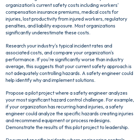
organization's current safety costs including workers'
compensation insurance premiums, medical costs for
injuries, lost productivity from injured workers, regulatory
penalties, and liability exposure. Most organizations
significantly underestimate these costs.
Research your industry's typical incident rates and
associated costs, and compare your organization's
performance. If you're significantly worse than industry
average, this suggests that your current safety approach is
not adequately controlling hazards. A safety engineer could
help identify why and implement solutions.
Propose a pilot project where a safety engineer analyzes
your most significant hazard control challenge. For example,
if your organization has recurring hand injuries, a safety
engineer could analyze the specific hazards creating injuries
and recommend equipment or process redesigns.
Demonstrate the results of this pilot project to leadership.
Document specific incidents where engineering controls