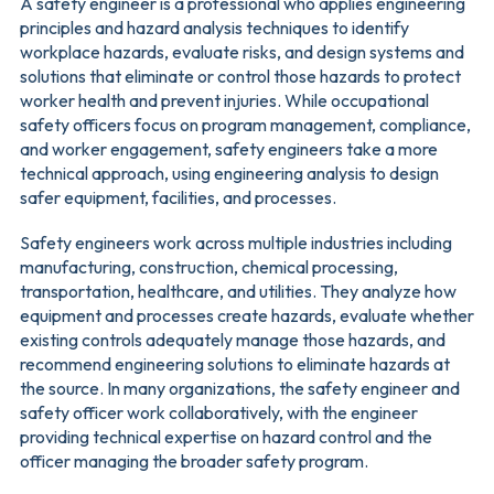
A safety engineer is a professional who applies engineering
principles and hazard analysis techniques to identify
workplace hazards, evaluate risks, and design systems and
solutions that eliminate or control those hazards to protect
worker health and prevent injuries. While occupational
safety officers focus on program management, compliance,
and worker engagement, safety engineers take a more
technical approach, using engineering analysis to design
safer equipment, facilities, and processes.
Safety engineers work across multiple industries including
manufacturing, construction, chemical processing,
transportation, healthcare, and utilities. They analyze how
equipment and processes create hazards, evaluate whether
existing controls adequately manage those hazards, and
recommend engineering solutions to eliminate hazards at
the source. In many organizations, the safety engineer and
safety officer work collaboratively, with the engineer
providing technical expertise on hazard control and the
officer managing the broader safety program.