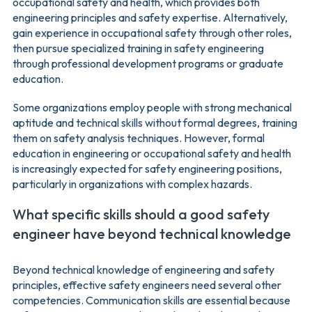
occupational safety and health, which provides both
engineering principles and safety expertise. Alternatively,
gain experience in occupational safety through other roles,
then pursue specialized training in safety engineering
through professional development programs or graduate
education.
Some organizations employ people with strong mechanical
aptitude and technical skills without formal degrees, training
them on safety analysis techniques. However, formal
education in engineering or occupational safety and health
is increasingly expected for safety engineering positions,
particularly in organizations with complex hazards.
What specific skills should a good safety
engineer have beyond technical knowledge
Beyond technical knowledge of engineering and safety
principles, effective safety engineers need several other
competencies. Communication skills are essential because