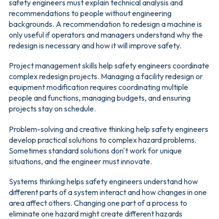
safety engineers must explain technical analysis and
recommendations to people without engineering
backgrounds. A recommendation to redesign a machine is
only useful if operators and managers understand why the
redesign is necessary and how it will improve safety.
Project management skills help safety engineers coordinate
complex redesign projects. Managing a facility redesign or
equipment modification requires coordinating multiple
people and functions, managing budgets, and ensuring
projects stay on schedule.
Problem-solving and creative thinking help safety engineers
develop practical solutions to complex hazard problems.
Sometimes standard solutions don't work for unique
situations, and the engineer must innovate.
Systems thinking helps safety engineers understand how
different parts of a system interact and how changes in one
area affect others. Changing one part of a process to
eliminate one hazard might create different hazards