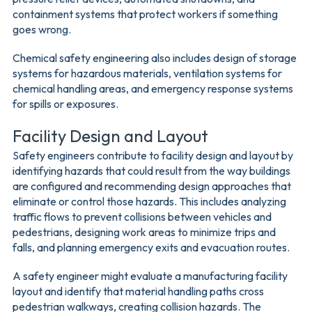
containment systems that protect workers if something
goes wrong.
Chemical safety engineering also includes design of storage
systems for hazardous materials, ventilation systems for
chemical handling areas, and emergency response systems
for spills or exposures.
Facility Design and Layout
Safety engineers contribute to facility design and layout by
identifying hazards that could result from the way buildings
are configured and recommending design approaches that
eliminate or control those hazards. This includes analyzing
traffic flows to prevent collisions between vehicles and
pedestrians, designing work areas to minimize trips and
falls, and planning emergency exits and evacuation routes.
A safety engineer might evaluate a manufacturing facility
layout and identify that material handling paths cross
pedestrian walkways, creating collision hazards. The