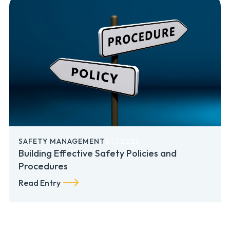
SAFETY MANAGEMENT
6.17.2026
Building Effective Safety Policies and
Procedures
Read Entry