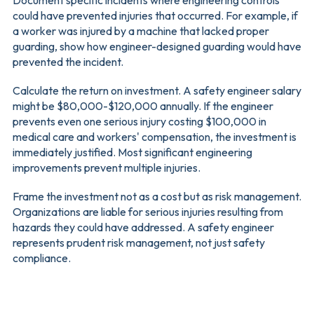
could have prevented injuries that occurred. For example, if
a worker was injured by a machine that lacked proper
guarding, show how engineer-designed guarding would have
prevented the incident.
Calculate the return on investment. A safety engineer salary
might be $80,000-$120,000 annually. If the engineer
prevents even one serious injury costing $100,000 in
medical care and workers' compensation, the investment is
immediately justified. Most significant engineering
improvements prevent multiple injuries.
Frame the investment not as a cost but as risk management.
Organizations are liable for serious injuries resulting from
hazards they could have addressed. A safety engineer
represents prudent risk management, not just safety
compliance.