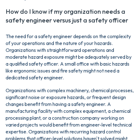
How do I know if my organization needs a
safety engineer versus just a safety officer
The need for a safety engineer depends on the complexity
of your operations and the nature of your hazards.
Organizations with straightforward operations and
moderate hazard exposure might be adequately served by
a qualified safety officer. A small office with basic hazards
like ergonomic issues and fire safety might not need a
dedicated safety engineer.
Organizations with complex machinery, chemical processes,
significant noise or exposure hazards, or frequent design
changes benefit from having a safety engineer. A
manufacturing facility with complex equipment, a chemical
processing plant, or a construction company working on
varied projects would benefit from engineer-level technical
expertise. Organizations with recurring hazard control
problems that officer-level solutions haven't solved might