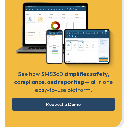
See how SMS360
simplifies safety,
compliance, and reporting
— all in one
easy-to-use platform.
Request a Demo