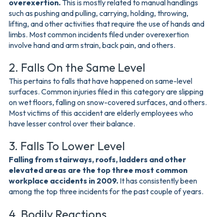
overexertion.
This is mostly related to manual handlings
such as pushing and pulling, carrying, holding, throwing,
lifting, and other activities that require the use of hands and
limbs. Most common incidents filed under overexertion
involve hand and arm strain, back pain, and others.
2. Falls On the Same Level
This pertains to falls that have happened on same-level
surfaces. Common injuries filed in this category are slipping
on wet floors, falling on snow-covered surfaces, and others.
Most victims of this accident are elderly employees who
have lesser control over their balance.
3. Falls To Lower Level
Falling from stairways, roofs, ladders and other
elevated areas are the top three most common
workplace accidents in 2009.
It has consistently been
among the top three incidents for the past couple of years.
4. Bodily Reactions