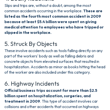
Slips and trips are, without a doubt, among the most
common accidents occurring in the workplace.
These are
listed as the fourth most common accident in 2009
because at least $5.4 billion were spent on giving
medical attention to employees who have tripped or
slipped in the workplace.
5. Struck By Objects
These involve accidents such as tools falling directly on any
part of the workers' body as well as falling debris and
concrete objects from elevated surfaces that resulted in
hospitalization. Accidents as minor as books hitting the head
of the worker are also included under this category.
6. Highway Incidents
Official business trips account for more than $2.5
billion spent on hospitalization, surgeries, and
treatment in 2009
. This type of accident involves car
collisions and other accidents that occurred on highways