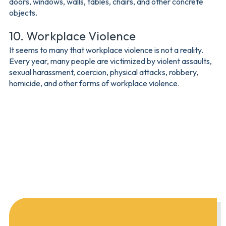
doors, windows, walls, tables, chairs, and other concrete
objects.
10. Workplace Violence
It seems to many that workplace violence is not a reality.
Every year, many people are victimized by violent assaults,
sexual harassment, coercion, physical attacks, robbery,
homicide, and other forms of workplace violence.