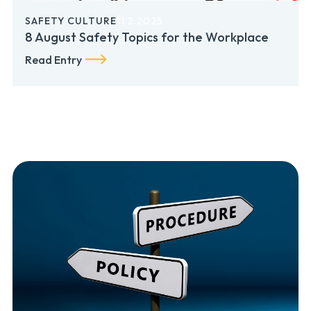
SAFETY CULTURE
11.2.2025
8 August Safety Topics for the Workplace
Read Entry