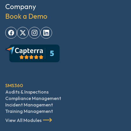
Company
Book a Demo
SMS360
Audits & Inspections
Compliance Management
Incident Management
Training Management
View All Modules