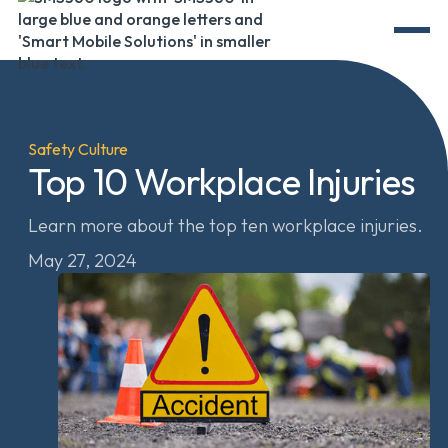
Safety Culture
Top 10 Workplace Injuries
Learn more about the top ten workplace injuries.
May 27, 2024