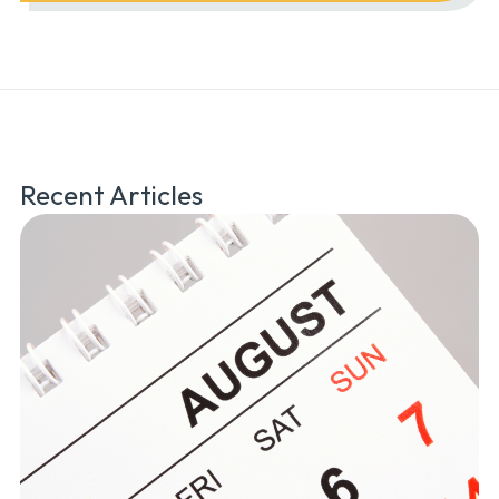
Recent Articles