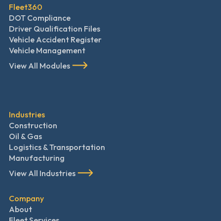
Fleet360
DOT Compliance
Driver Qualification Files
Vehicle Accident Register
Vehicle Management
View All Modules
Industries
Construction
Oil & Gas
Logistics & Transportation
Manufacturing
View All Industries
Company
About
Fleet Services