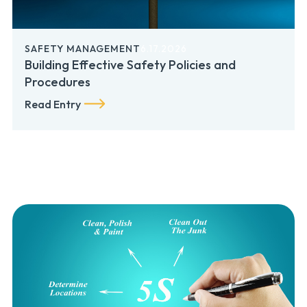
SAFETY MANAGEMENT
6.17.2026
Building Effective Safety Policies and
Procedures
Read Entry