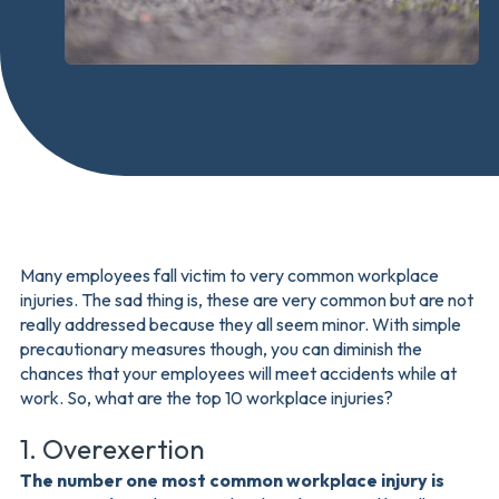
Many employees fall victim to very common workplace
injuries. The sad thing is, these are very common but are not
really addressed because they all seem minor. With simple
precautionary measures though, you can diminish the
chances that your employees will meet accidents while at
work. So, what are the top 10 workplace injuries?
1. Overexertion
The number one most common workplace injury is