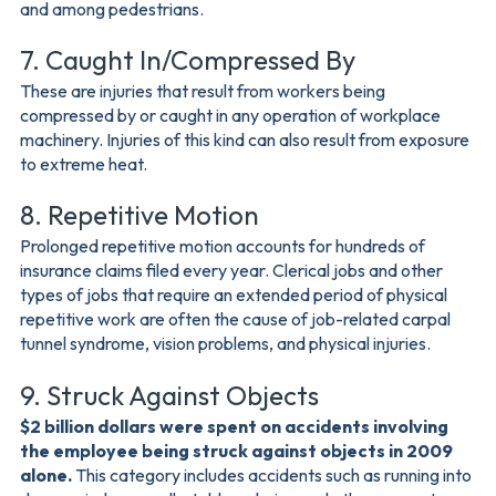
and among pedestrians.
7. Caught In/Compressed By
These are injuries that result from workers being
compressed by or caught in any operation of workplace
machinery. Injuries of this kind can also result from exposure
to extreme heat.
8. Repetitive Motion
Prolonged repetitive motion accounts for hundreds of
insurance claims filed every year. Clerical jobs and other
types of jobs that require an extended period of physical
repetitive work are often the cause of job-related carpal
tunnel syndrome, vision problems, and physical injuries.
9. Struck Against Objects
$2 billion dollars were spent on accidents involving
the employee being struck against objects in 2009
alone.
This category includes accidents such as running into