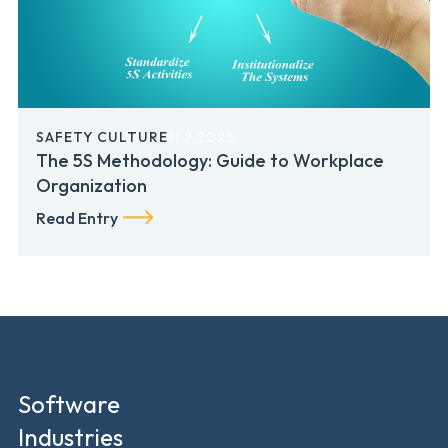
SAFETY CULTURE
11.2.2025
The 5S Methodology: Guide to Workplace
Organization
Read Entry
Software
Industries