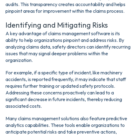
audits. This transparency creates accountability and helps
pinpoint areas for improvement within the claims process.
Identifying and Mitigating Risks
A key advantage of claims management software is its
ability to help organizations pinpoint and address risks. By
analyzing claims data, safety directors can identify recurring
issues that may signal deeper problems within the
organization.
For example, if a specific type of incident, like machinery
accidents, is reported frequently, it may indicate that staff
requires further training or updated safety protocols.
Addressing these concerns proactively can lead to a
significant decrease in future incidents, thereby reducing
associated costs.
Many claims management solutions also feature predictive
analytics capabilities. These tools enable organizations to
anticipate potential risks and take preventive actions,