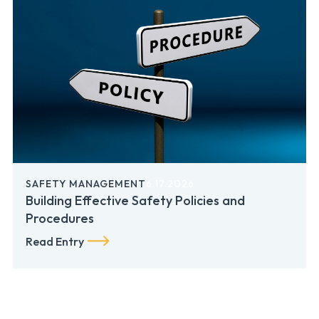
SAFETY MANAGEMENT
6.17.2026
Building Effective Safety Policies and
Procedures
Read Entry