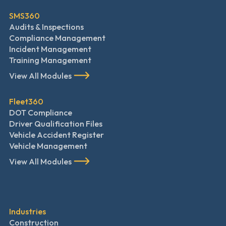
SMS360
Audits & Inspections
Compliance Management
Incident Management
Training Management
View All Modules
Fleet360
DOT Compliance
Driver Qualification Files
Vehicle Accident Register
Vehicle Management
View All Modules
Industries
Construction