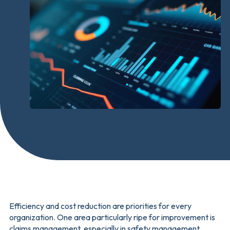
Efficiency and cost reduction are priorities for every
organization. One area particularly ripe for improvement is
claims management, especially in safety management