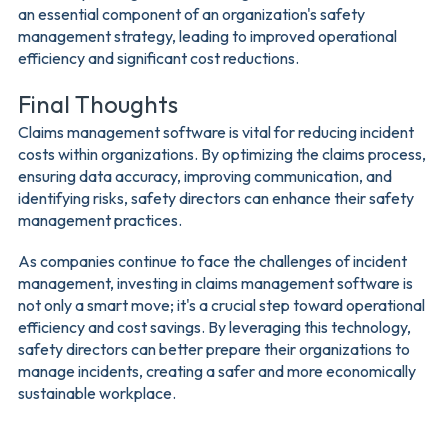
an essential component of an organization's safety
management strategy, leading to improved operational
efficiency and significant cost reductions.
Final Thoughts
Claims management software is vital for reducing incident
costs within organizations. By optimizing the claims process,
ensuring data accuracy, improving communication, and
identifying risks, safety directors can enhance their safety
management practices.
As companies continue to face the challenges of incident
management, investing in claims management software is
not only a smart move; it's a crucial step toward operational
efficiency and cost savings. By leveraging this technology,
safety directors can better prepare their organizations to
manage incidents, creating a safer and more economically
sustainable workplace.