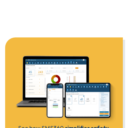
See how SMS360
simplifies safety,