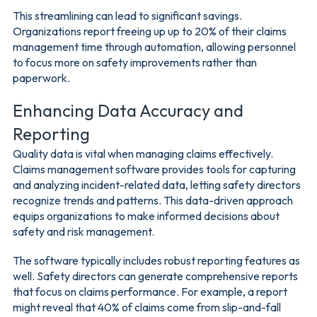
This streamlining can lead to significant savings.
Organizations report freeing up up to 20% of their claims
management time through automation, allowing personnel
to focus more on safety improvements rather than
paperwork.
Enhancing Data Accuracy and
Reporting
Quality data is vital when managing claims effectively.
Claims management software provides tools for capturing
and analyzing incident-related data, letting safety directors
recognize trends and patterns. This data-driven approach
equips organizations to make informed decisions about
safety and risk management.
The software typically includes robust reporting features as
well. Safety directors can generate comprehensive reports
that focus on claims performance. For example, a report
might reveal that 40% of claims come from slip-and-fall