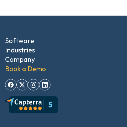
Software
Industries
Company
Book a Demo