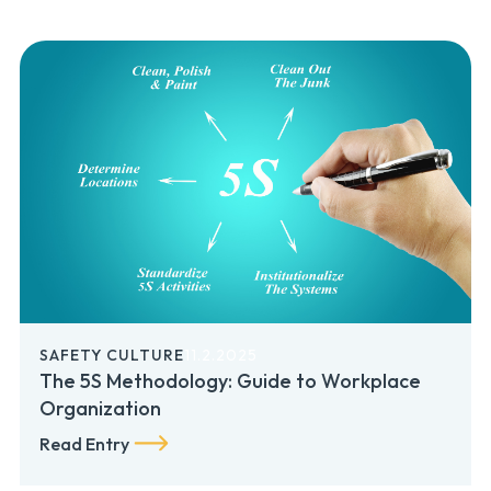
SAFETY CULTURE
11.2.2025
The 5S Methodology: Guide to Workplace
Organization
Read Entry