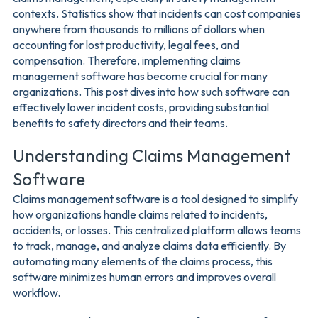
contexts. Statistics show that incidents can cost companies
anywhere from thousands to millions of dollars when
accounting for lost productivity, legal fees, and
compensation. Therefore, implementing claims
management software has become crucial for many
organizations. This post dives into how such software can
effectively lower incident costs, providing substantial
benefits to safety directors and their teams.
Understanding Claims Management
Software
Claims management software is a tool designed to simplify
how organizations handle claims related to incidents,
accidents, or losses. This centralized platform allows teams
to track, manage, and analyze claims data efficiently. By
automating many elements of the claims process, this
software minimizes human errors and improves overall
workflow.