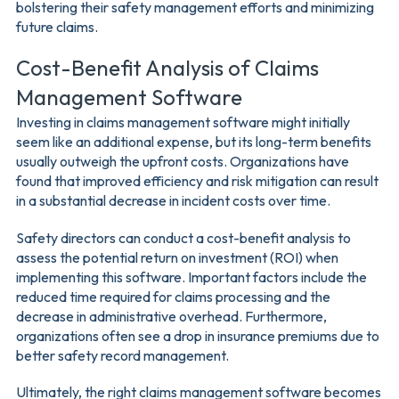
bolstering their safety management efforts and minimizing
future claims.
Cost-Benefit Analysis of Claims
Management Software
Investing in claims management software might initially
seem like an additional expense, but its long-term benefits
usually outweigh the upfront costs. Organizations have
found that improved efficiency and risk mitigation can result
in a substantial decrease in incident costs over time.
Safety directors can conduct a cost-benefit analysis to
assess the potential return on investment (ROI) when
implementing this software. Important factors include the
reduced time required for claims processing and the
decrease in administrative overhead. Furthermore,
organizations often see a drop in insurance premiums due to
better safety record management.
Ultimately, the right claims management software becomes