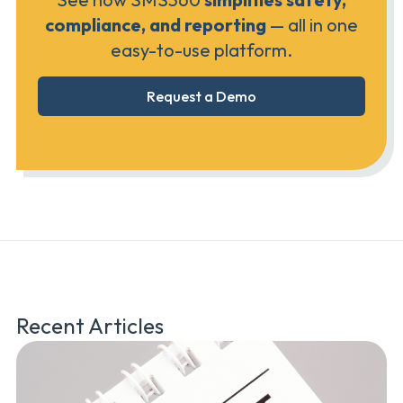
compliance, and reporting
— all in one
easy-to-use platform.
Request a Demo
Recent Articles