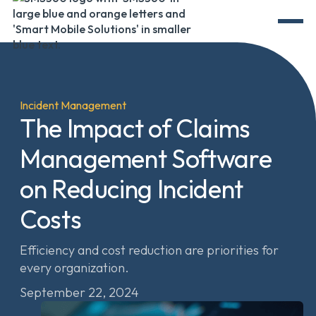
Incident Management
The Impact of Claims
Management Software
on Reducing Incident
Costs
Efficiency and cost reduction are priorities for
every organization.
September 22, 2024