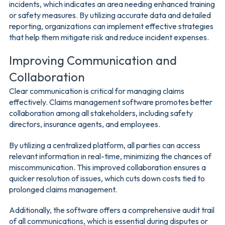
incidents, which indicates an area needing enhanced training
or safety measures. By utilizing accurate data and detailed
reporting, organizations can implement effective strategies
that help them mitigate risk and reduce incident expenses.
Improving Communication and
Collaboration
Clear communication is critical for managing claims
effectively. Claims management software promotes better
collaboration among all stakeholders, including safety
directors, insurance agents, and employees.
By utilizing a centralized platform, all parties can access
relevant information in real-time, minimizing the chances of
miscommunication. This improved collaboration ensures a
quicker resolution of issues, which cuts down costs tied to
prolonged claims management.
Additionally, the software offers a comprehensive audit trail
of all communications, which is essential during disputes or