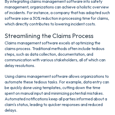
By integrating claims management software into safety
management, organizations can achieve a holistic overview
of incidents. For instance, a company that has adopted such
software saw a 30% reduction in processing time for claims,
which directly contributes to lowering incident costs.
Streamlining the Claims Process
Claims management software excels at optimizing the
claims process. Traditional methods often include tedious
steps, such as data collection, documentation, and
communication with various stakeholders, all of which can
delay resolutions.
Using claims management software allows organizations to
automate these tedious tasks. For example, data entry can
be quickly done using templates, cutting down the time
spent on manual input and minimizing potential mistakes.
Automated notifications keep all parties informed about a
claim's status, leading to quicker responses and reduced
delays.