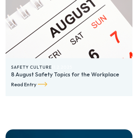
SAFETY CULTURE
11.2.2025
8 August Safety Topics for the Workplace
Read Entry