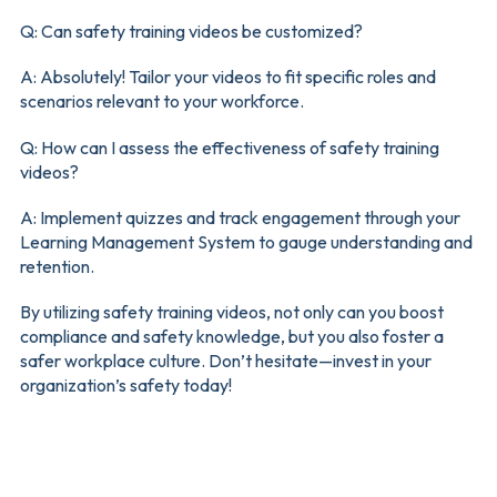
Q: Can safety training videos be customized?
A: Absolutely! Tailor your videos to fit specific roles and
scenarios relevant to your workforce.
Q: How can I assess the effectiveness of safety training
videos?
A: Implement quizzes and track engagement through your
Learning Management System to gauge understanding and
retention.
By utilizing safety training videos, not only can you boost
compliance and safety knowledge, but you also foster a
safer workplace culture. Don’t hesitate—invest in your
organization’s safety today!