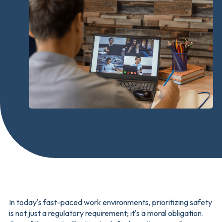
In today's fast-paced work environments, prioritizing safety
is not just a regulatory requirement; it's a moral obligation.