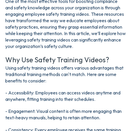
One of the most effective tools for boosting compliance
and safety knowledge across your organization is through
engaging employee safety training videos. These resources
have transformed the way we educate employees about
safety practices, ensuring they grasp essential information
while keeping their attention. In this article, we’ll explore how
leveraging safety training videos can significantly enhance
your organization’s safety culture.
Why Use Safety Training Videos?
Using safety training videos offers various advantages that
traditional training methods can't match. Here are some
benefits to consider:
- Accessibility: Employees can access videos anytime and
anywhere, fitting training into their schedules.
- Engagement: Visual content is often more engaging than
text-heavy manuals, helping to retain attention.
- Consistency: Every employee receives the same training