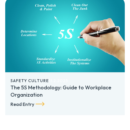
SAFETY CULTURE
11.2.2025
The 5S Methodology: Guide to Workplace
Organization
Read Entry