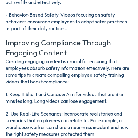
act swiftly and effectively.
- Behavior-Based Safety: Videos focusing on safety
behaviors encourage employees to adopt safer practices
as part of their daily routines.
Improving Compliance Through
Engaging Content
Creating engaging content is crucial for ensuring that
employees absorb safety information effectively. Here are
some tips to create compelling employee safety training
videos that boost compliance:
1. Keep It Short and Concise: Aim for videos that are 3-5
minutes long. Long videos can lose engagement.
2. Use Real-Life Scenarios: Incorporate real stories and
scenarios that employees can relate to. For example, a
warehouse worker can share a near-miss incident and how
the right safety measures protected them.