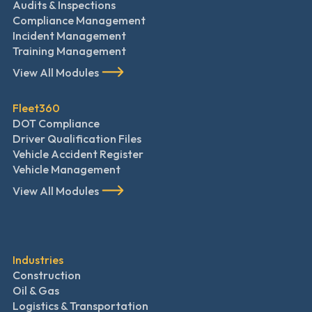
Audits & Inspections
Compliance Management
Incident Management
Training Management
View All Modules
Fleet360
DOT Compliance
Driver Qualification Files
Vehicle Accident Register
Vehicle Management
View All Modules
Industries
Construction
Oil & Gas
Logistics & Transportation