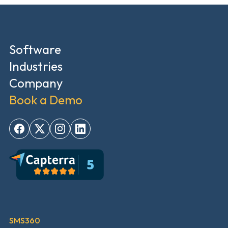
Software
Industries
Company
Book a Demo
SMS360