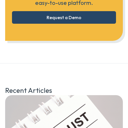
easy-to-use platform.
Request a Demo
Recent Articles