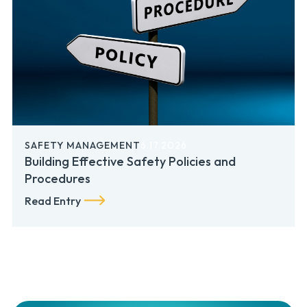
SAFETY MANAGEMENT
6.17.2026
Building Effective Safety Policies and
Procedures
Read Entry