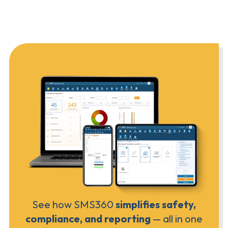
See how SMS360
simplifies safety,
compliance, and reporting
— all in one