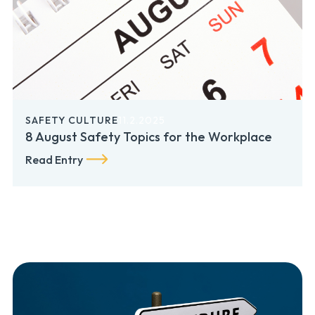
SAFETY CULTURE
11.2.2025
8 August Safety Topics for the Workplace
Read Entry