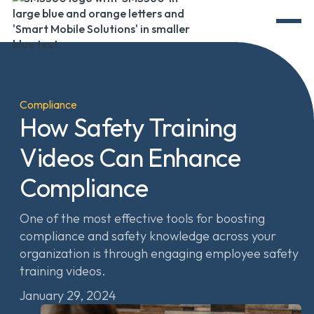
Compliance
How Safety Training
Videos Can Enhance
Compliance
One of the most effective tools for boosting
compliance and safety knowledge across your
organization is through engaging employee safety
training videos.
January 29, 2024