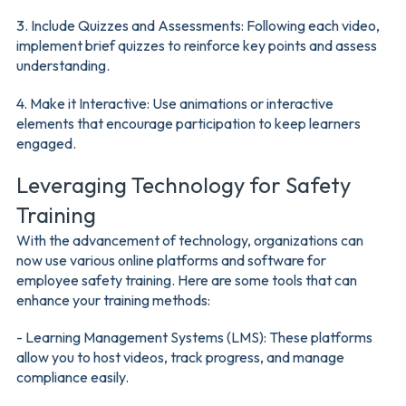
3. Include Quizzes and Assessments: Following each video,
implement brief quizzes to reinforce key points and assess
understanding.
4. Make it Interactive: Use animations or interactive
elements that encourage participation to keep learners
engaged.
Leveraging Technology for Safety
Training
With the advancement of technology, organizations can
now use various online platforms and software for
employee safety training. Here are some tools that can
enhance your training methods:
- Learning Management Systems (LMS): These platforms
allow you to host videos, track progress, and manage
compliance easily.