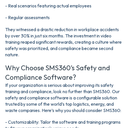
- Real scenarios featuring actual employees
- Regular assessments
They witnessed a drastic reduction in workplace accidents
by over 30% in just six months. The investment in video
training reaped significant rewards, creating a culture where
safety was prioritized, and compliance became second
nature.
Why Choose SMS360’s Safety and
Compliance Software?
If your organization is serious about improving its safety
training and compliance, look no further than SMS360. Our
safety and compliance software is a configurable solution
trusted by some of the world’s top logistics, energy, and
waste companies. Here’s why you should consider SMS360:
- Customizability: Tailor the software and training programs