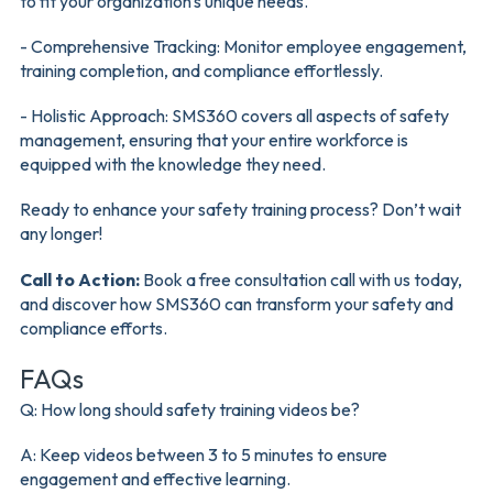
to fit your organization's unique needs.
- Comprehensive Tracking: Monitor employee engagement,
training completion, and compliance effortlessly.
- Holistic Approach: SMS360 covers all aspects of safety
management, ensuring that your entire workforce is
equipped with the knowledge they need.
Ready to enhance your safety training process? Don’t wait
any longer!
Call to Action:
Book a free consultation call with us today,
and discover how SMS360 can transform your safety and
compliance efforts.
FAQs
Q: How long should safety training videos be?
A: Keep videos between 3 to 5 minutes to ensure
engagement and effective learning.