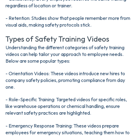
regardless of location or trainer.
- Retention: Studies show that people remember more from
visual aids, making safety protocols stick.
Types of Safety Training Videos
Understanding the different categories of safety training
videos can help tailor your approach to employee needs.
Below are some popular types:
- Orientation Videos: These videos introduce new hires to
company safety policies, promoting compliance from day
one.
- Role-Specific Training: Targeted videos for specific roles,
like warehouse operations or chemical handling, ensure
relevant safety practices are highlighted.
- Emergency Response Training: These videos prepare
employees for emergency situations, teaching them how to