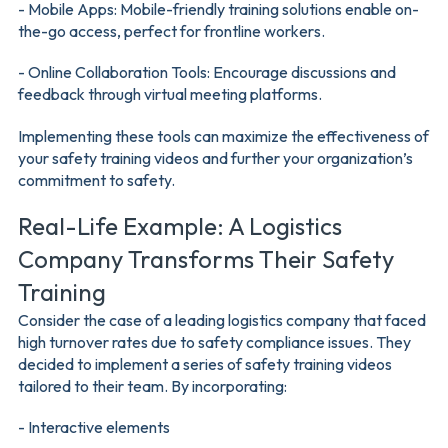
- Mobile Apps: Mobile-friendly training solutions enable on-
the-go access, perfect for frontline workers.
- Online Collaboration Tools: Encourage discussions and
feedback through virtual meeting platforms.
Implementing these tools can maximize the effectiveness of
your safety training videos and further your organization’s
commitment to safety.
Real-Life Example: A Logistics
Company Transforms Their Safety
Training
Consider the case of a leading logistics company that faced
high turnover rates due to safety compliance issues. They
decided to implement a series of safety training videos
tailored to their team. By incorporating:
- Interactive elements