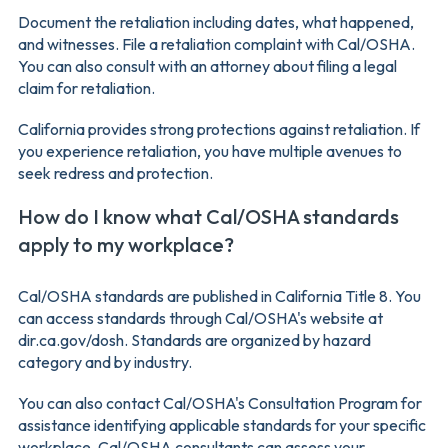
Document the retaliation including dates, what happened,
and witnesses. File a retaliation complaint with Cal/OSHA.
You can also consult with an attorney about filing a legal
claim for retaliation.
California provides strong protections against retaliation. If
you experience retaliation, you have multiple avenues to
seek redress and protection.
How do I know what Cal/OSHA standards
apply to my workplace?
Cal/OSHA standards are published in California Title 8. You
can access standards through Cal/OSHA's website at
dir.ca.gov/dosh. Standards are organized by hazard
category and by industry.
You can also contact Cal/OSHA's Consultation Program for
assistance identifying applicable standards for your specific
workplace. Cal/OSHA consultants can assess your