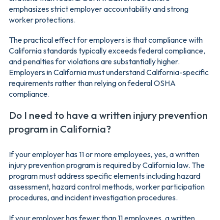
emphasizes strict employer accountability and strong
worker protections.
The practical effect for employers is that compliance with
California standards typically exceeds federal compliance,
and penalties for violations are substantially higher.
Employers in California must understand California-specific
requirements rather than relying on federal OSHA
compliance.
Do I need to have a written injury prevention
program in California?
If your employer has 11 or more employees, yes, a written
injury prevention program is required by California law. The
program must address specific elements including hazard
assessment, hazard control methods, worker participation
procedures, and incident investigation procedures.
If your employer has fewer than 11 employees, a written