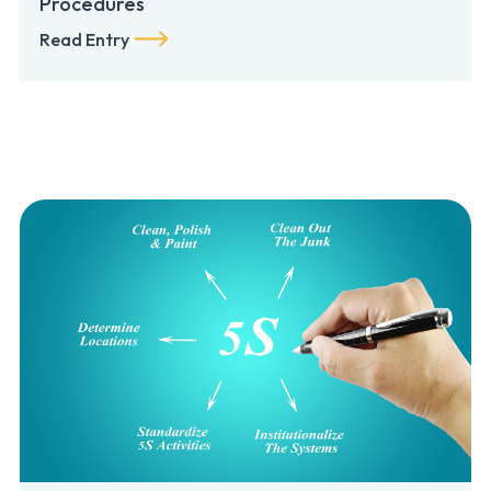
Procedures
Read Entry