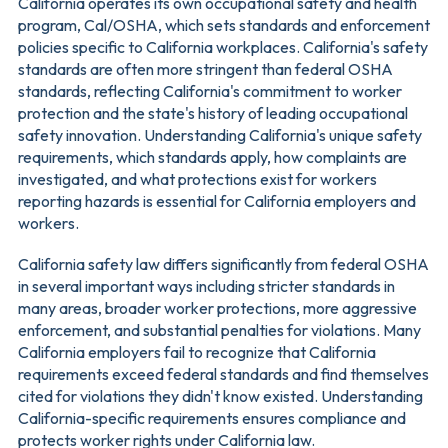
California operates its own occupational safety and health
program, Cal/OSHA, which sets standards and enforcement
policies specific to California workplaces. California's safety
standards are often more stringent than federal OSHA
standards, reflecting California's commitment to worker
protection and the state's history of leading occupational
safety innovation. Understanding California's unique safety
requirements, which standards apply, how complaints are
investigated, and what protections exist for workers
reporting hazards is essential for California employers and
workers.
California safety law differs significantly from federal OSHA
in several important ways including stricter standards in
many areas, broader worker protections, more aggressive
enforcement, and substantial penalties for violations. Many
California employers fail to recognize that California
requirements exceed federal standards and find themselves
cited for violations they didn't know existed. Understanding
California-specific requirements ensures compliance and
protects worker rights under California law.