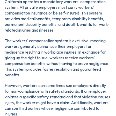
California operates a mandatory workers' compensation
system. All private employers must carry workers'
compensation insurance or be self-insured. This system
provides medical benefits, temporary disability benefits,
permanent disability benefits, and death benefits for work-
related injuries and illnesses.
The workers' compensation system is exclusive, meaning
workers generally cannot sue their employers for
negligence resulting in workplace injuries. In exchange for
giving up the right to sue, workers receive workers'
compensation benefits without having to prove negligence.
This system provides faster resolution and guaranteed
benefits.
However, workers can sometimes sue employers directly
for non-compliance with safety standards. If an employer
violates a specific safety standard and that violation causes
injury, the worker might have a claim. Additionally, workers
can sue third parties whose negligence contributed to
injuries.