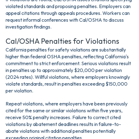
violated standards and proposing penalties. Employers can
appeal citations through appeals procedures. Workers can
request informal conferences with Cal/OSHA to discuss
investigation findings.
Cal/OSHA Penalties for Violations
California penalties for safety violations are substantially
higher than federal OSHA penalties, reflecting California's
commitment to strict enforcement. Serious violations result
in penalties up to approximately $20,000 per violation
(2024 rates). Willful violations, where employers knowingly
violate standards, result in penalties exceeding $150,000
per violation.
Repeat violations, where employers have been previously
cited for the same or similar violations within five years,
receive 50% penalty increases. Failure to correct cited
violations by abatement deadlines results in failure-to-
abate violations with additional penalties potentially
exceeding original citation penalties.