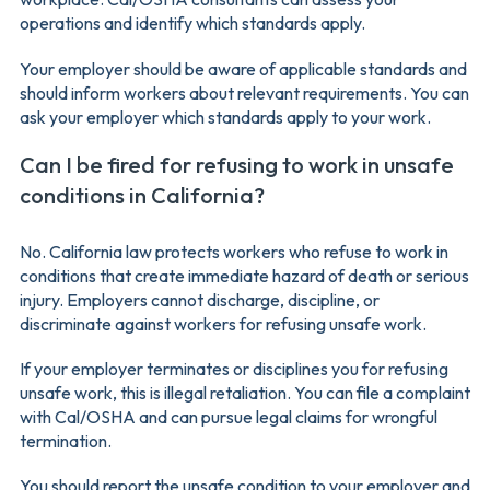
operations and identify which standards apply.
Your employer should be aware of applicable standards and
should inform workers about relevant requirements. You can
ask your employer which standards apply to your work.
Can I be fired for refusing to work in unsafe
conditions in California?
No. California law protects workers who refuse to work in
conditions that create immediate hazard of death or serious
injury. Employers cannot discharge, discipline, or
discriminate against workers for refusing unsafe work.
If your employer terminates or disciplines you for refusing
unsafe work, this is illegal retaliation. You can file a complaint
with Cal/OSHA and can pursue legal claims for wrongful
termination.
You should report the unsafe condition to your employer and