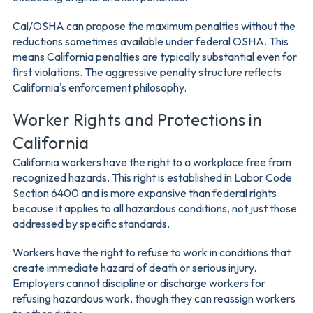
Cal/OSHA can propose the maximum penalties without the
reductions sometimes available under federal OSHA. This
means California penalties are typically substantial even for
first violations. The aggressive penalty structure reflects
California's enforcement philosophy.
Worker Rights and Protections in
California
California workers have the right to a workplace free from
recognized hazards. This right is established in Labor Code
Section 6400 and is more expansive than federal rights
because it applies to all hazardous conditions, not just those
addressed by specific standards.
Workers have the right to refuse to work in conditions that
create immediate hazard of death or serious injury.
Employers cannot discipline or discharge workers for
refusing hazardous work, though they can reassign workers