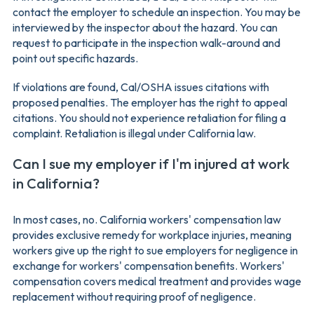
contact the employer to schedule an inspection. You may be
interviewed by the inspector about the hazard. You can
request to participate in the inspection walk-around and
point out specific hazards.
If violations are found, Cal/OSHA issues citations with
proposed penalties. The employer has the right to appeal
citations. You should not experience retaliation for filing a
complaint. Retaliation is illegal under California law.
Can I sue my employer if I'm injured at work
in California?
In most cases, no. California workers' compensation law
provides exclusive remedy for workplace injuries, meaning
workers give up the right to sue employers for negligence in
exchange for workers' compensation benefits. Workers'
compensation covers medical treatment and provides wage
replacement without requiring proof of negligence.