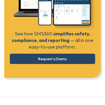
See how SMS360
simplifies safety,
compliance, and reporting
— all in one
easy-to-use platform.
Request a Demo