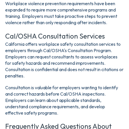
Workplace violence prevention requirements have been
expanded to require more comprehensive programs and
training. Employers must take proactive steps to prevent
violence rather than only responding after incidents.
Cal/OSHA Consultation Services
California offers workplace safety consultation services to
employers through Cal/OSHA's Consultation Program.
Employers can request consultants to assess workplaces
for safety hazards and recommend improvements.
Consultation is confidential and does not result in citations or
penalties.
Consultation is valuable for employers wanting to identify
and correct hazards before Cal/OSHA inspections.
Employers can learn about applicable standards,
understand compliance requirements, and develop
effective safety programs.
Frequently Asked Questions About