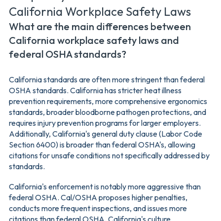
California Workplace Safety Laws
What are the main differences between
California workplace safety laws and
federal OSHA standards?
California standards are often more stringent than federal
OSHA standards. California has stricter heat illness
prevention requirements, more comprehensive ergonomics
standards, broader bloodborne pathogen protections, and
requires injury prevention programs for larger employers.
Additionally, California's general duty clause (Labor Code
Section 6400) is broader than federal OSHA's, allowing
citations for unsafe conditions not specifically addressed by
standards.
California's enforcement is notably more aggressive than
federal OSHA. Cal/OSHA proposes higher penalties,
conducts more frequent inspections, and issues more
citations than federal OSHA. California's culture