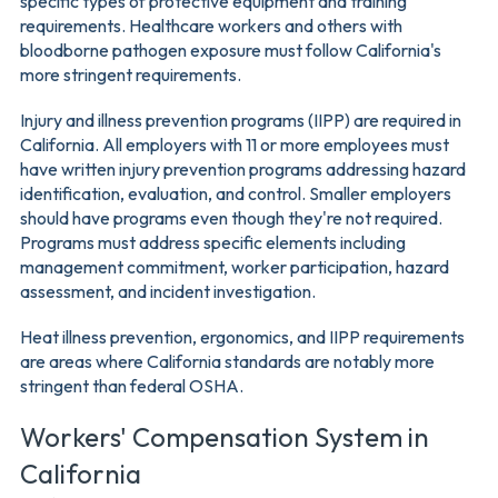
specific types of protective equipment and training
requirements. Healthcare workers and others with
bloodborne pathogen exposure must follow California's
more stringent requirements.
Injury and illness prevention programs (IIPP) are required in
California. All employers with 11 or more employees must
have written injury prevention programs addressing hazard
identification, evaluation, and control. Smaller employers
should have programs even though they're not required.
Programs must address specific elements including
management commitment, worker participation, hazard
assessment, and incident investigation.
Heat illness prevention, ergonomics, and IIPP requirements
are areas where California standards are notably more
stringent than federal OSHA.
Workers' Compensation System in
California