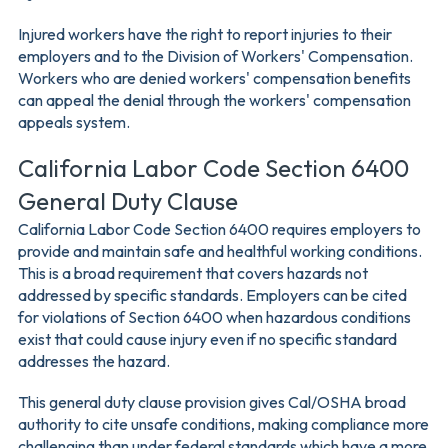
Injured workers have the right to report injuries to their
employers and to the Division of Workers' Compensation.
Workers who are denied workers' compensation benefits
can appeal the denial through the workers' compensation
appeals system.
California Labor Code Section 6400
General Duty Clause
California Labor Code Section 6400 requires employers to
provide and maintain safe and healthful working conditions.
This is a broad requirement that covers hazards not
addressed by specific standards. Employers can be cited
for violations of Section 6400 when hazardous conditions
exist that could cause injury even if no specific standard
addresses the hazard.
This general duty clause provision gives Cal/OSHA broad
authority to cite unsafe conditions, making compliance more
challenging than under federal standards which have a more