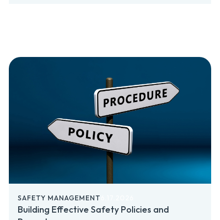
SAFETY MANAGEMENT
6.17.2026
Building Effective Safety Policies and