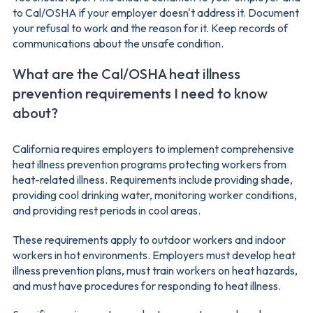
to Cal/OSHA if your employer doesn't address it. Document
your refusal to work and the reason for it. Keep records of
communications about the unsafe condition.
What are the Cal/OSHA heat illness
prevention requirements I need to know
about?
California requires employers to implement comprehensive
heat illness prevention programs protecting workers from
heat-related illness. Requirements include providing shade,
providing cool drinking water, monitoring worker conditions,
and providing rest periods in cool areas.
These requirements apply to outdoor workers and indoor
workers in hot environments. Employers must develop heat
illness prevention plans, must train workers on heat hazards,
and must have procedures for responding to heat illness.