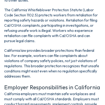
to other duties.
The California Whistleblower Protection Statute (Labor
Code Section 1102.5) protects workers from retaliation for
reporting safety hazards or violations. Retaliation for filing
Cal/OSHA complaints, participating in investigations, or
refusing unsafe work is illegal. Workers who experience
retaliation can file complaints with Cal/OSHA and can
pursue legal claims.
California law provides broader protections than federal
law. For example, workers can file complaints about
violations of company safety policies, not just violations of
regulations. This broader protection recognizes that unsafe
conditions might exist even when no regulation specifically
addresses them.
Employer Responsibilities in California
California employers must maintain safe workplaces and
must comply with all Cal/OSHA standards. Employers must
conduct hazard assessments, implement controls, provide