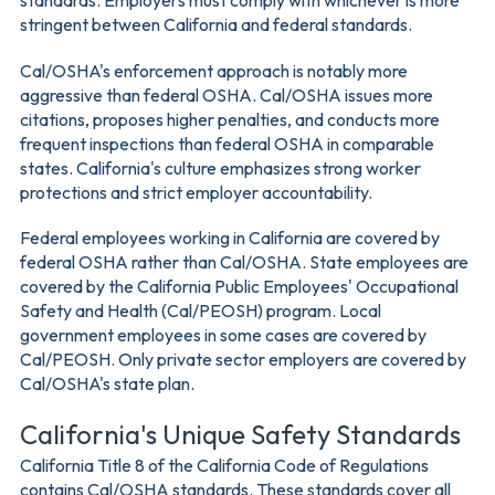
standards. Employers must comply with whichever is more
stringent between California and federal standards.
Cal/OSHA's enforcement approach is notably more
aggressive than federal OSHA. Cal/OSHA issues more
citations, proposes higher penalties, and conducts more
frequent inspections than federal OSHA in comparable
states. California's culture emphasizes strong worker
protections and strict employer accountability.
Federal employees working in California are covered by
federal OSHA rather than Cal/OSHA. State employees are
covered by the California Public Employees' Occupational
Safety and Health (Cal/PEOSH) program. Local
government employees in some cases are covered by
Cal/PEOSH. Only private sector employers are covered by
Cal/OSHA's state plan.
California's Unique Safety Standards
California Title 8 of the California Code of Regulations
contains Cal/OSHA standards. These standards cover all