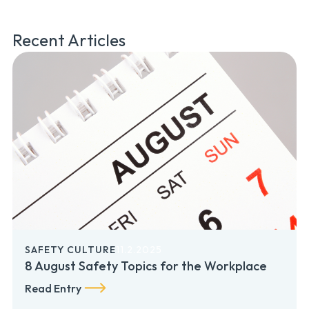
Recent Articles
SAFETY CULTURE
11.2.2025
8 August Safety Topics for the Workplace
Read Entry