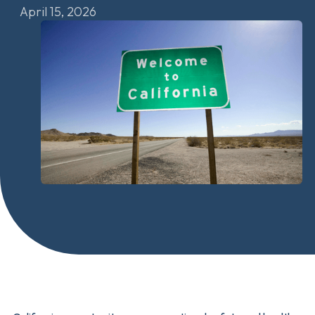
April 15, 2026