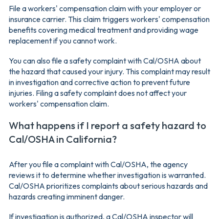
File a workers' compensation claim with your employer or
insurance carrier. This claim triggers workers' compensation
benefits covering medical treatment and providing wage
replacement if you cannot work.
You can also file a safety complaint with Cal/OSHA about
the hazard that caused your injury. This complaint may result
in investigation and corrective action to prevent future
injuries. Filing a safety complaint does not affect your
workers' compensation claim.
What happens if I report a safety hazard to
Cal/OSHA in California?
After you file a complaint with Cal/OSHA, the agency
reviews it to determine whether investigation is warranted.
Cal/OSHA prioritizes complaints about serious hazards and
hazards creating imminent danger.
If investigation is authorized, a Cal/OSHA inspector will