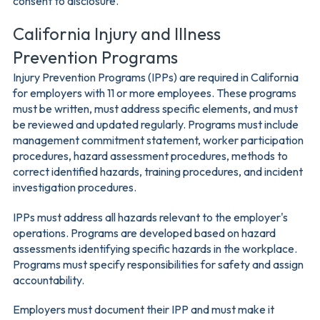
consent to disclosure.
California Injury and Illness
Prevention Programs
Injury Prevention Programs (IPPs) are required in California
for employers with 11 or more employees. These programs
must be written, must address specific elements, and must
be reviewed and updated regularly. Programs must include
management commitment statement, worker participation
procedures, hazard assessment procedures, methods to
correct identified hazards, training procedures, and incident
investigation procedures.
IPPs must address all hazards relevant to the employer's
operations. Programs are developed based on hazard
assessments identifying specific hazards in the workplace.
Programs must specify responsibilities for safety and assign
accountability.
Employers must document their IPP and must make it