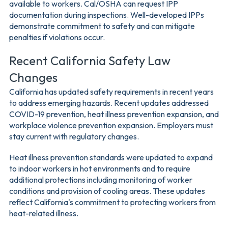
available to workers. Cal/OSHA can request IPP
documentation during inspections. Well-developed IPPs
demonstrate commitment to safety and can mitigate
penalties if violations occur.
Recent California Safety Law
Changes
California has updated safety requirements in recent years
to address emerging hazards. Recent updates addressed
COVID-19 prevention, heat illness prevention expansion, and
workplace violence prevention expansion. Employers must
stay current with regulatory changes.
Heat illness prevention standards were updated to expand
to indoor workers in hot environments and to require
additional protections including monitoring of worker
conditions and provision of cooling areas. These updates
reflect California's commitment to protecting workers from
heat-related illness.