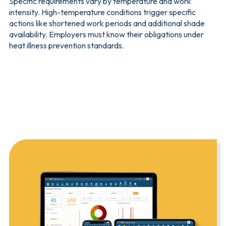
Specific requirements vary by temperature and work
intensity. High-temperature conditions trigger specific
actions like shortened work periods and additional shade
availability. Employers must know their obligations under
heat illness prevention standards.