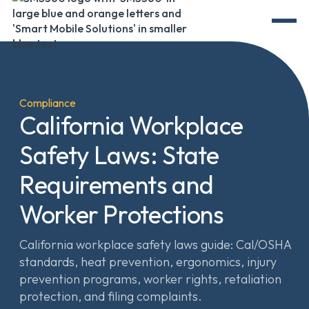
Compliance
California Workplace
Safety Laws: State
Requirements and
Worker Protections
California workplace safety laws guide: Cal/OSHA
standards, heat prevention, ergonomics, injury
prevention programs, worker rights, retaliation
protection, and filing complaints.