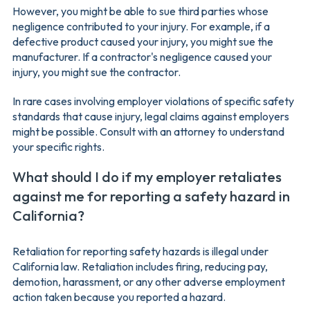
However, you might be able to sue third parties whose
negligence contributed to your injury. For example, if a
defective product caused your injury, you might sue the
manufacturer. If a contractor's negligence caused your
injury, you might sue the contractor.
In rare cases involving employer violations of specific safety
standards that cause injury, legal claims against employers
might be possible. Consult with an attorney to understand
your specific rights.
What should I do if my employer retaliates
against me for reporting a safety hazard in
California?
Retaliation for reporting safety hazards is illegal under
California law. Retaliation includes firing, reducing pay,
demotion, harassment, or any other adverse employment
action taken because you reported a hazard.