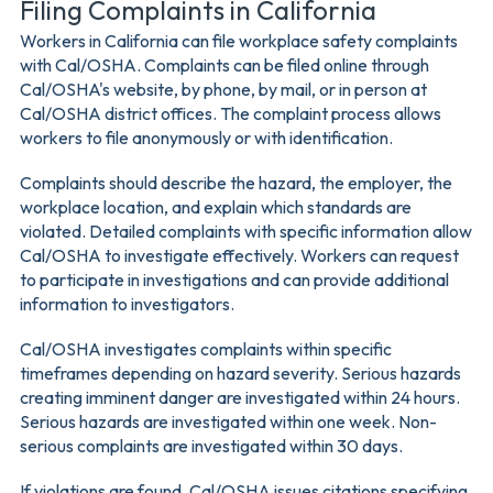
Filing Complaints in California
Workers in California can file workplace safety complaints
with Cal/OSHA. Complaints can be filed online through
Cal/OSHA's website, by phone, by mail, or in person at
Cal/OSHA district offices. The complaint process allows
workers to file anonymously or with identification.
Complaints should describe the hazard, the employer, the
workplace location, and explain which standards are
violated. Detailed complaints with specific information allow
Cal/OSHA to investigate effectively. Workers can request
to participate in investigations and can provide additional
information to investigators.
Cal/OSHA investigates complaints within specific
timeframes depending on hazard severity. Serious hazards
creating imminent danger are investigated within 24 hours.
Serious hazards are investigated within one week. Non-
serious complaints are investigated within 30 days.
If violations are found, Cal/OSHA issues citations specifying