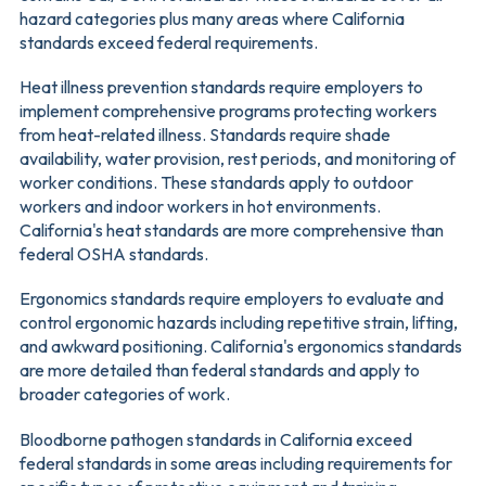
hazard categories plus many areas where California
standards exceed federal requirements.
Heat illness prevention standards require employers to
implement comprehensive programs protecting workers
from heat-related illness. Standards require shade
availability, water provision, rest periods, and monitoring of
worker conditions. These standards apply to outdoor
workers and indoor workers in hot environments.
California's heat standards are more comprehensive than
federal OSHA standards.
Ergonomics standards require employers to evaluate and
control ergonomic hazards including repetitive strain, lifting,
and awkward positioning. California's ergonomics standards
are more detailed than federal standards and apply to
broader categories of work.
Bloodborne pathogen standards in California exceed
federal standards in some areas including requirements for