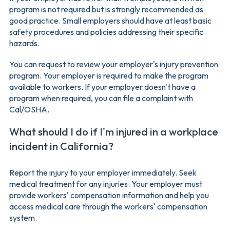
program is not required but is strongly recommended as
good practice. Small employers should have at least basic
safety procedures and policies addressing their specific
hazards.
You can request to review your employer's injury prevention
program. Your employer is required to make the program
available to workers. If your employer doesn't have a
program when required, you can file a complaint with
Cal/OSHA.
What should I do if I'm injured in a workplace
incident in California?
Report the injury to your employer immediately. Seek
medical treatment for any injuries. Your employer must
provide workers' compensation information and help you
access medical care through the workers' compensation
system.