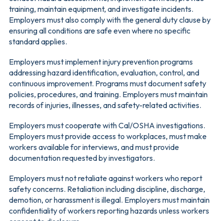
training, maintain equipment, and investigate incidents.
Employers must also comply with the general duty clause by
ensuring all conditions are safe even where no specific
standard applies.
Employers must implement injury prevention programs
addressing hazard identification, evaluation, control, and
continuous improvement. Programs must document safety
policies, procedures, and training. Employers must maintain
records of injuries, illnesses, and safety-related activities.
Employers must cooperate with Cal/OSHA investigations.
Employers must provide access to workplaces, must make
workers available for interviews, and must provide
documentation requested by investigators.
Employers must not retaliate against workers who report
safety concerns. Retaliation including discipline, discharge,
demotion, or harassment is illegal. Employers must maintain
confidentiality of workers reporting hazards unless workers