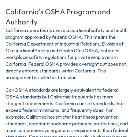
California's OSHA Program and
Authority
California operates its own occupational safety and health
program approved by federal OSHA. This means the
California Department of Industrial Relations, Division of
Occupational Safety and Health (Cal/OSHA) enforces
workplace safety regulations for private employers in
California. Federal OSHA provides oversight but does not
directly enforce standards within California. This
arrangement is called a state plan.
Cal/OSHA standards are largely equivalent to federal
OSHA standards but California frequently has more
stringent requirements. California can set standards that
exceed federal minimums, and frequently does. For
example, California has stricter heat illness prevention
standards, broader bloodborne pathogen protections, and
more comprehensive ergonomic requirements than federal