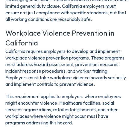
limited general duty clause. California employers must
ensure not just compliance with specific standards, but that
all working conditions are reasonably safe.
Workplace Violence Prevention in
California
California requires employers to develop and implement
workplace violence prevention programs. These programs
must address hazard assessment, prevention measures,
incident response procedures, and worker training.
Employers must take workplace violence hazards seriously
and implement controls to prevent violence.
This requirement applies to employers where employees
might encounter violence. Healthcare facilities, social
services organizations, retail establishments, and other
workplaces where violence might occur must have
programs addressing this hazard.