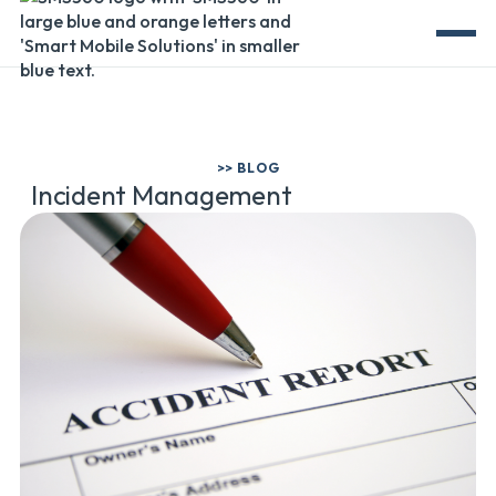
>> BLOG
Incident Management