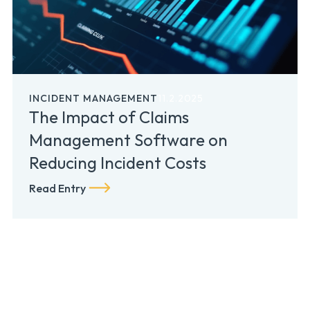
INCIDENT MANAGEMENT
11.2.2025
The Impact of Claims
Management Software on
Reducing Incident Costs
Read Entry