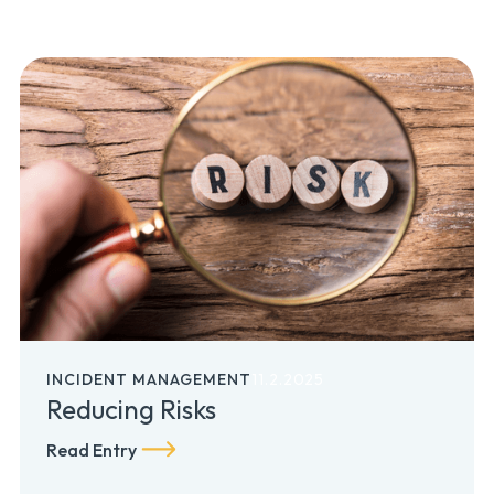
INCIDENT MANAGEMENT
11.2.2025
Reducing Risks
Read Entry