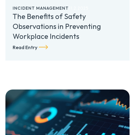
INCIDENT MANAGEMENT
11.2.2025
The Benefits of Safety
Observations in Preventing
Workplace Incidents
Read Entry