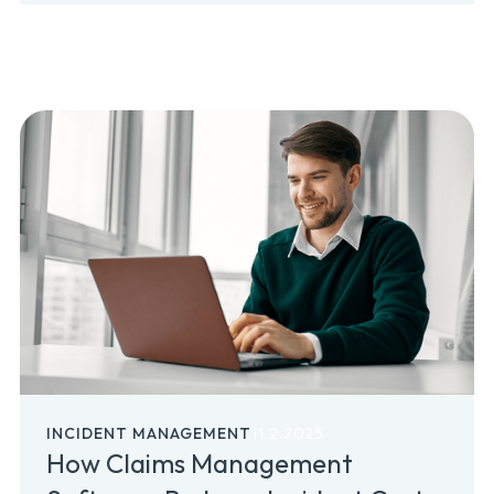
INCIDENT MANAGEMENT
11.2.2025
How Claims Management