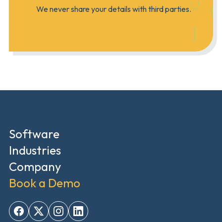
We never share your details with third parties.
Software
Industries
Company
Book a Demo