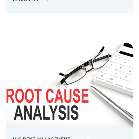
INCIDENT MANAGEMENT
11.2.2025