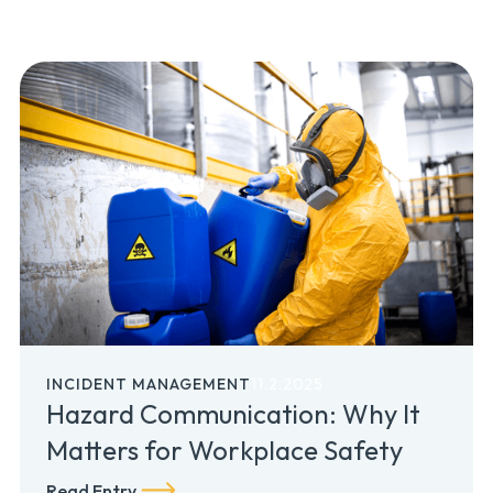
INCIDENT MANAGEMENT
11.2.2025
Hazard Communication: Why It
Matters for Workplace Safety
Read Entry