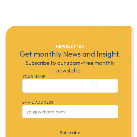
NEWSLETTER
Get monthly News and Insight.
Subscribe to our spam-free monthly
newsletter.
YOUR NAME
EMAIL ADDRESS