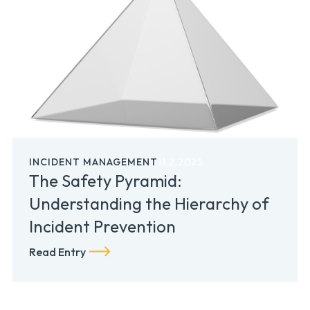
INCIDENT MANAGEMENT
11.2.2025
The Safety Pyramid:
Understanding the Hierarchy of
Incident Prevention
Read Entry