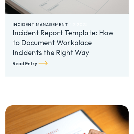
INCIDENT MANAGEMENT
11.2.2025
Incident Report Template: How
to Document Workplace
Incidents the Right Way
Read Entry