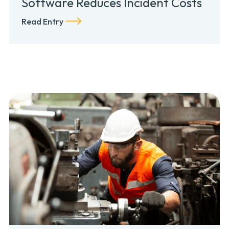
Software Reduces Incident Costs
Read Entry