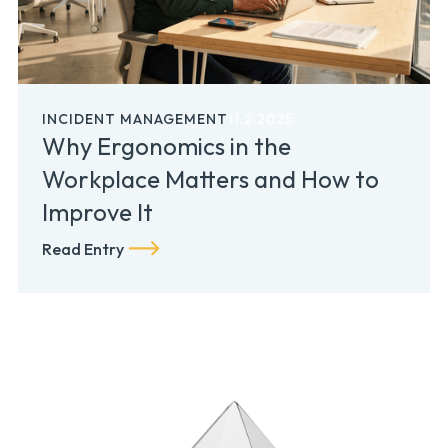
INCIDENT MANAGEMENT
11.2.2025
Why Ergonomics in the
Workplace Matters and How to
Improve It
Read Entry