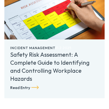
INCIDENT MANAGEMENT
11.2.2025
Safety Risk Assessment: A
Complete Guide to Identifying
and Controlling Workplace
Hazards
Read Entry