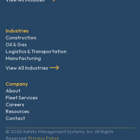
Industries
Construction
Oil & Gas
Logistics & Transportation
Manufacturing
View All Industries
Company
About
Fleet Services
Careers
Resources
Contact
© 2026 Safety Management Systems, Inc. All Rights
Reserved.
Privacy Policy