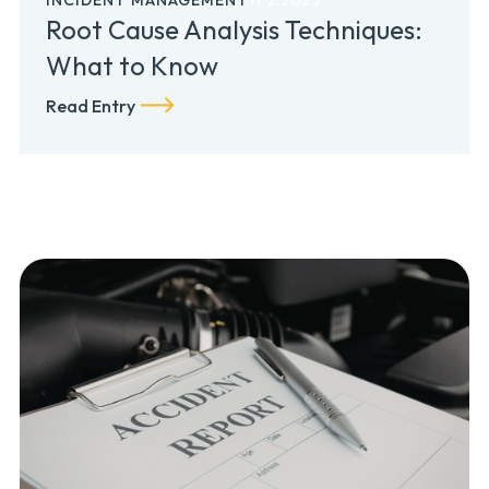
Root Cause Analysis Techniques:
What to Know
Read Entry