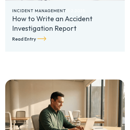
INCIDENT MANAGEMENT
11.2.2025
How to Write an Accident
Investigation Report
Read Entry