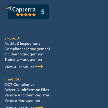
SMS360
Audits & Inspections
Compliance Management
Incident Management
Training Management
View All Modules
Fleet360
DOT Compliance
Driver Qualification Files
Vehicle Accident Register
Vehicle Management
View All Modules