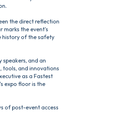
on.
n the direct reflection
ar marks the event's
 history of the safety
y speakers, and an
, tools, and innovations
xecutive as a Fastest
s expo floor is the
ays of post-event access