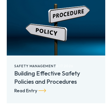
SAFETY MANAGEMENT
6.17.2026
Building Effective Safety
Policies and Procedures
Read Entry