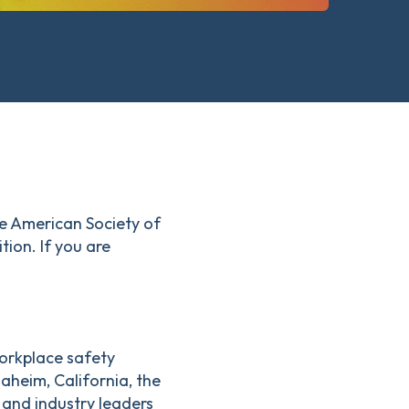
he American Society of
ion. If you are
orkplace safety
aheim, California, the
and industry leaders