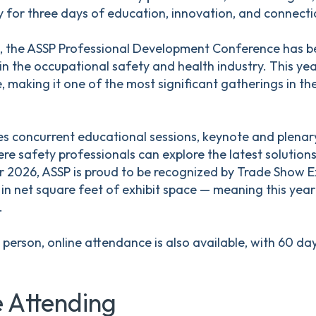
 for three days of education, innovation, and connecti
, the ASSP Professional Development Conference has bee
 in the occupational safety and health industry. This ye
 making it one of the most significant gatherings in the
s concurrent educational sessions, keynote and plenar
re safety professionals can explore the latest solutions
r 2026, ASSP is proud to be recognized by Trade Show E
in net square feet of exhibit space — meaning this year'
.
n person, online attendance is also available, with 60 d
 Attending