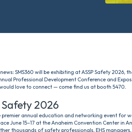
news: SMS360 will be exhibiting at ASSP Safety 2026, t
annual Professional Development Conference and Exposit
 would love to connect — come find us at booth 5470.
 Safety 2026
e premier annual education and networking event for w
lace June 15–17 at the Anaheim Convention Center in An
ther thousands of safety professionals, EHS managers, 