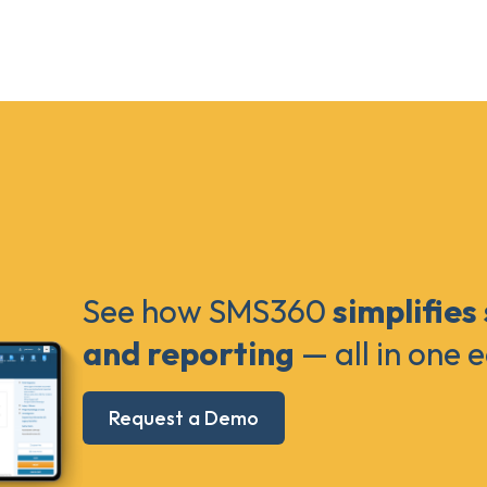
See how SMS360
simplifies
and reporting
— all in one 
Request a Demo