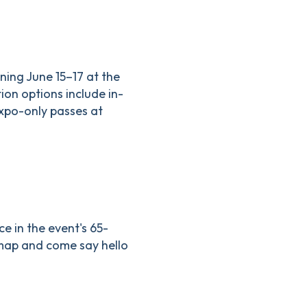
ning June 15–17 at the
on options include in-
expo-only passes at
e in the event's 65-
 map and come say hello