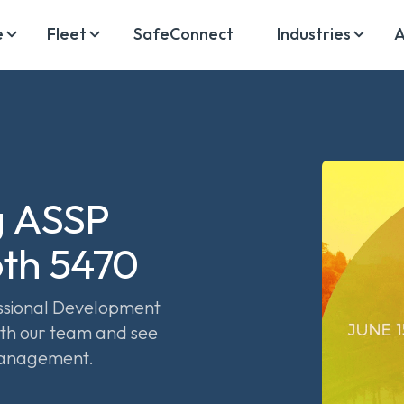
e
Fleet
SafeConnect
Industries
A
g ASSP
oth 5470
essional Development
th our team and see
management.