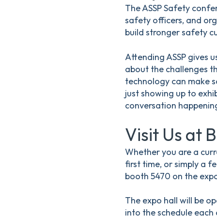
The ASSP Safety confer
safety officers, and or
build stronger safety cu
Attending ASSP gives us
about the challenges t
technology can make sa
just showing up to exhi
conversation happening
Visit Us at 
Whether you are a cur
first time, or simply a
booth 5470 on the expo 
The expo hall will be o
into the schedule each d