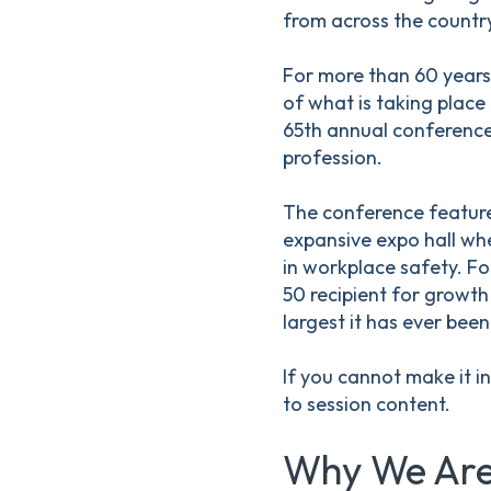
from across the country
For more than 60 years
of what is taking place
65th annual conference,
profession.
The conference feature
expansive expo hall whe
in workplace safety. Fo
50 recipient for growth 
largest it has ever been
If you cannot make it i
to session content.
Why We Are