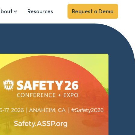
bout
Resources
Request a Demo