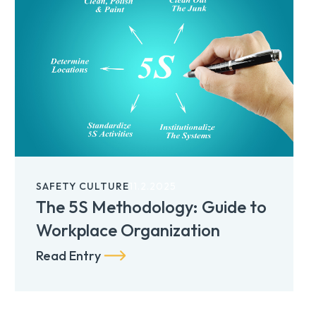
SAFETY CULTURE
11.2.2025
The 5S Methodology: Guide to
Workplace Organization
Read Entry