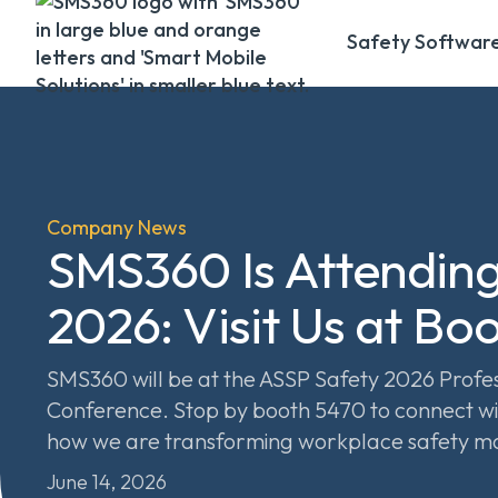
Safety Softwar
Company News
SMS360 Is Attendin
2026: Visit Us at Bo
SMS360 will be at the ASSP Safety 2026 Prof
Conference. Stop by booth 5470 to connect wi
how we are transforming workplace safety 
June 14, 2026