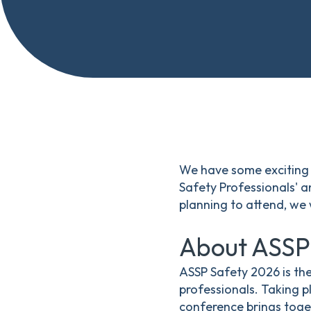
We have some exciting 
Safety Professionals' 
planning to attend, we
About ASSP
ASSP Safety 2026 is th
professionals. Taking p
conference brings toge