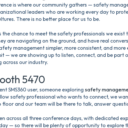
ence is where our community gathers — safety manager
ganizational leaders who are working every day to prote
ltures. There is no better place for us to be.
 the chance to meet the safety professionals we exist to
hey are navigating on the ground, and have real conve
fety management simpler, more consistent, and more e
bit — we are showing up to listen, connect, and be part 
 across our industry.
Booth 5470
rent SMS360 user, someone exploring
safety manageme
 fellow safety professional who wants to connect, we wa
floor and our team will be there to talk, answer questi
pen across all three conference days, with dedicated expo
ay — so there will be plenty of opportunity to explore t