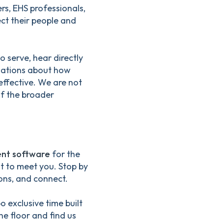
s, EHS professionals,
ct their people and
 serve, hear directly
rsations about how
ffective. We are not
of the broader
nt software
for the
nt to meet you. Stop by
ons, and connect.
 exclusive time built
he floor and find us