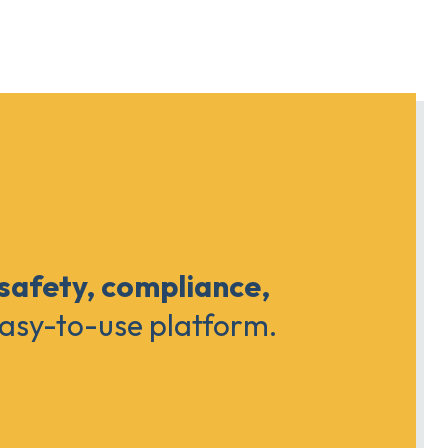
 safety, compliance,
easy-to-use platform.