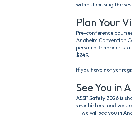
without missing the ses
Plan Your Vi
Pre-conference courses
Anaheim Convention Cen
person attendance start
$249.
If you have not yet reg
See You in 
ASSP Safety 2026 is sha
year history, and we ar
— we will see you in An