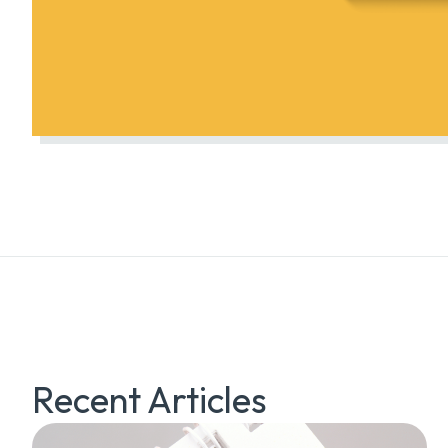
Recent Articles