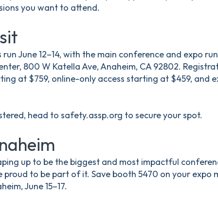
sions you want to attend.
sit
 run June 12–14, with the main conference and expo run
ter, 800 W Katella Ave, Anaheim, CA 92802. Registrati
ing at $759, online-only access starting at $459, and 
istered, head to safety.assp.org to secure your spot.
Anaheim
ping up to be the biggest and most impactful conferenc
e proud to be part of it. Save booth 5470 on your expo
aheim, June 15–17.