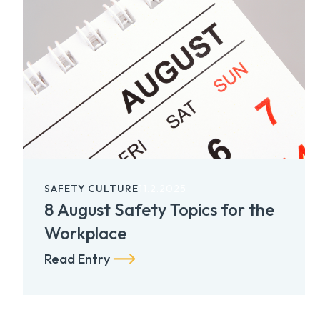
SAFETY CULTURE
11.2.2025
8 August Safety Topics for the
Workplace
Read Entry