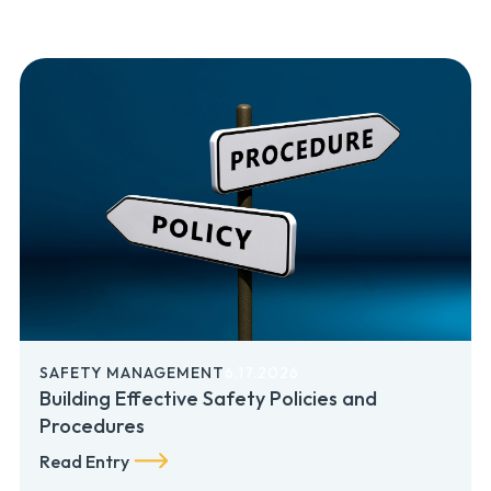
SAFETY MANAGEMENT
6.17.2026
Building Effective Safety Policies and
Procedures
Read Entry