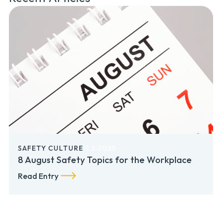
SAFETY CULTURE
11.2.2025
8 August Safety Topics for the Workplace
Read Entry