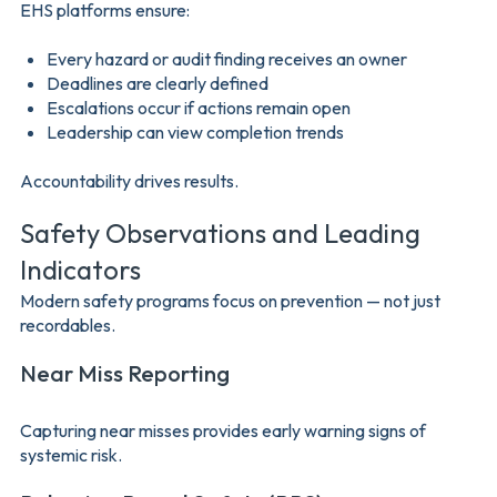
EHS platforms ensure:
Every hazard or audit finding receives an owner
Deadlines are clearly defined
Escalations occur if actions remain open
Leadership can view completion trends
Accountability drives results.
Safety Observations and Leading
Indicators
Modern safety programs focus on prevention — not just
recordables.
Near Miss Reporting
Capturing near misses provides early warning signs of
systemic risk.