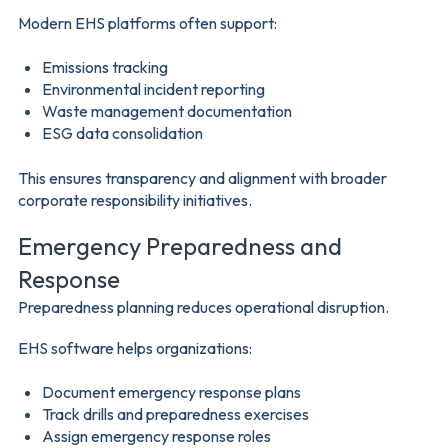
Modern EHS platforms often support:
Emissions tracking
Environmental incident reporting
Waste management documentation
ESG data consolidation
This ensures transparency and alignment with broader
corporate responsibility initiatives.
Emergency Preparedness and
Response
Preparedness planning reduces operational disruption.
EHS software helps organizations:
Document emergency response plans
Track drills and preparedness exercises
Assign emergency response roles