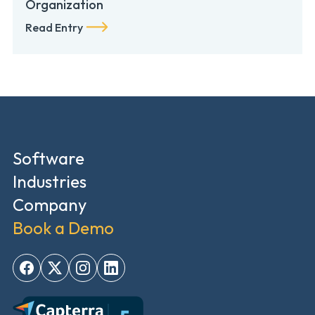
Organization
Read Entry
Software
Industries
Company
Book a Demo