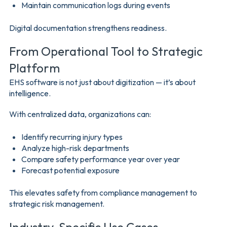
Maintain communication logs during events
Digital documentation strengthens readiness.
From Operational Tool to Strategic
Platform
EHS software is not just about digitization — it’s about
intelligence.
With centralized data, organizations can:
Identify recurring injury types
Analyze high-risk departments
Compare safety performance year over year
Forecast potential exposure
This elevates safety from compliance management to
strategic risk management.