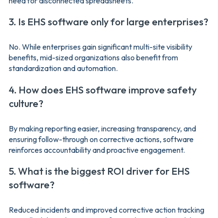
need for disconnected spreadsheets.
3. Is EHS software only for large enterprises?
No. While enterprises gain significant multi-site visibility
benefits, mid-sized organizations also benefit from
standardization and automation.
4. How does EHS software improve safety
culture?
By making reporting easier, increasing transparency, and
ensuring follow-through on corrective actions, software
reinforces accountability and proactive engagement.
5. What is the biggest ROI driver for EHS
software?
Reduced incidents and improved corrective action tracking