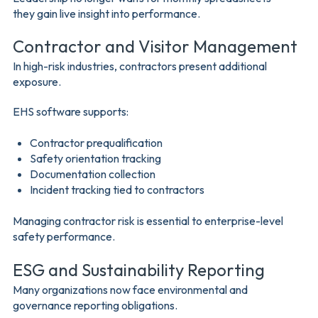
they gain live insight into performance.
Contractor and Visitor Management
In high-risk industries, contractors present additional
exposure.
EHS software supports:
Contractor prequalification
Safety orientation tracking
Documentation collection
Incident tracking tied to contractors
Managing contractor risk is essential to enterprise-level
safety performance.
ESG and Sustainability Reporting
Many organizations now face environmental and
governance reporting obligations.