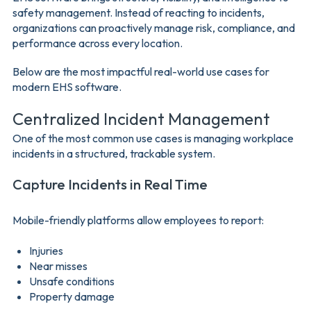
safety management. Instead of reacting to incidents,
organizations can proactively manage risk, compliance, and
performance across every location.
Below are the most impactful real-world use cases for
modern EHS software.
Centralized Incident Management
One of the most common use cases is managing workplace
incidents in a structured, trackable system.
Capture Incidents in Real Time
Mobile-friendly platforms allow employees to report:
Injuries
Near misses
Unsafe conditions
Property damage