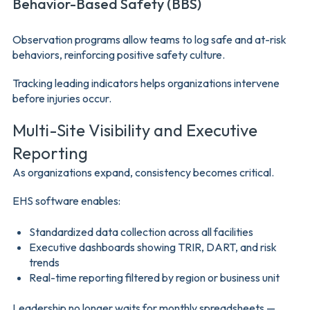
Behavior-Based Safety (BBS)
Observation programs allow teams to log safe and at-risk
behaviors, reinforcing positive safety culture.
Tracking leading indicators helps organizations intervene
before injuries occur.
Multi-Site Visibility and Executive
Reporting
As organizations expand, consistency becomes critical.
EHS software enables:
Standardized data collection across all facilities
Executive dashboards showing TRIR, DART, and risk
trends
Real-time reporting filtered by region or business unit
Leadership no longer waits for monthly spreadsheets —