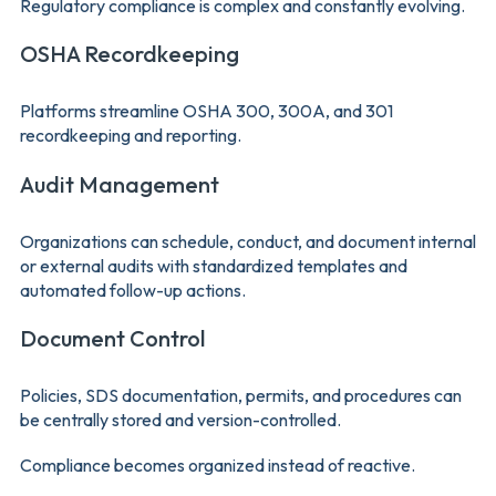
Regulatory compliance is complex and constantly evolving.
OSHA Recordkeeping
Platforms streamline OSHA 300, 300A, and 301
recordkeeping and reporting.
Audit Management
Organizations can schedule, conduct, and document internal
or external audits with standardized templates and
automated follow-up actions.
Document Control
Policies, SDS documentation, permits, and procedures can
be centrally stored and version-controlled.
Compliance becomes organized instead of reactive.