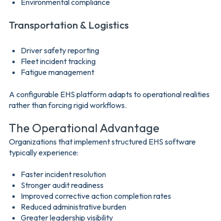
Environmental compliance
Transportation & Logistics
Driver safety reporting
Fleet incident tracking
Fatigue management
A configurable EHS platform adapts to operational realities
rather than forcing rigid workflows.
The Operational Advantage
Organizations that implement structured EHS software
typically experience:
Faster incident resolution
Stronger audit readiness
Improved corrective action completion rates
Reduced administrative burden
Greater leadership visibility