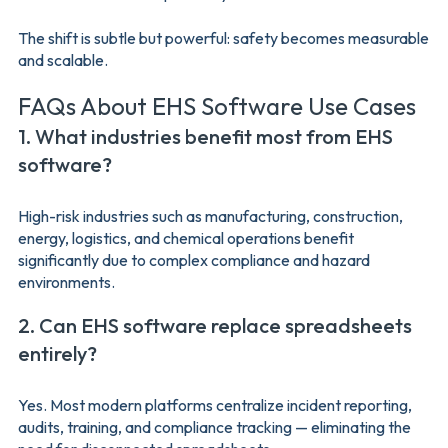
The shift is subtle but powerful: safety becomes measurable
and scalable.
FAQs About EHS Software Use Cases
1. What industries benefit most from EHS
software?
High-risk industries such as manufacturing, construction,
energy, logistics, and chemical operations benefit
significantly due to complex compliance and hazard
environments.
2. Can EHS software replace spreadsheets
entirely?
Yes. Most modern platforms centralize incident reporting,
audits, training, and compliance tracking — eliminating the