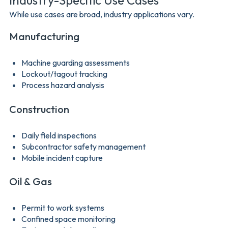
Industry-Specific Use Cases
While use cases are broad, industry applications vary.
Manufacturing
Machine guarding assessments
Lockout/tagout tracking
Process hazard analysis
Construction
Daily field inspections
Subcontractor safety management
Mobile incident capture
Oil & Gas
Permit to work systems
Confined space monitoring