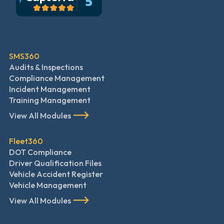
SMS360
Audits & Inspections
Compliance Management
Incident Management
Training Management
View All Modules
Fleet360
DOT Compliance
Driver Qualification Files
Vehicle Accident Register
Vehicle Management
View All Modules