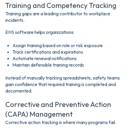
Training and Competency Tracking
Training gaps are a leading contributor to workplace
incidents.
EHS software helps organizations:
Assign training based on role or risk exposure
Track certifications and expirations
Automate renewal notifications
Maintain defensible training records
Instead of manually tracking spreadsheets, safety teams
gain confidence that required training is completed and
documented.
Corrective and Preventive Action
(CAPA) Management
Corrective action tracking is where many programs fail.