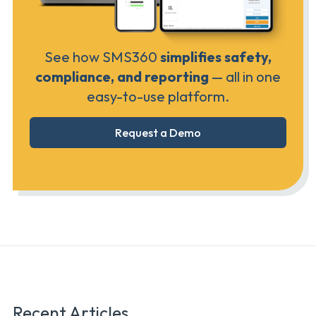
See how SMS360
simplifies safety,
compliance, and reporting
— all in one
easy-to-use platform.
Request a Demo
Recent Articles