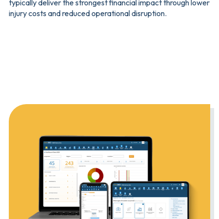
typically deliver the strongest financial impact through lower
injury costs and reduced operational disruption.