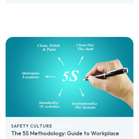
SAFETY CULTURE
11.2.2025
The 5S Methodology: Guide to Workplace