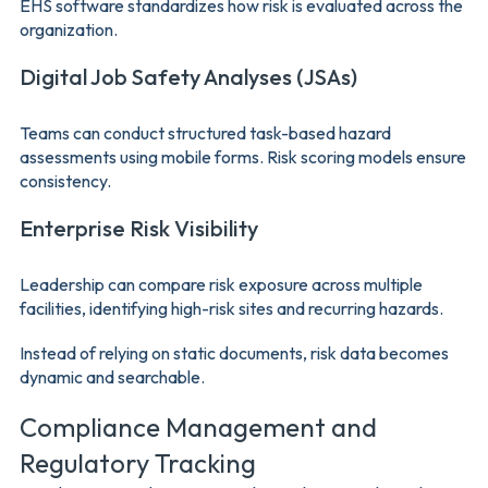
EHS software standardizes how risk is evaluated across the
organization.
Digital Job Safety Analyses (JSAs)
Teams can conduct structured task-based hazard
assessments using mobile forms. Risk scoring models ensure
consistency.
Enterprise Risk Visibility
Leadership can compare risk exposure across multiple
facilities, identifying high-risk sites and recurring hazards.
Instead of relying on static documents, risk data becomes
dynamic and searchable.
Compliance Management and
Regulatory Tracking