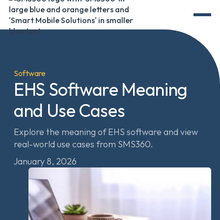
Software
EHS Software Meaning
and Use Cases
Explore the meaning of EHS software and view
real-world use cases from SMS360.
January 8, 2026