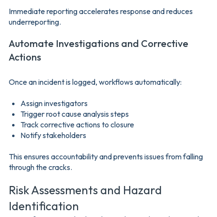
Immediate reporting accelerates response and reduces
underreporting.
Automate Investigations and Corrective
Actions
Once an incident is logged, workflows automatically:
Assign investigators
Trigger root cause analysis steps
Track corrective actions to closure
Notify stakeholders
This ensures accountability and prevents issues from falling
through the cracks.
Risk Assessments and Hazard
Identification