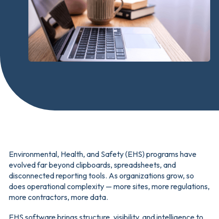
Environmental, Health, and Safety (EHS) programs have
evolved far beyond clipboards, spreadsheets, and
disconnected reporting tools. As organizations grow, so
does operational complexity — more sites, more regulations,
more contractors, more data.
EHS software brings structure, visibility, and intelligence to