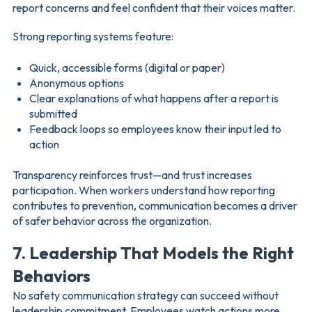
report concerns and feel confident that their voices matter.
Strong reporting systems feature:
Quick, accessible forms (digital or paper)
Anonymous options
Clear explanations of what happens after a report is
submitted
Feedback loops so employees know their input led to
action
Transparency reinforces trust—and trust increases
participation. When workers understand how reporting
contributes to prevention, communication becomes a driver
of safer behavior across the organization.
7. Leadership That Models the Right
Behaviors
No safety communication strategy can succeed without
leadership commitment. Employees watch actions more