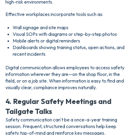
high-risk environments.
Effective workplaces incorporate tools such as:
Wall signage and site maps
Visual SOPs with diagrams or step-by-step photos
Mobile alerts or digital reminders
Dashboards showing training status, open actions, and
recent incidents
Digital communication allows employees to access safety
information wherever they are—on the shop floor, in the
field, or on a job site. When information is easy to find and
visually clear, compliance improves naturally.
4. Regular Safety Meetings and
Tailgate Talks
Safety communication can't be a once-a-year training
session. Frequent, structured conversations help keep
safety top-of-mind and reinforce key messages.