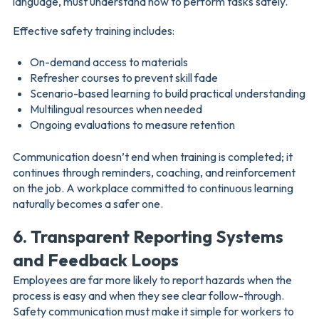
language, must understand how to perform tasks safely.
Effective safety training includes:
On-demand access to materials
Refresher courses to prevent skill fade
Scenario-based learning to build practical understanding
Multilingual resources when needed
Ongoing evaluations to measure retention
Communication doesn’t end when training is completed; it
continues through reminders, coaching, and reinforcement
on the job. A workplace committed to continuous learning
naturally becomes a safer one.
6. Transparent Reporting Systems
and Feedback Loops
Employees are far more likely to report hazards when the
process is easy and when they see clear follow-through.
Safety communication must make it simple for workers to