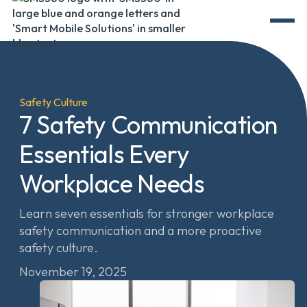
Safety Culture
7 Safety Communication
Essentials Every
Workplace Needs
Learn seven essentials for stronger workplace
safety communication and a more proactive
safety culture.
November 19, 2025