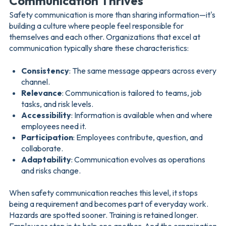
Communication Thrives
Safety communication is more than sharing information—it's
building a culture where people feel responsible for
themselves and each other. Organizations that excel at
communication typically share these characteristics:
Consistency
: The same message appears across every
channel.
Relevance
: Communication is tailored to teams, job
tasks, and risk levels.
Accessibility
: Information is available when and where
employees need it.
Participation
: Employees contribute, question, and
collaborate.
Adaptability
: Communication evolves as operations
and risks change.
When safety communication reaches this level, it stops
being a requirement and becomes part of everyday work.
Hazards are spotted sooner. Training is retained longer.