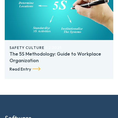
SAFETY CULTURE
11.2.2025
The 5S Methodology: Guide to Workplace
Organization
Read Entry