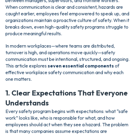
between managers, supervisors, and frontline workers.
When communication is clear and consistent, hazards are
caught earlier, employees feel empowered to speak up, and
organizations maintain a proactive culture of safety. When it
breaks down, even high-quality safety programs struggle to
produce meaningful results.
In modern workplaces—where teams are distributed,
turnover is high, and operations move quickly—safety
communication must be intentional, structured, and ongoing.
This article explores
seven essential components
of
effective workplace safety communication and why each
one matters.
1. Clear Expectations That Everyone
Understands
Every safety program begins with expectations: what “safe
work” looks like, who is responsible for what, and how
employees should act when they see a hazard. The problem
is that many companies assume expectations are