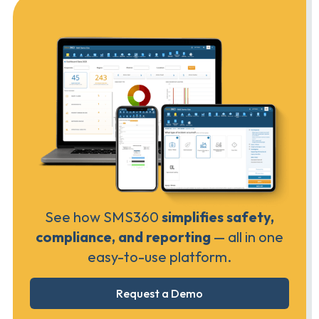
See how SMS360
simplifies safety,
compliance, and reporting
— all in one
easy-to-use platform.
Request a Demo