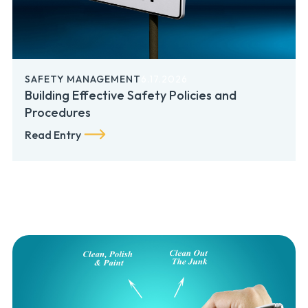
SAFETY MANAGEMENT
6.17.2026
Building Effective Safety Policies and
Procedures
Read Entry