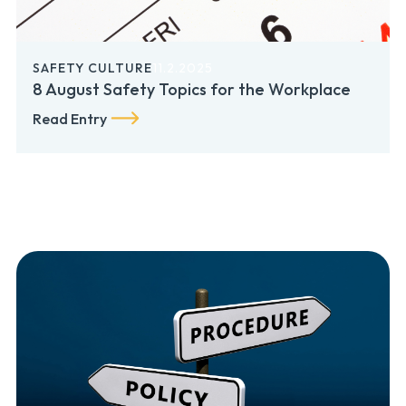
SAFETY CULTURE
11.2.2025
8 August Safety Topics for the Workplace
Read Entry