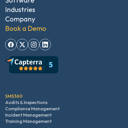
Software
Industries
Company
Book a Demo
SMS360
Audits & Inspections
Compliance Management
Incident Management
Training Management