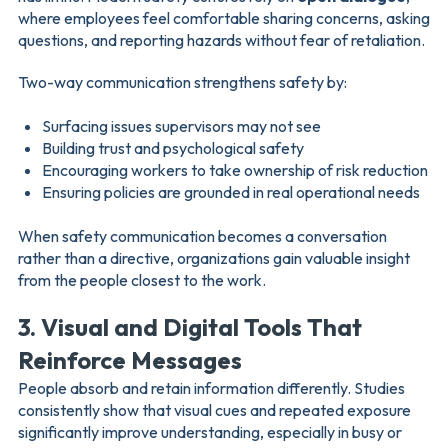
where employees feel comfortable sharing concerns, asking
questions, and reporting hazards without fear of retaliation.
Two-way communication strengthens safety by:
Surfacing issues supervisors may not see
Building trust and psychological safety
Encouraging workers to take ownership of risk reduction
Ensuring policies are grounded in real operational needs
When safety communication becomes a conversation
rather than a directive, organizations gain valuable insight
from the people closest to the work.
3. Visual and Digital Tools That
Reinforce Messages
People absorb and retain information differently. Studies
consistently show that visual cues and repeated exposure
significantly improve understanding, especially in busy or