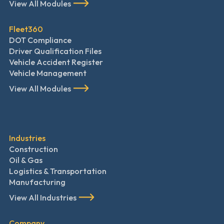
View All Modules
Fleet360
DOT Compliance
Driver Qualification Files
Vehicle Accident Register
Vehicle Management
View All Modules
Industries
Construction
Oil & Gas
Logistics & Transportation
Manufacturing
View All Industries
Company