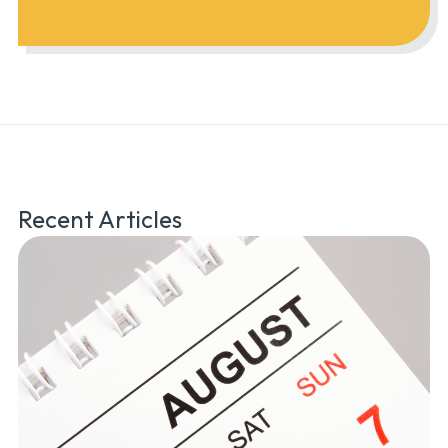
Recent Articles