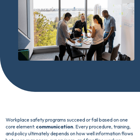
Workplace safety programs succeed or fail based on one
core element:
communication
. Every procedure, training,
and policy ultimately depends on how well information flows