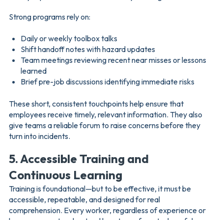
Strong programs rely on:
Daily or weekly toolbox talks
Shift handoff notes with hazard updates
Team meetings reviewing recent near misses or lessons
learned
Brief pre-job discussions identifying immediate risks
These short, consistent touchpoints help ensure that
employees receive timely, relevant information. They also
give teams a reliable forum to raise concerns before they
turn into incidents.
5. Accessible Training and
Continuous Learning
Training is foundational—but to be effective, it must be
accessible, repeatable, and designed for real
comprehension. Every worker, regardless of experience or