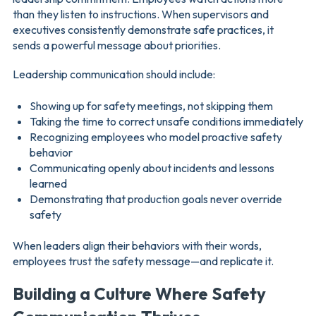
than they listen to instructions. When supervisors and
executives consistently demonstrate safe practices, it
sends a powerful message about priorities.
Leadership communication should include:
Showing up for safety meetings, not skipping them
Taking the time to correct unsafe conditions immediately
Recognizing employees who model proactive safety
behavior
Communicating openly about incidents and lessons
learned
Demonstrating that production goals never override
safety
When leaders align their behaviors with their words,
employees trust the safety message—and replicate it.
Building a Culture Where Safety