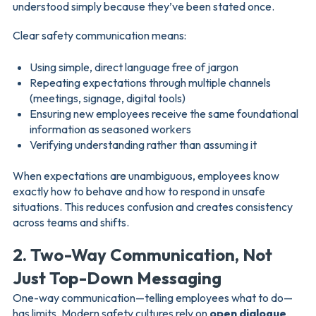
understood simply because they’ve been stated once.
Clear safety communication means:
Using simple, direct language free of jargon
Repeating expectations through multiple channels
(meetings, signage, digital tools)
Ensuring new employees receive the same foundational
information as seasoned workers
Verifying understanding rather than assuming it
When expectations are unambiguous, employees know
exactly how to behave and how to respond in unsafe
situations. This reduces confusion and creates consistency
across teams and shifts.
2. Two-Way Communication, Not
Just Top-Down Messaging
One-way communication—telling employees what to do—
has limits. Modern safety cultures rely on
open dialogue
,