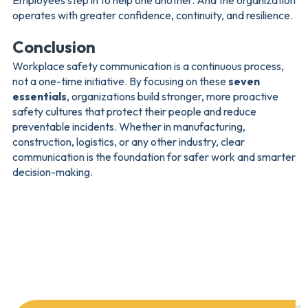
Employees step in to help one another. And the organization
operates with greater confidence, continuity, and resilience.
Conclusion
Workplace safety communication is a continuous process,
not a one-time initiative. By focusing on these
seven
essentials
, organizations build stronger, more proactive
safety cultures that protect their people and reduce
preventable incidents. Whether in manufacturing,
construction, logistics, or any other industry, clear
communication is the foundation for safer work and smarter
decision-making.